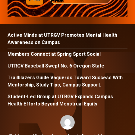
Active Minds at UTRGV Promotes Mental Health
Awareness on Campus
Members Connect at Spring Sport Social
UTRGV Baseball Swept No. 6 Oregon State
Trailblazers Guide Vaqueros Toward Success With
Mentorship, Study Tips, Campus Support.
Student-Led Group at UTRGV Expands Campus
Health Efforts Beyond Menstrual Equity