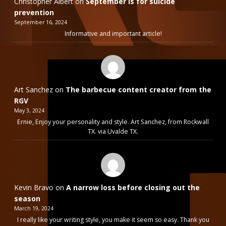
Christopher Albert
on
September is for suicide
prevention
September 16, 2024
Informative and important article!
Art Sanchez
on
The barbecue content creator from the
RGV
May 3, 2024
Ernie, Enjoy your personality and style. Art Sanchez, from Rockwall
TX. via Uvalde TX.
Kevin Bravo
on
A narrow loss before closing out the
season
March 19, 2024
I really like your writing style, you make it seem so easy. Thank you