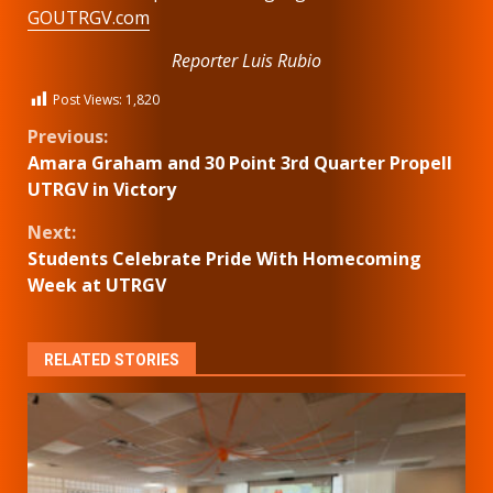
GOUTRGV.com
Reporter Luis Rubio
Post Views:
1,820
Continue
Previous:
Amara Graham and 30 Point 3rd Quarter Propell
Reading
UTRGV in Victory
Next:
Students Celebrate Pride With Homecoming
Week at UTRGV
RELATED STORIES