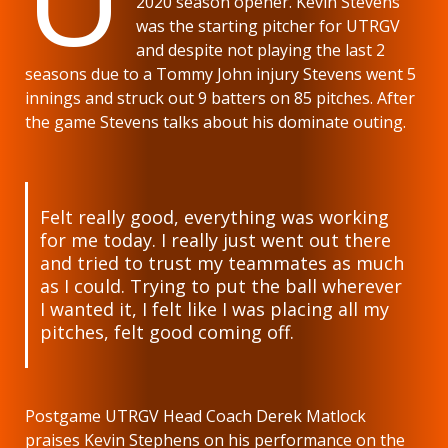
2020 season opener. Kevin Stevens
was the starting pitcher for UTRGV
and despite not playing the last 2
seasons due to a Tommy John injury Stevens went 5
innings and struck out 9 batters on 85 pitches. After
the game Stevens talks about his dominate outing.
Felt really good, everything was working
for me today. I really just went out there
and tried to trust my teammates as much
as I could. Trying to put the ball wherever
I wanted it, I felt like I was placing all my
pitches, felt good coming off.
Postgame UTRGV Head Coach Derek Matlock
praises Kevin Stephens on his performance on the