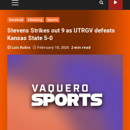
PRIMARY
MENU
Baseball
Edinburg
Sports
Stevens Strikes out 9 as UTRGV defeats
Kansas State 5-0
Luis Rubio
February 18, 2020
2 min read