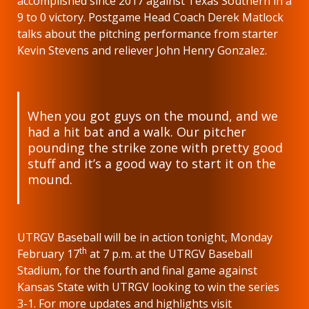
accomplished since 2017 against Texas Southern in a
9 to 0 victory. Postgame Head Coach Derek Matlock
talks about the pitching performance from starter
Kevin Stevens and reliever John Henry Gonzalez.
When you got guys on the mound, and we
had a hit bat and a walk. Our pitcher
pounding the strike zone with pretty good
stuff and it’s a good way to start it on the
mound.
UTRGV Baseball will be in action tonight, Monday
th
February 17
at 7 p.m. at the UTRGV Baseball
Stadium, for the fourth and final game against
Kansas State with UTRGV looking to win the series
3-1. For more updates and highlights visit