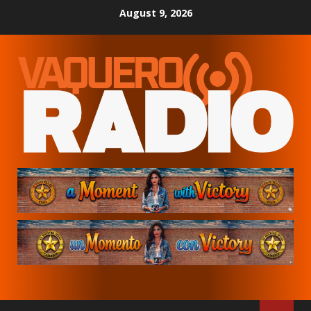
Skip
August 9, 2026
to
content