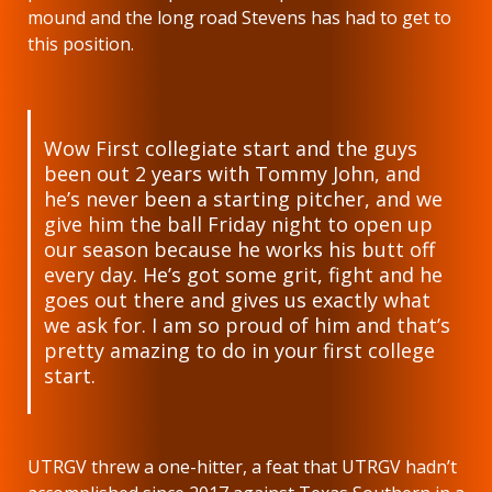
mound and the long road Stevens has had to get to
this position.
Wow First collegiate start and the guys
been out 2 years with Tommy John, and
he’s never been a starting pitcher, and we
give him the ball Friday night to open up
our season because he works his butt off
every day. He’s got some grit, fight and he
goes out there and gives us exactly what
we ask for. I am so proud of him and that’s
pretty amazing to do in your first college
start.
UTRGV threw a one-hitter, a feat that UTRGV hadn’t