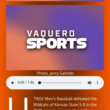
Photo, Jerry Galindo
U
TRGV Men’s Baseball defeated the
Wildcats of Kansas State 5-0 in the