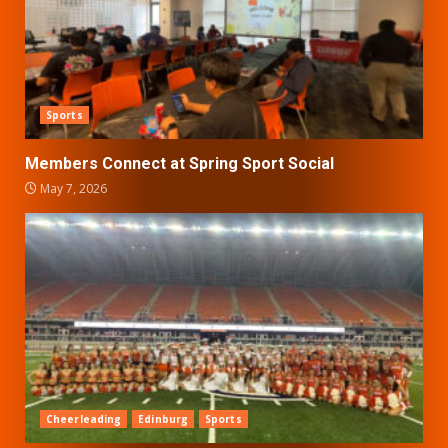
Sports
Members Connect at Spring Sport Social
May 7, 2026
Cheerleading
Edinburg
Sports