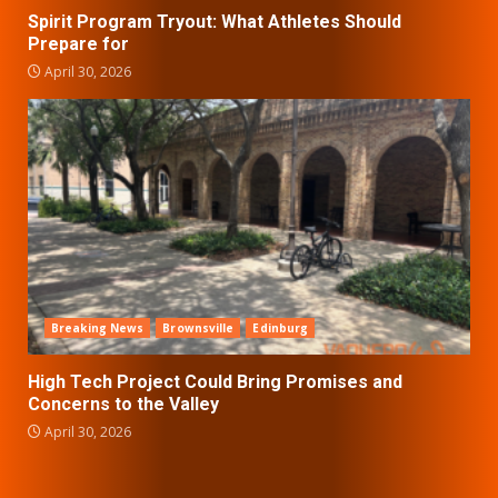
Spirit Program Tryout: What Athletes Should
Prepare for
April 30, 2026
Breaking News
Brownsville
Edinburg
High Tech Project Could Bring Promises and
Concerns to the Valley
April 30, 2026