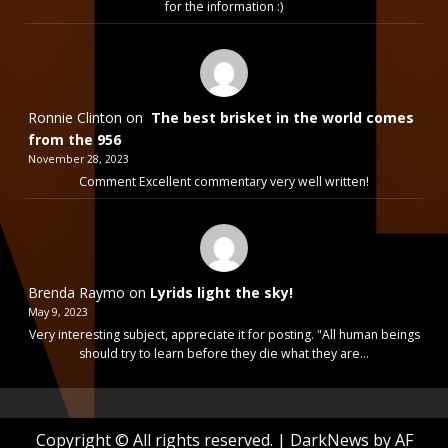
for the information :)
Ronnie Clinton
on
The best brisket in the world comes
from the 956
November 28, 2023
Comment Excellent commentary very well written!
Brenda Raymo
on
Lyrids light the sky!
May 9, 2023
Very interesting subject, appreciate it for posting. "All human beings
should try to learn before they die what they are…
Copyright © All rights reserved.
|
DarkNews
by AF