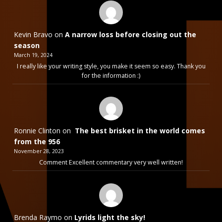
Kevin Bravo
on
A narrow loss before closing out the
season
March 19, 2024
I really like your writing style, you make it seem so easy. Thank you
for the information :)
Ronnie Clinton
on
The best brisket in the world comes
from the 956
November 28, 2023
Comment Excellent commentary very well written!
Brenda Raymo
on
Lyrids light the sky!