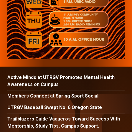
Active Minds at UTRGV Promotes Mental Health
Awareness on Campus
Members Connect at Spring Sport Social
UTRGV Baseball Swept No. 6 Oregon State
Trailblazers Guide Vaqueros Toward Success With
Mentorship, Study Tips, Campus Support.