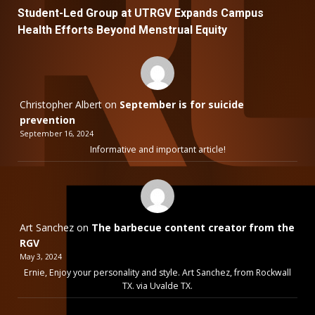
Student-Led Group at UTRGV Expands Campus
Health Efforts Beyond Menstrual Equity
Christopher Albert
on
September is for suicide
prevention
September 16, 2024
Informative and important article!
Art Sanchez
on
The barbecue content creator from the
RGV
May 3, 2024
Ernie, Enjoy your personality and style. Art Sanchez, from Rockwall
TX. via Uvalde TX.