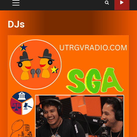
PRIMARY
MENU
DJs