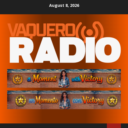
Skip
August 8, 2026
to
content