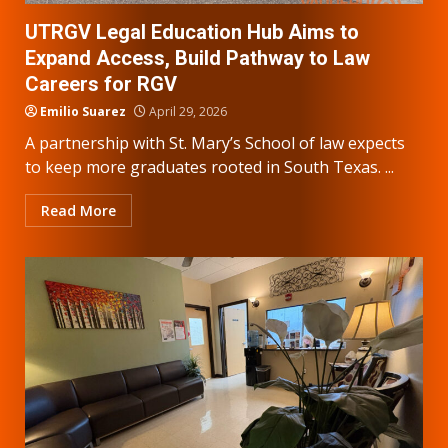
UTRGV Legal Education Hub Aims to
Expand Access, Build Pathway to Law
Careers for RGV
Emilio Suarez
April 29, 2026
A partnership with St. Mary’s School of law expects
to keep more graduates rooted in South Texas. ...
Read More