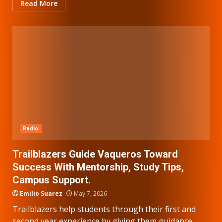
Read More
Radio
Trailblazers Guide Vaqueros Toward
Success With Mentorship, Study Tips,
Campus Support.
Emilio Suarez
May 7, 2026
Trailblazers help students through their first and
second year experience by giving them guidance,