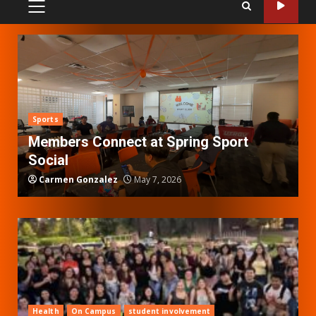
PRIMARY
MENU
Sports
Members Connect at Spring Sport
Social
Carmen Gonzalez
May 7, 2026
Health
On Campus
student involvement