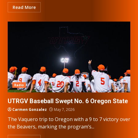
Read More
Radio
UTRGV Baseball Swept No. 6 Oregon State
Carmen Gonzalez
May 7, 2026
The Vaquero trip to Oregon with a 9 to 7 victory over
the Beavers, marking the program’s...