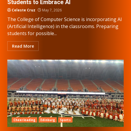
Students to Embrace AI
Celeste Cruz
May 7, 2026
The College of Computer Science is incorporating AI
(Artificial Intelligence) in the classrooms. Preparing
students for possible...
Read More
Cheerleading
Edinburg
Sports