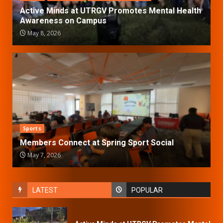
Active Minds at UTRGV Promotes Mental Health
Awareness on Campus
May 8, 2026
Sports
Members Connect at Spring Sport Social
May 7, 2026
LATEST
POPULAR