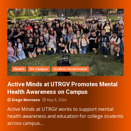
Health
On Campus
student involvement
Active Minds at UTRGV Promotes Mental
Health Awareness on Campus
Diego Montano
May 8, 2026
Active Minds at UTRGV works to support mental
health awareness and education for college students
across campus....