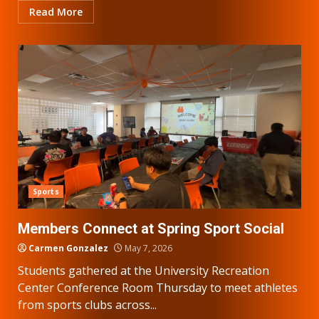
Read More
Sports
Members Connect at Spring Sport Social
Carmen Gonzalez
May 7, 2026
Students gathered at the University Recreation
Center Conference Room Thursday to meet athletes
from sports clubs across...