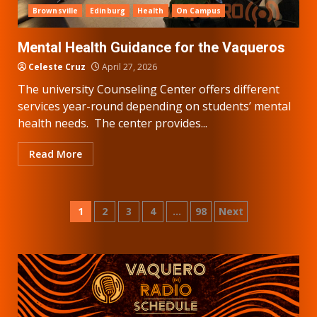
Brownsville
Edinburg
Health
On Campus
Mental Health Guidance for the Vaqueros
Celeste Cruz
April 27, 2026
The university Counseling Center offers different
services year-round depending on students’ mental
health needs. The center provides...
Read More
Posts
1
2
3
4
…
98
Next
pagination