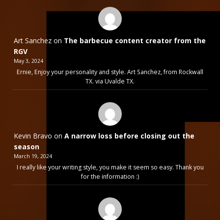
Art Sanchez
on
The barbecue content creator from the
RGV
May 3, 2024
Ernie, Enjoy your personality and style. Art Sanchez, from Rockwall
TX. via Uvalde TX.
Kevin Bravo
on
A narrow loss before closing out the
season
March 19, 2024
I really like your writing style, you make it seem so easy. Thank you
for the information :)