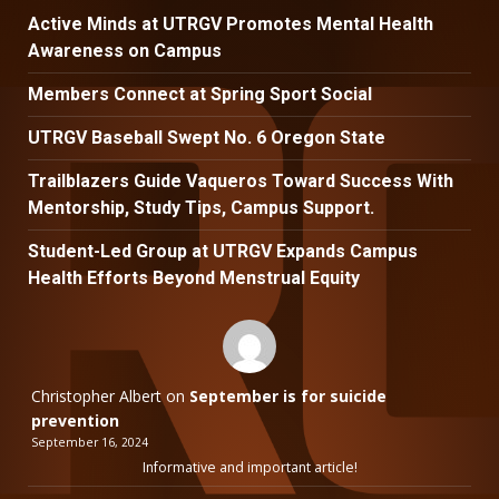
Active Minds at UTRGV Promotes Mental Health
Awareness on Campus
Members Connect at Spring Sport Social
UTRGV Baseball Swept No. 6 Oregon State
Trailblazers Guide Vaqueros Toward Success With
Mentorship, Study Tips, Campus Support.
Student-Led Group at UTRGV Expands Campus
Health Efforts Beyond Menstrual Equity
Christopher Albert
on
September is for suicide
prevention
September 16, 2024
Informative and important article!