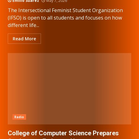
Emilio Suarez
May 7, 2026
The Intersectional Feminist Student Organization
(IFSO) is open to all students and focuses on how
different life...
Read More
Radio
College of Computer Science Prepares