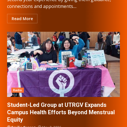
connections and appointments....
Read More
Radio
Student-Led Group at UTRGV Expands
Campus Health Efforts Beyond Menstrual
Equity