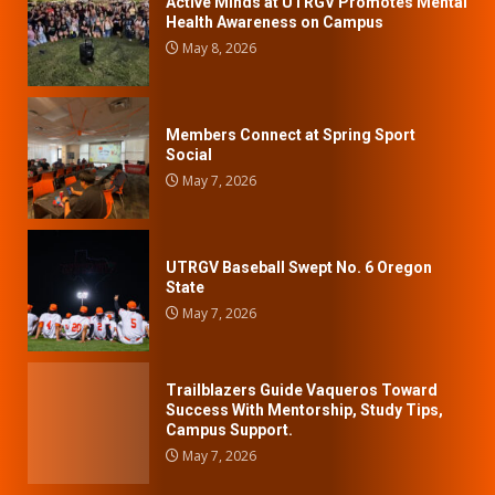
Active Minds at UTRGV Promotes Mental
Health Awareness on Campus
May 8, 2026
Members Connect at Spring Sport
Social
May 7, 2026
UTRGV Baseball Swept No. 6 Oregon
State
May 7, 2026
Trailblazers Guide Vaqueros Toward
Success With Mentorship, Study Tips,
Campus Support.
May 7, 2026