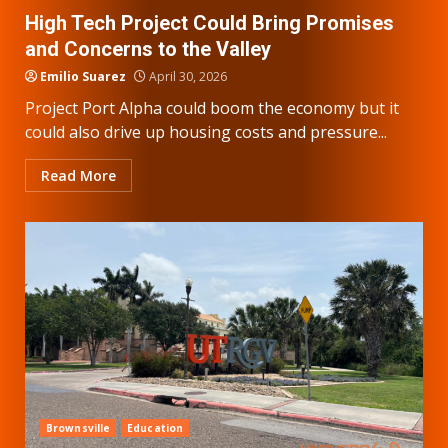
High Tech Project Could Bring Promises
and Concerns to the Valley
Emilio Suarez
April 30, 2026
Project Port Alpha could boom the economy but it
could also drive up housing costs and pressure...
Read More
Brownsville
Education