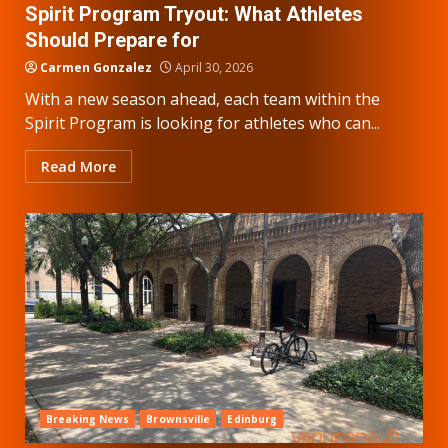
Spirit Program Tryout: What Athletes
Should Prepare for
Carmen Gonzalez
April 30, 2026
With a new season ahead, each team within the
Spirit Program is looking for athletes who can...
Read More
Breaking News
Brownsville
Edinburg