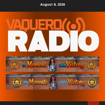
Skip
August 8, 2026
to
content