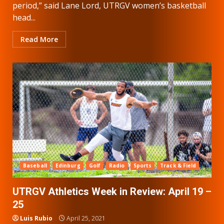
period,” said Lane Lord, UTRGV women’s basketball
head...
Read More
Baseball
Edinburg
Golf
Radio
Sports
Track & Field
UTRGV Athletics Week in Review: April 19 –
25
Luis Rubio
April 25, 2021