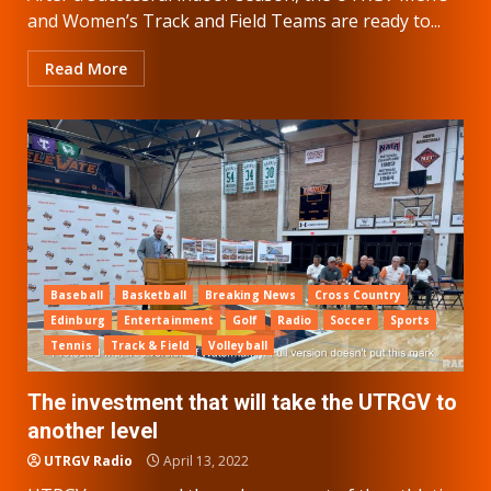
and Women’s Track and Field Teams are ready to...
Read More
Baseball
Basketball
Breaking News
Cross Country
Edinburg
Entertainment
Golf
Radio
Soccer
Sports
Tennis
Track & Field
Volleyball
The investment that will take the UTRGV to
another level
UTRGV Radio
April 13, 2022