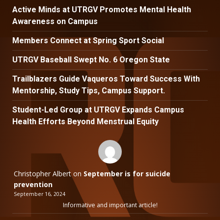
Active Minds at UTRGV Promotes Mental Health
Awareness on Campus
Members Connect at Spring Sport Social
UTRGV Baseball Swept No. 6 Oregon State
Trailblazers Guide Vaqueros Toward Success With
Mentorship, Study Tips, Campus Support.
Student-Led Group at UTRGV Expands Campus
Health Efforts Beyond Menstrual Equity
Christopher Albert
on
September is for suicide
prevention
September 16, 2024
Informative and important article!