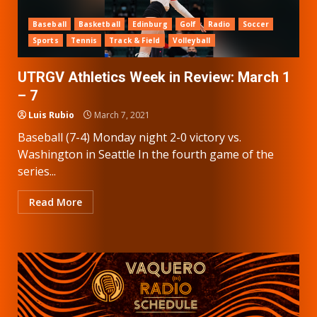
Baseball
Basketball
Edinburg
Golf
Radio
Soccer
Sports
Tennis
Track & Field
Volleyball
UTRGV Athletics Week in Review: March 1
– 7
Luis Rubio
March 7, 2021
Baseball (7-4) Monday night 2-0 victory vs.
Washington in Seattle In the fourth game of the
series...
Read More