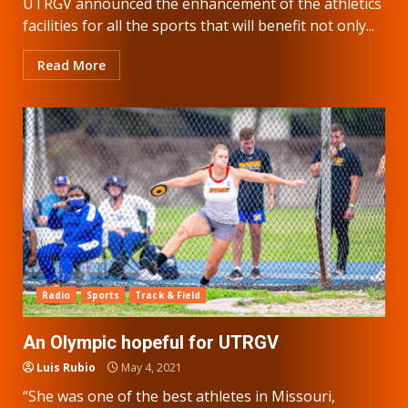
UTRGV announced the enhancement of the athletics
facilities for all the sports that will benefit not only...
Read More
Radio
Sports
Track & Field
An Olympic hopeful for UTRGV
Luis Rubio
May 4, 2021
“She was one of the best athletes in Missouri,