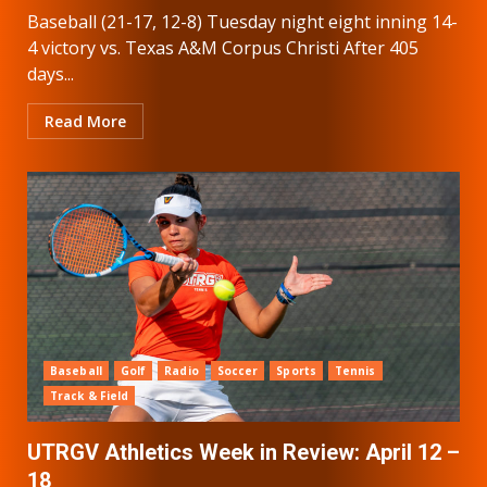
Baseball (21-17, 12-8) Tuesday night eight inning 14-
4 victory vs. Texas A&M Corpus Christi After 405
days...
Read More
Baseball
Golf
Radio
Soccer
Sports
Tennis
Track & Field
UTRGV Athletics Week in Review: April 12 –
18