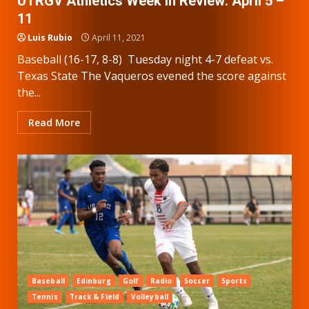
UTRGV Athletics Week in Review: April 5 –
11
Luis Rubio
April 11, 2021
Baseball (16-17, 8-8) Tuesday night 4-7 defeat vs.
Texas State The Vaqueros evened the score against
the...
Read More
Baseball
Edinburg
Golf
Radio
Soccer
Sports
Tennis
Track & Field
Volleyball