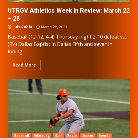
UTRGV Athletics Week in Review: March 22
– 28
Luis Rubio
March 28, 2021
Baseball (12-12, 4-4) Thursday night 2-10 defeat vs.
(RV) Dallas Baptist in Dallas Fifth and seventh
inning...
Read More
Baseball
Edinburg
Golf
Radio
Soccer
Sports