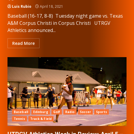
Luis Rubio
April 18, 2021
Baseball (16-17, 8-8) Tuesday night game vs. Texas
A&M Corpus Christi in Corpus Christi UTRGV
Athletics announced...
Read More
Baseball
Edinburg
Golf
Radio
Soccer
Sports
Tennis
Track & Field