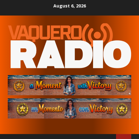
Skip
August 6, 2026
to
content