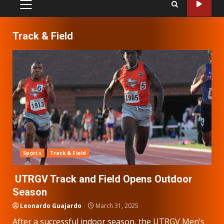
PRIMARY
MENU
Track & Field
Sports
Track & Field
UTRGV Track and Field Opens Outdoor
Season
Leonardo Guajardo
March 31, 2025
After a successful indoor season, the UTRGV Men’s