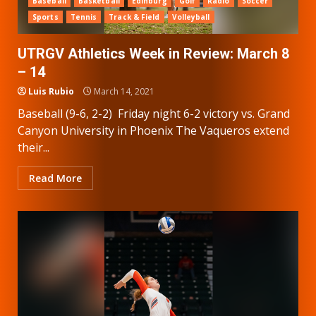
Baseball
Basketball
Edinburg
Golf
Radio
Soccer
Sports
Tennis
Track & Field
Volleyball
UTRGV Athletics Week in Review: March 8
– 14
Luis Rubio
March 14, 2021
Baseball (9-6, 2-2) Friday night 6-2 victory vs. Grand
Canyon University in Phoenix The Vaqueros extend
their...
Read More