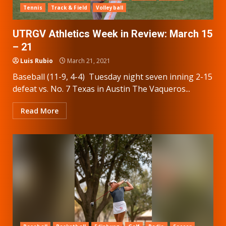
Tennis
Track & Field
Volleyball
UTRGV Athletics Week in Review: March 15
– 21
Luis Rubio
March 21, 2021
Baseball (11-9, 4-4) Tuesday night seven inning 2-15
defeat vs. No. 7 Texas in Austin The Vaqueros...
Read More