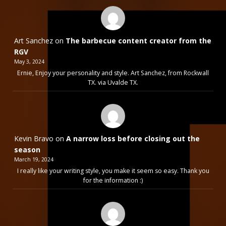
Art Sanchez
on
The barbecue content creator from the
RGV
May 3, 2024
Ernie, Enjoy your personality and style. Art Sanchez, from Rockwall
TX. via Uvalde TX.
Kevin Bravo
on
A narrow loss before closing out the
season
March 19, 2024
I really like your writing style, you make it seem so easy. Thank you
for the information :)