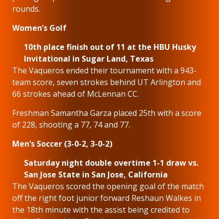
rounds.
Women’s Golf
10th place finish out of 11 at the HBU Husky
Invitational in Sugar Land, Texas
The Vaqueros ended their tournament with a 943-
team score, seven strokes behind UT Arlington and
66 strokes ahead of McLennan CC.
Freshman Samantha Garza placed 25th with a score
of 228, shooting a 77, 74 and 77.
Men’s Soccer (3-0-2, 3-0-2)
Saturday night double overtime 1-1 draw vs.
San Jose State in San Jose, California
The Vaqueros scored the opening goal of the match
off the right foot junior forward Reshaun Walkes in
the 18th minute with the assist being credited to