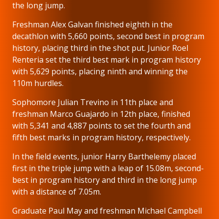
the long jump.
Freshman Alex Galvan finished eighth in the
decathlon with 5,660 points, second best in program
history, placing third in the shot put. Junior Roel
Renteria set the third best mark in program history
with 5,629 points, placing ninth and winning the
110m hurdles.
Sophomore Julian Trevino in 11th place and
freshman Marco Guajardo in 12th place, finished
with 5,341 and 4,887 points to set the fourth and
fifth best marks in program history, respectively.
In the field events, junior Harry Barthelemy placed
first in the triple jump with a leap of 15.08m, second-
best in program history and third in the long jump
with a distance of 7.05m.
Graduate Paul May and freshman Michael Campbell