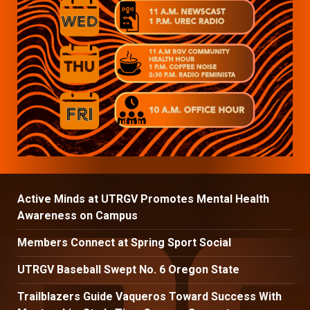
Active Minds at UTRGV Promotes Mental Health
Awareness on Campus
Members Connect at Spring Sport Social
UTRGV Baseball Swept No. 6 Oregon State
Trailblazers Guide Vaqueros Toward Success With