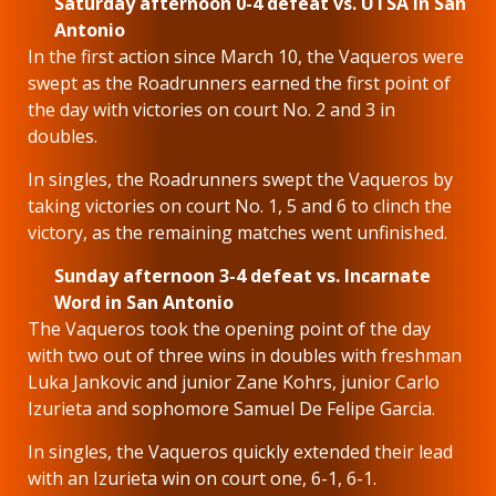
Saturday afternoon 0-4 defeat vs. UTSA in San
Antonio
In the first action since March 10, the Vaqueros were
swept as the Roadrunners earned the first point of
the day with victories on court No. 2 and 3 in
doubles.
In singles, the Roadrunners swept the Vaqueros by
taking victories on court No. 1, 5 and 6 to clinch the
victory, as the remaining matches went unfinished.
Sunday afternoon 3-4 defeat vs. Incarnate
Word in San Antonio
The Vaqueros took the opening point of the day
with two out of three wins in doubles with freshman
Luka Jankovic and junior Zane Kohrs, junior Carlo
Izurieta and sophomore Samuel De Felipe Garcia.
In singles, the Vaqueros quickly extended their lead
with an Izurieta win on court one, 6-1, 6-1.