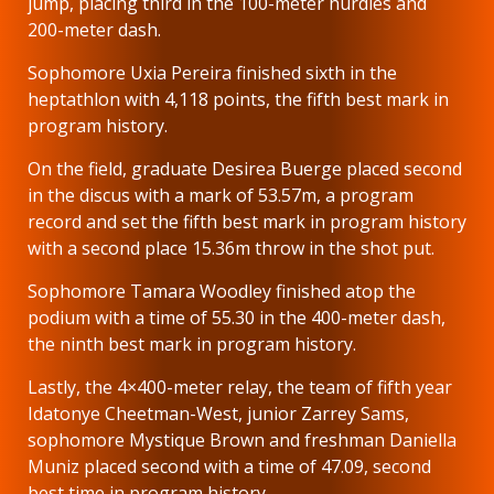
jump, placing third in the 100-meter hurdles and
200-meter dash.
Sophomore Uxia Pereira finished sixth in the
heptathlon with 4,118 points, the fifth best mark in
program history.
On the field, graduate Desirea Buerge placed second
in the discus with a mark of 53.57m, a program
record and set the fifth best mark in program history
with a second place 15.36m throw in the shot put.
Sophomore Tamara Woodley finished atop the
podium with a time of 55.30 in the 400-meter dash,
the ninth best mark in program history.
Lastly, the 4×400-meter relay, the team of fifth year
Idatonye Cheetman-West, junior Zarrey Sams,
sophomore Mystique Brown and freshman Daniella
Muniz placed second with a time of 47.09, second
best time in program history.