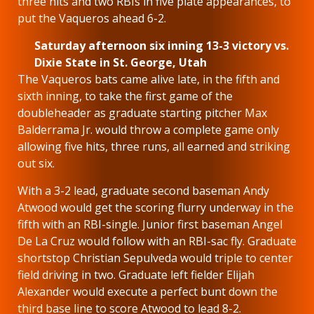
three hits and two RBIs in five plate appearances, to
put the Vaqueros ahead 6-2.
Saturday afternoon six inning 13-3 victory vs.
Dixie State in St. George, Utah
The Vaqueros bats came alive late, in the fifth and
sixth inning, to take the first game of the
doubleheader as graduate starting pitcher Max
Balderrama Jr. would throw a complete game only
allowing five hits, three runs, all earned and striking
out six.
With a 3-2 lead, graduate second baseman Andy
Atwood would get the scoring flurry underway in the
fifth with an RBI-single. Junior first baseman Angel
De La Cruz would follow with an RBI-sac fly. Graduate
shortstop Christian Sepulveda would triple to center
field driving in two. Graduate left fielder Elijah
Alexander would execute a perfect bunt down the
third base line to score Atwood to lead 8-2.