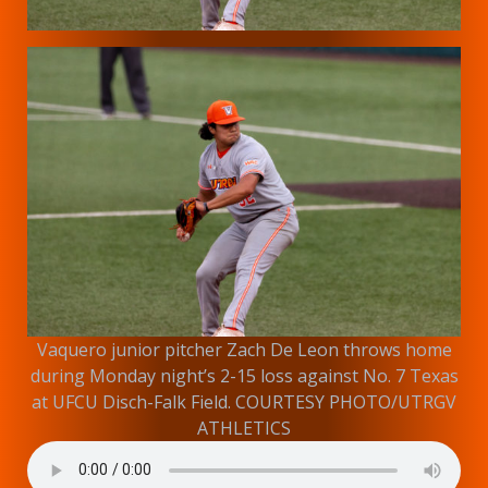
Vaquero junior pitcher Zach De Leon throws home
during Monday night’s 2-15 loss against No. 7 Texas
at UFCU Disch-Falk Field. COURTESY PHOTO/UTRGV
ATHLETICS