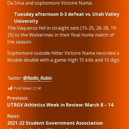
Da Silva and sophomore Victoire Nama.
Tuesday afternoon 0-3 defeat vs. Utah Valley
University
The Vaqueros fell in straight sets (15-25, 26-28, 19-
25) to the Wolverines in their final home match of
the season.
Sophomore outside hitter Victoire Nama recorded a
double-double with a game-high 15 kills and 10 digs.
Twitter:
@Radio_Rubio
Post Views:
2,141
Continue
Previous:
UTRGV Athletics Week in Review: March 8 – 14
Reading
Next:
2021-22 Student Government Association