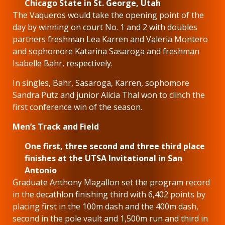
Chicago State in St. George, Utah
The Vaqueros would take the opening point of the
day by winning on court No. 1 and 2 with doubles
partners freshman Lea Karren and Valeria Montero
and sophomore Katarina Sasaroga and freshman
Isabelle Bahr, respectively.
In singles, Bahr, Sasaroga, Karren, sophomore
Sandra Putz and junior Alicia Thal won to clinch the
first conference win of the season.
Men’s Track and Field
One first, three second and three third place
finishes at the UTSA Invitational in San
Antonio
Graduate Anthony Magallon set the program record
in the decathlon finishing third with 6,402 points by
placing first in the 100m dash and the 400m dash,
second in the pole vault and 1,500m run and third in