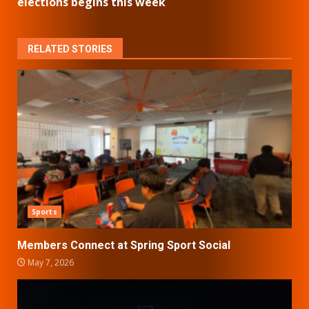
elections begins this week
RELATED STORIES
Sports
Members Connect at Spring Sport Social
May 7, 2026