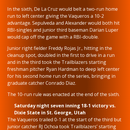
In the sixth, De La Cruz would belt a two-run home
run to left center giving the Vaqueros a 10-2
advantage. Sepulveda and Alexander would both hit
RBI-singles and junior third baseman Darian Luper
would cap off the game with a RBI-double.
Junior right fielder Freddy Rojas Jr., hitting in the
cleanup spot, doubled in the first to drive in a run
and in the third took the Trailblazers starting
freshman pitcher Ryan Hardman to deep left center
for his second home run of the series, bringing in
graduate catcher Conrado Diaz.
The 10-run rule was enacted at the end of the sixth.
Saturday night seven inning 18-1 victory vs.
Dixie State in St. George, Utah
The Vaqueros trailed 0-1 at the start of the third but
junior catcher RJ Ochoa took Trailblazers’ starting