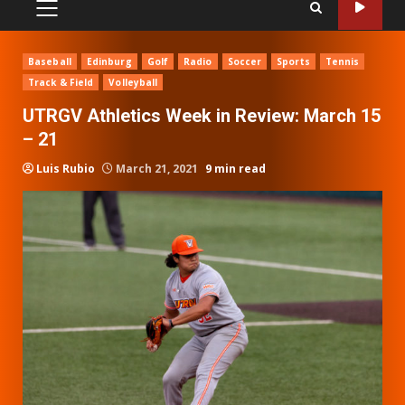
PRIMARY
MENU
Baseball
Edinburg
Golf
Radio
Soccer
Sports
Tennis
Track & Field
Volleyball
UTRGV Athletics Week in Review: March 15
– 21
Luis Rubio
March 21, 2021
9 min read