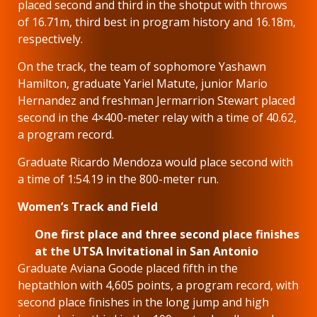
placed second and third in the shotput with throws
of 16.71m, third best in program history and 16.18m,
respectively.
On the track, the team of sophomore Yashawn
Hamilton, graduate Yariel Matute, junior Mario
Hernandez and freshman Jermarrion Stewart placed
second in the 4×400-meter relay with a time of 40.62,
a program record.
Graduate Ricardo Mendoza would place second with
a time of 1:54.19 in the 800-meter run.
Women’s Track and Field
One first place and three second place finishes
at the UTSA Invitational in San Antonio
Graduate Aviana Goode placed fifth in the
heptathlon with 4,605 points, a program record, with
second place finishes in the long jump and high