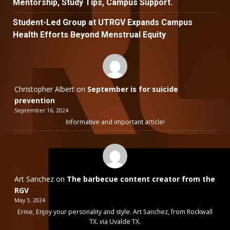
Mentorship, Study Tips, Campus Support.
Student-Led Group at UTRGV Expands Campus
Health Efforts Beyond Menstrual Equity
Christopher Albert
on
September is for suicide
prevention
September 16, 2024
Informative and important article!
Art Sanchez
on
The barbecue content creator from the
RGV
May 3, 2024
Ernie, Enjoy your personality and style. Art Sanchez, from Rockwall
TX. via Uvalde TX.