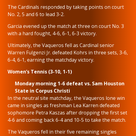
The Cardinals responded by taking points on court
No. 2, 5 and 6 to lead 3-2.
Garcia evened up the match at three on court No. 3
with a hard fought, 4-6, 6-1, 6-3 victory.
Ultimately, the Vaqueros fell as Cardinal senior
Warren Fulgenzi Jr. defeated Kohrs in three sets, 3-6,
6-4, 6-1, earning the matchday victory.
Women’s Tennis (3-10, 1-1)
Monday morning 1-6 defeat vs. Sam Houston
State in Corpus Christi
In the neutral site matchday, the Vaqueros lone win
came in singles as freshman Lea Karren defeated
sophomore Petra Kaszas after dropping the first set
4-6 and coming back 6-4 and 10-5 to take the match.
The Vaqueros fell in their five remaining singles