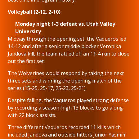
Volleyball (2-12, 2-10)
Monday night 1-3 defeat vs. Utah Valley
University
Midway through the opening set, the Vaqueros led
14-12 and after a senior middle blocker Veronika
Jandova kill, the team rattled off an 11-4 run to close
out the first set.
The Wolverines would respond by taking the next
three sets and winning the opening match of the
series (15-25, 25-17, 25-23, 25-21).
Despite falling, the Vaqueros played strong defense
by recording a season-high 13 blocks to go along
with 22 block assists.
Three different Vaqueros recorded 11 kills which
included Jandova and outside hitters junior Yasmim