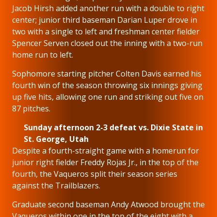
Jacob Hirsh added another run with a double to right
center; junior third baseman Darian Luper drove in
two with a single to left and freshman center fielder
Spencer Serven closed out the inning with a two-run
home run to left.
Sophomore starting pitcher Colten Davis earned his
fourth win of the season throwing six innings giving
up five hits, allowing one run and striking out five on
87 pitches.
Sunday afternoon 2-3 defeat vs. Dixie State in
St. George, Utah
Despite a fourth-straight game with a homerun for
junior right fielder Freddy Rojas Jr., in the top of the
fourth, the Vaqueros split their season series
against the Trailblazers.
Graduate second baseman Andy Atwood brought the
Vaqueros within one in the top of the eight with a