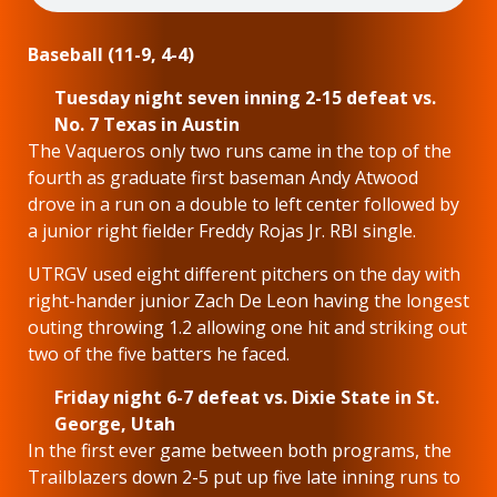
Baseball (11-9, 4-4)
Tuesday night seven inning 2-15 defeat vs.
No. 7 Texas in Austin
The Vaqueros only two runs came in the top of the
fourth as graduate first baseman Andy Atwood
drove in a run on a double to left center followed by
a junior right fielder Freddy Rojas Jr. RBI single.
UTRGV used eight different pitchers on the day with
right-hander junior Zach De Leon having the longest
outing throwing 1.2 allowing one hit and striking out
two of the five batters he faced.
Friday night 6-7 defeat vs. Dixie State in St.
George, Utah
In the first ever game between both programs, the
Trailblazers down 2-5 put up five late inning runs to