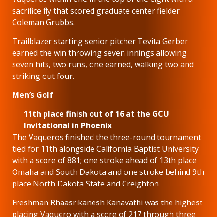
sacrifice fly that scored graduate center fielder
Coleman Grubbs.
Trailblazer starting senior pitcher Tevita Gerber
earned the win throwing seven innings allowing
seven hits, two runs, one earned, walking two and
striking out four.
Men’s Golf
11th place finish out of 16 at the GCU
Invitational in Phoenix
The Vaqueros finished the three-round tournament
tied for 11th alongside California Baptist University
with a score of 881; one stroke ahead of 13th place
Omaha and South Dakota and one stroke behind 9th
place North Dakota State and Creighton.
Freshman Rhaasrikanesh Kanavathi was the highest
placing Vaquero with a score of 217 through three