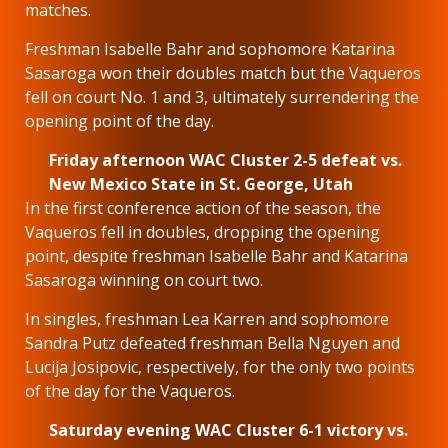
matches.
Freshman Isabelle Bahr and sophomore Katarina
Sasaroga won their doubles match but the Vaqueros
fell on court No. 1 and 3, ultimately surrendering the
opening point of the day.
Friday afternoon WAC Cluster 2-5 defeat vs.
New Mexico State in St. George, Utah
In the first conference action of the season, the
Vaqueros fell in doubles, dropping the opening
point, despite freshman Isabelle Bahr and Katarina
Sasaroga winning on court two.
In singles, freshman Lea Karren and sophomore
Sandra Putz defeated freshman Bella Nguyen and
Lucija Josipovic, respectively, for the only two points
of the day for the Vaqueros.
Saturday evening WAC Cluster 6-1 victory vs.