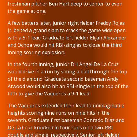
freshman pitcher Ben Hart deep to center to even
the game at one.
A few batters later, junior right fielder Freddy Rojas
Jr. belted a grand slam to crack the game wide open
with a 5-1 lead. Graduate left fielder Elijah Alexander
and Ochoa would hit RBI-singles to close the third
inning scoring explosion.
In the fourth inning, junior DH Angel De La Cruz
would drive in a run by slicing a ball through the top
of the diamond. Graduate second baseman Andy
Atwood would also hit an RBI-single in the top of the
fifth to give the Vaqueros a 9-1 lead.
The Vaqueros extended their lead to unimaginable
heights scoring nine runs on nine hits in the
seventh. Graduate first baseman Conrado Diaz and
De La Cruz knocked in four runs on a two-RBI
double and single, respectively. Senior left fielder