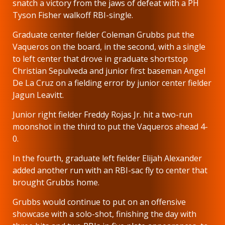
snatch a victory from the jaws of defeat with a PH
Tyson Fisher walkoff RBI-single.
Graduate center fielder Coleman Grubbs put the
Vaqueros on the board, in the second, with a single
to left center that drove in graduate shortstop
Christian Sepulveda and junior first baseman Angel
De La Cruz on a fielding error by junior center fielder
Jagun Leavitt.
Junior right fielder Freddy Rojas Jr. hit a two-run
moonshot in the third to put the Vaqueros ahead 4-
0.
In the fourth, graduate left fielder Elijah Alexander
added another run with an RBI-sac fly to center that
brought Grubbs home.
Grubbs would continue to put on an offensive
showcase with a solo-shot, finishing the day with