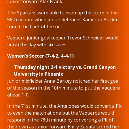
junior forward Alex Frank.
The Spartans were able to even up the score in the
56th minute when junior defender Kameron Bolden
found the back of the net.
Vaquero junior goalkeeper Trevor Schneider would
finish the day with six saves.
Women’s Soccer (7-4-2, 4-4-1)
Thursday night 2-1 victory vs. Grand Canyon
University in Phoenix
Junior midfielder Anna Barkey notched her first goal
of the season in the 10th minute to put the Vaquero
ahead 1-0.
In the 71st minute, the Antelopes would convert a PK
to even the match at one but the Vaqueros would
respond in the 78th minute by converting a PK of
their own as junior forward Emily Zapata scored her