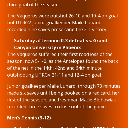
third goal of the season.
The Vaqueros were outshot 26-10 and 10-4 on goal
but UTRGV junior goalkeeper Maile Lunardi
recorded nine saves preserving the 2-1 victory.
Saturday afternoon 0-3 defeat vs. Grand
Canyon University in Phoenix
The Vaqueros suffered their first road loss of the
season, now 5-1-0, as the Antelopes found the back
of the net in the 14th, 42nd and 64th minute
outshooting UTRGV 21-11 and 12-4 on goal.
Junior goalkeeper Maile Lunardi through 78 minutes
made six saves until being booked on a red card, her
first of the season, and freshman Macie Blohowiak
recorded three saves to close out of the game.
Men’s Tennis (3-12)