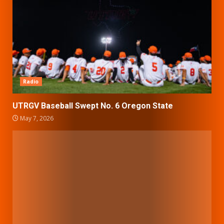
Radio
UTRGV Baseball Swept No. 6 Oregon State
May 7, 2026