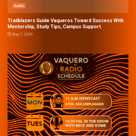
Radio
Trailblazers Guide Vaqueros Toward Success With
Mentorship, Study Tips, Campus Support.
May 7, 2026