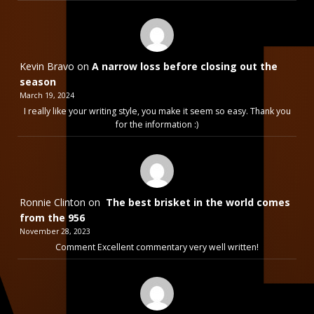
Kevin Bravo
on
A narrow loss before closing out the
season
March 19, 2024
I really like your writing style, you make it seem so easy. Thank you
for the information :)
Ronnie Clinton
on
The best brisket in the world comes
from the 956
November 28, 2023
Comment Excellent commentary very well written!