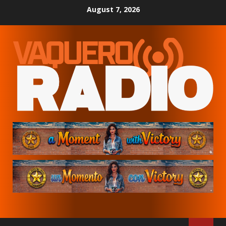
Skip
August 7, 2026
to
content