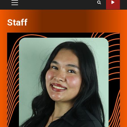
PRIMARY
MENU
Staff