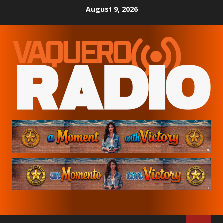
Skip
August 9, 2026
to
content