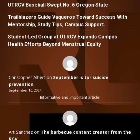
UTRGV Baseball Swept No. 6 Oregon State
Trailblazers Guide Vaqueros Toward Success With
Mentorship, Study Tips, Campus Support.
Student-Led Group at UTRGV Expands Campus
Health Efforts Beyond Menstrual Equity
Christopher Albert
on
September is for suicide
prevention
September 16, 2024
Informative and important article!
Art Sanchez
on
The barbecue content creator from the
RGV