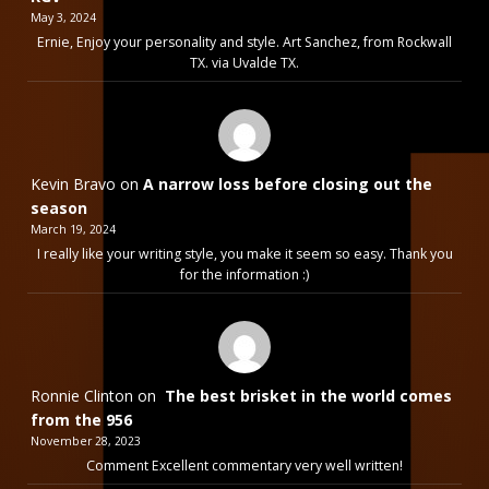
May 3, 2024
Ernie, Enjoy your personality and style. Art Sanchez, from Rockwall
TX. via Uvalde TX.
Kevin Bravo
on
A narrow loss before closing out the
season
March 19, 2024
I really like your writing style, you make it seem so easy. Thank you
for the information :)
Ronnie Clinton
on
The best brisket in the world comes
from the 956
November 28, 2023
Comment Excellent commentary very well written!