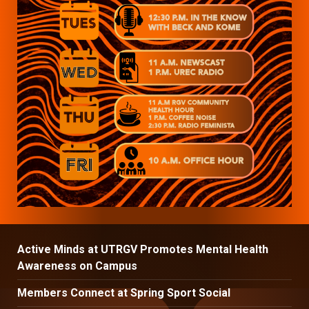
Active Minds at UTRGV Promotes Mental Health
Awareness on Campus
Members Connect at Spring Sport Social