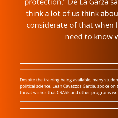
protection,” De La Garza sa
think a lot of us think abo
considerate of that when I
need to know w
Despite the training being available, many stud
political science, Leah Cavazzos Garcia, spoke on t
threat wishes that CRASE and other programs wer