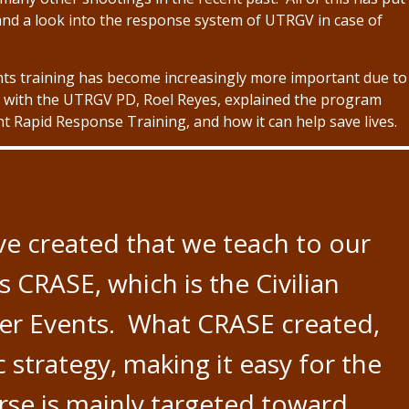
nd a look into the response system of UTRGV in case of
nts training has become increasingly more important due to
 with the UTRGV PD, Roel Reyes, explained the program
Rapid Response Training, and how it can help save lives.
ve created that we teach to our
CRASE, which is the Civilian
er Events. What CRASE created,
c strategy, making it easy for the
ourse is mainly targeted toward