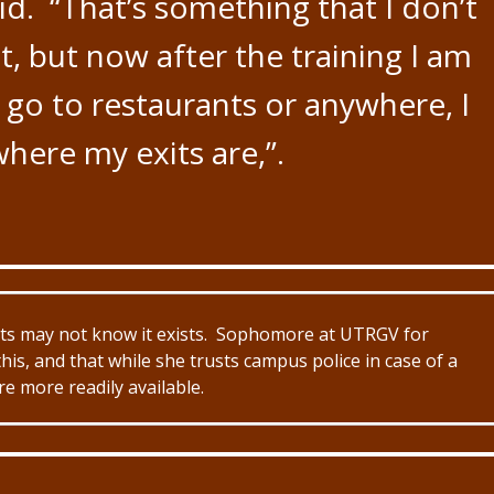
id. “That’s something that I don’t
ut, but now after the training I am
 go to restaurants or anywhere, I
here my exits are,”.
ents may not know it exists. Sophomore at UTRGV for
his, and that while she trusts campus police in case of a
e more readily available.