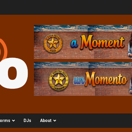
orms
DJs
About