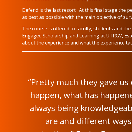
Defend is the last resort. At this final stage th
as best as possible with the main objective of su
The course is offered to faculty, students and t
Engaged Scholarship and Learning at UTRGV, Este
about the experience and what the experience ta
“Pretty much they gave us 
happen, what has happened
always being knowledgeabl
are and different ways