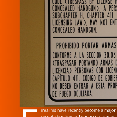
irearms have recently become a major c
recent shooting in Tennessee, among m