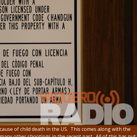
ause of child death in the US. This comes along with the
any other shootings in the recent past. All of this has put