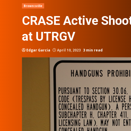
Brownsville
CRASE Active Shoote
at UTRGV
Edgar Garcia
April 10, 2023
3 min read