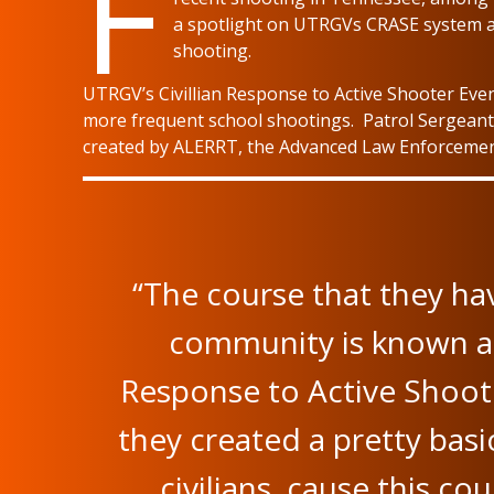
F
a spotlight on UTRGVs CRASE system a
shooting.
UTRGV’s Civillian Response to Active Shooter Eve
more frequent school shootings. Patrol Sergeant
created by ALERRT, the Advanced Law Enforcement 
“The course that they ha
community is known as 
Response to Active Shoot
they created a pretty basi
civilians, cause this c