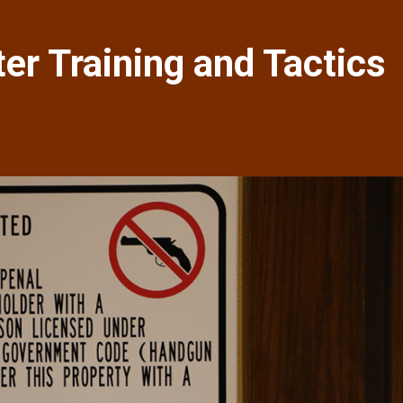
r Training and Tactics