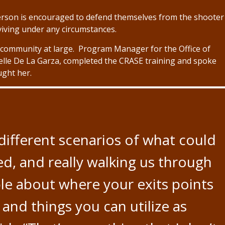
e person is encouraged to defend themselves from the shooter
rviving under any circumstances.
he community at large. Program Manager for the Office of
lle De La Garza, completed the CRASE training and spoke
ught her.
different scenarios of what could
, and really walking us through
e about where your exits points
 and things you can utilize as