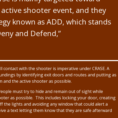
an active shooter event, and they
tegy known as ADD, which stands
Deny and Defend,”
l contact with the shooter is imperative under CRASE. A
undings by identifying exit doors and routes and putting as
 and the active shooter as possible.
People must try to hide and remain out of sight while
ter as possible. This includes locking your door, creating
ff the lights and avoiding any window that could alert a
ve a text letting them know that they are safe afterward