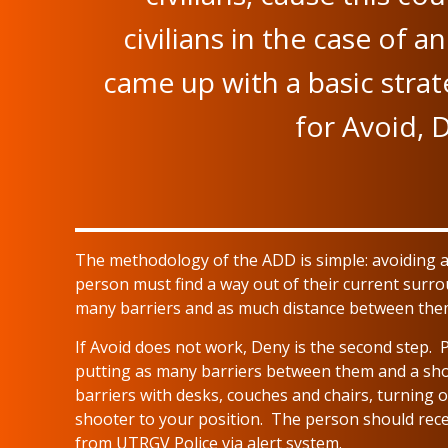
civilians in the case of 
came up with a basic stra
for Avoid, 
The methodology of the ADD is simple: avoiding al
person must find a way out of their current surro
many barriers and as much distance between them
If Avoid does not work, Deny is the second step. 
putting as many barriers between them and a shoo
barriers with desks, couches and chairs, turning o
shooter to your position. The person should recei
from UTRGV Police via alert system.