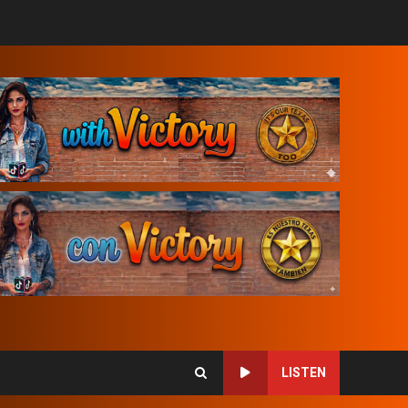
LISTEN