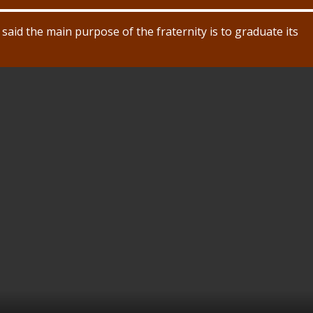
said the main purpose of the fraternity is to graduate its