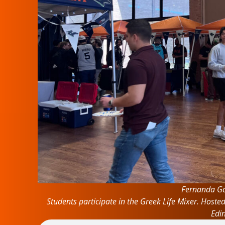
Fernanda Go
Students participate in the Greek Life Mixer. Hoste
Edi