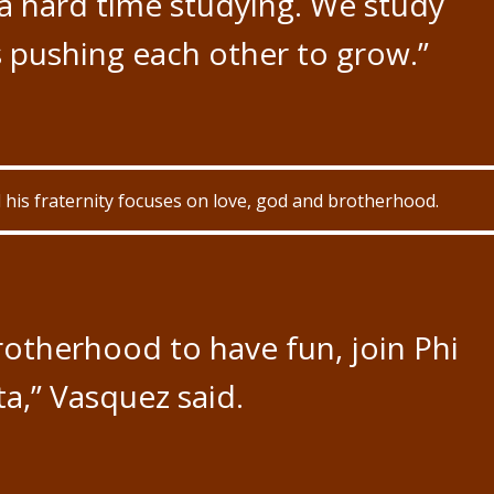
a hard time studying. We study
 pushing each other to grow.”
his fraternity focuses on love, god and brotherhood.
brotherhood to have fun, join Phi
a,” Vasquez said.