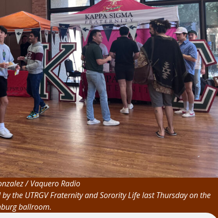
nzalez / Vaquero Radio
d by the UTRGV Fraternity and Sorority Life last Thursday on the
nburg ballroom.