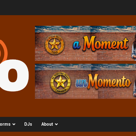
orms
DJs
About