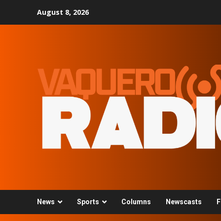
Skip
August 8, 2026
to
content
News
Sports
Columns
Newscasts
F