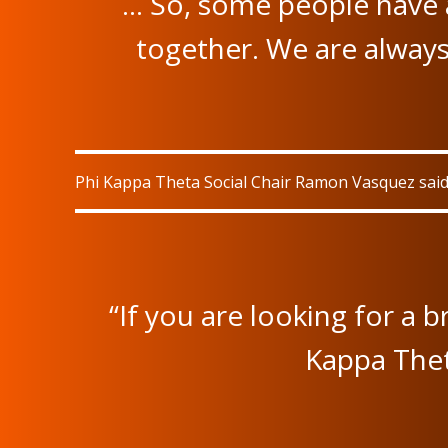
… So, some people have 
together. We are always
Phi Kappa Theta Social Chair Ramon Vasquez said 
“If you are looking for a 
Kappa Thet