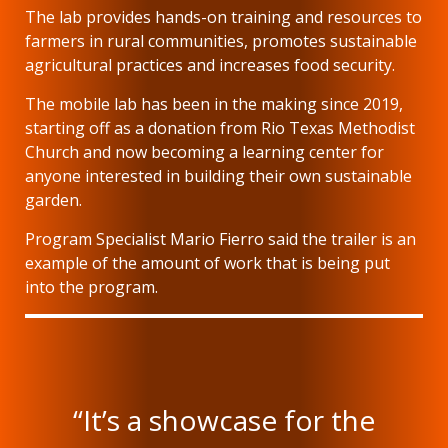
The lab provides hands-on training and resources to
farmers in rural communities, promotes sustainable
agricultural practices and increases food security.
The mobile lab has been in the making since 2019,
starting off as a donation from Rio Texas Methodist
Church and now becoming a learning center for
anyone interested in building their own sustainable
garden.
Program Specialist Mario Fierro said the trailer is an
example of the amount of work that is being put
into the program.
“It’s a showcase for the