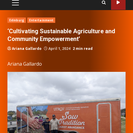
PRIMARY
MENU
Edinburg
Entertainment
‘Cultivating Sustainable Agriculture and
Community Empowerment’
Ariana Gallardo
April 1, 2024
2 min read
Ariana Gallardo