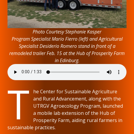
Photo Courtesy Stephanie Kasper
Program Specialist Mario Fierro (left) and Agricultural
Specialist Desiderio Romero stand in front of a
remodeled trailer Feb. 15 at the Hub of Prosperity Farm
in Edinburg.
T
he Center for Sustainable Agriculture
and Rural Advancement, along with the
UTRGV Agroecology Program, launched
a mobile lab extension of the Hub of
Prosperity Farm, aiding rural farmers in
sustainable practices.