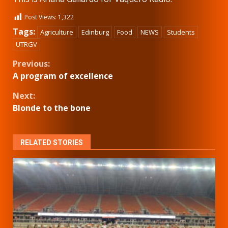
Post Views:
1,322
Tags:
Agriculture
Edinburg
Food
NEWS
Students
UTRGV
Continue
Previous:
A program of excellence
Reading
Next:
Blonde to the bone
RELATED STORIES