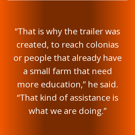
“That is why the trailer was
created, to reach colonias
or people that already have
a small farm that need
more education,” he said.
“That kind of assistance is
what we are doing.”