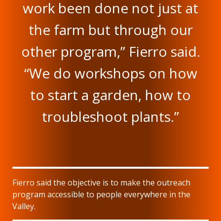
work been done not just at
the farm but through our
other program,” Fierro said.
“We do workshops on how
to start a garden, how to
troubleshoot plants.”
Fierro said the objective is to make the outreach
program accessible to people everywhere in the
Valley.