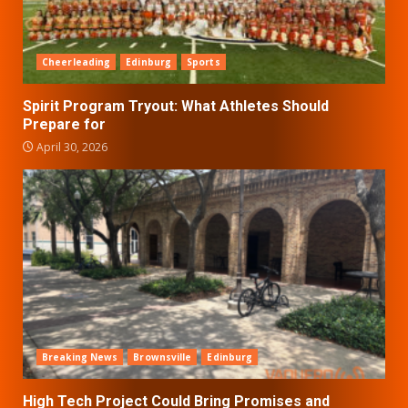
Cheerleading
Edinburg
Sports
Spirit Program Tryout: What Athletes Should
Prepare for
April 30, 2026
Breaking News
Brownsville
Edinburg
High Tech Project Could Bring Promises and