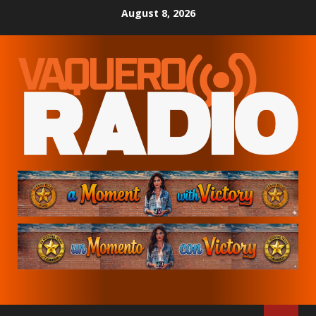
Skip
August 8, 2026
to
content