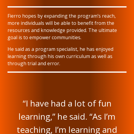
Fierro hopes by expanding the program’s reach,
more individuals will be able to benefit from the
resources and knowledge provided. The ultimate
goal is to empower communities.
He said as a program specialist, he has enjoyed
learning through his own curriculum as well as
through trial and error.
“I have had a lot of fun
learning,” he said. “As I’m
teaching, I’m learning and