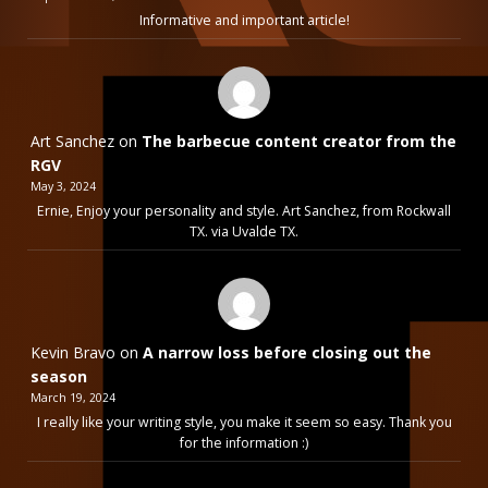
Informative and important article!
Art Sanchez
on
The barbecue content creator from the
RGV
May 3, 2024
Ernie, Enjoy your personality and style. Art Sanchez, from Rockwall
TX. via Uvalde TX.
Kevin Bravo
on
A narrow loss before closing out the
season
March 19, 2024
I really like your writing style, you make it seem so easy. Thank you
for the information :)