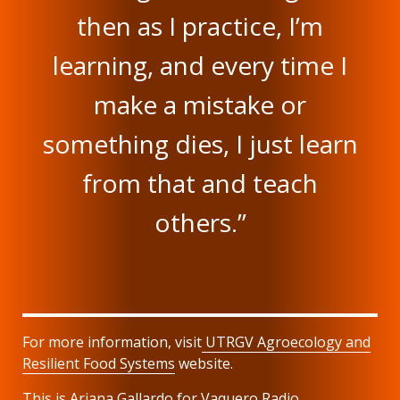
then as I practice, I’m
learning, and every time I
make a mistake or
something dies, I just learn
from that and teach
others.”
For more information, visit
UTRGV
Agroecology and
Resilient Food Systems
website.
This is Ariana Gallardo for Vaquero Radio.