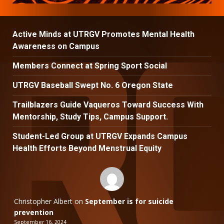
Active Minds at UTRGV Promotes Mental Health
Awareness on Campus
Members Connect at Spring Sport Social
UTRGV Baseball Swept No. 6 Oregon State
Trailblazers Guide Vaqueros Toward Success With
Mentorship, Study Tips, Campus Support.
Student-Led Group at UTRGV Expands Campus
Health Efforts Beyond Menstrual Equity
Christopher Albert
on
September is for suicide
prevention
September 16, 2024