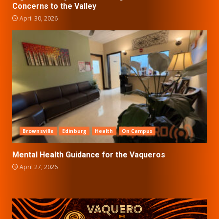
Concerns to the Valley
April 30, 2026
Brownsville
Edinburg
Health
On Campus
Mental Health Guidance for the Vaqueros
April 27, 2026