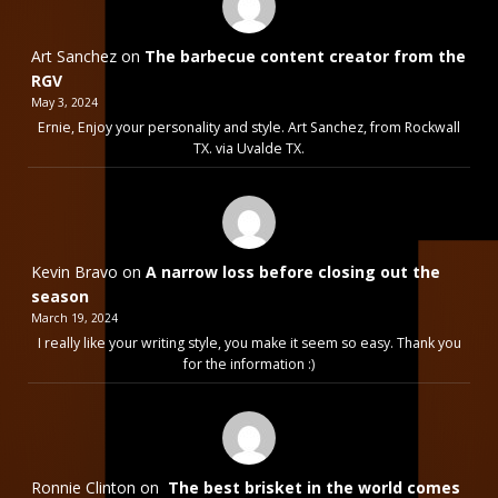
Art Sanchez
on
The barbecue content creator from the
RGV
May 3, 2024
Ernie, Enjoy your personality and style. Art Sanchez, from Rockwall
TX. via Uvalde TX.
Kevin Bravo
on
A narrow loss before closing out the
season
March 19, 2024
I really like your writing style, you make it seem so easy. Thank you
for the information :)
Ronnie Clinton
on
The best brisket in the world comes