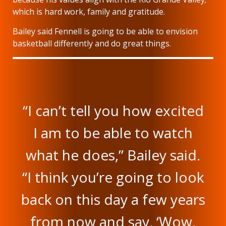
which is hard work, family and gratitude.
Bailey said Fennell is going to be able to envision
basketball differently and do great things.
“I can’t tell you how excited
I am to be able to watch
what he does,” Bailey said.
“I think you’re going to look
back on this day a few years
from now and say, ‘Wow,