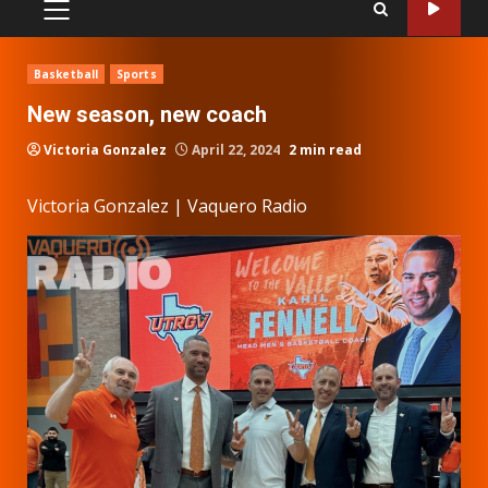
PRIMARY
MENU
Basketball
Sports
New season, new coach
Victoria Gonzalez
April 22, 2024
2 min read
Victoria Gonzalez | Vaquero Radio