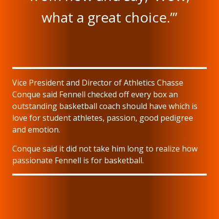
what a great choice.’”
Vice President and Director of Athletics Chasse
Conque said Fennell checked off every box an
outstanding basketball coach should have which is
love for student athletes, passion, good pedigree
and emotion.
Conque said it did not take him long to realize how
passionate Fennell is for basketball.