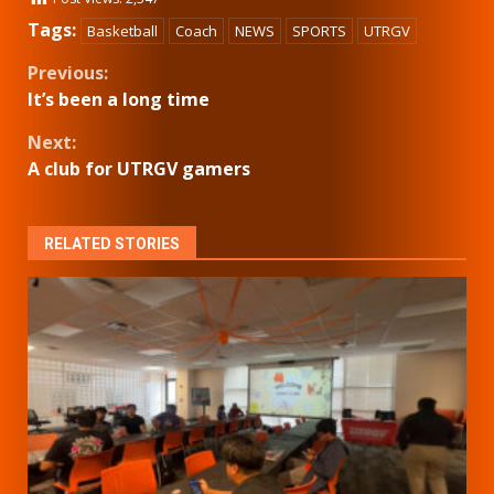
Tags:
Basketball
Coach
NEWS
SPORTS
UTRGV
Continue
Previous:
It’s been a long time
Reading
Next:
A club for UTRGV gamers
RELATED STORIES