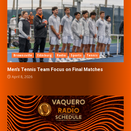
Brownsville
Edinburg
Radio
Sports
Tennis
Men’s Tennis Team Focus on Final Matches
April 8, 2026