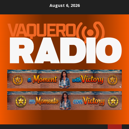
Skip
August 6, 2026
to
content