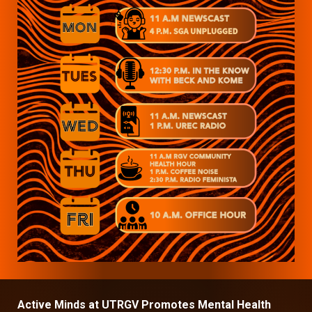
Active Minds at UTRGV Promotes Mental Health