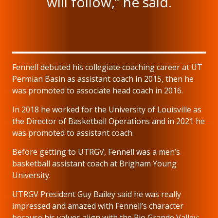
will follow,” he said.
Fennell debuted his collegiate coaching career at UT
Permian Basin as assistant coach in 2015, then he
was promoted to associate head coach in 2016.
In 2018 he worked for the University of Louisville as
the Director of Basketball Operations and in 2021 he
was promoted to assistant coach.
Before getting to UTRGV, Fennell was a men’s
basketball assistant coach at Brigham Young
University.
UTRGV President Guy Bailey said he was really
impressed and amazed with Fennell’s character
because his values align with the Rio Grande Valley;