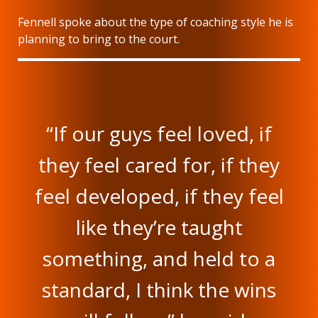
Fennell spoke about the type of coaching style he is
planning to bring to the court.
“If our guys feel loved, if
they feel cared for, if they
feel developed, if they feel
like they’re taught
something, and held to a
standard, I think the wins