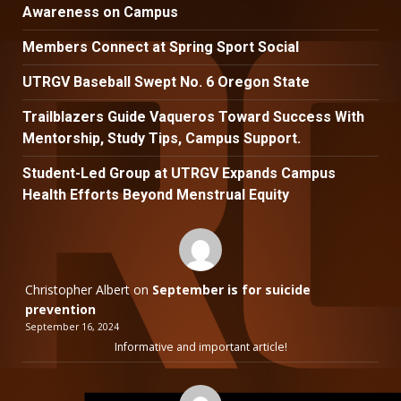
Awareness on Campus
Members Connect at Spring Sport Social
UTRGV Baseball Swept No. 6 Oregon State
Trailblazers Guide Vaqueros Toward Success With
Mentorship, Study Tips, Campus Support.
Student-Led Group at UTRGV Expands Campus
Health Efforts Beyond Menstrual Equity
Christopher Albert
on
September is for suicide
prevention
September 16, 2024
Informative and important article!