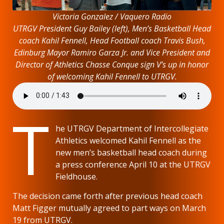
Victoria Gonzalez / Vaquero Radio
UTRGV President Guy Bailey (left), Men’s Basketball Head
coach Kahil Fennell, Head Football coach Travis Bush,
Edinburg Mayor Ramiro Garza Jr. and Vice President and
Director of Athletics Chasse Conque sign V’s up in honor
of welcoming Kahil Fennell to UTRGV.
T
he UTRGV Department of Intercollegiate
Athletics welcomed Kahil Fennell as the
new men’s basketball head coach during
a press conference April 10 at the UTRGV
Fieldhouse.
The decision came forth after previous head coach
Matt Figger mutually agreed to part ways on March
19 from UTRGV.