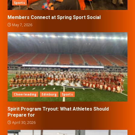
Sports
Members Connect at Spring Sport Social
May 7, 2026
Cheerleading
Edinburg
Sports
Spirit Program Tryout: What Athletes Should
Prepare for
April 30, 2026