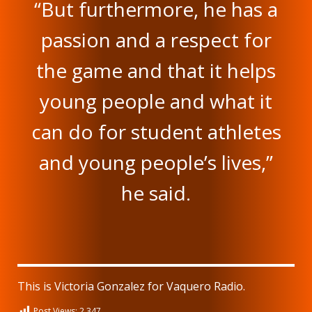
“But furthermore, he has a
passion and a respect for
the game and that it helps
young people and what it
can do for student athletes
and young people’s lives,”
he said.
This is Victoria Gonzalez for Vaquero Radio.
Post Views:
2,347