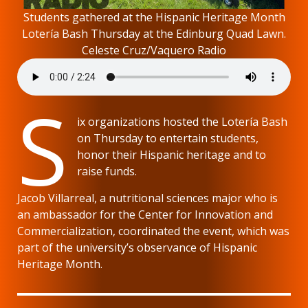
Students gathered at the Hispanic Heritage Month
Lotería Bash Thursday at the Edinburg Quad Lawn.
Celeste Cruz/Vaquero Radio
S
ix organizations hosted the Lotería Bash
on Thursday to entertain students,
honor their Hispanic heritage and to
raise funds.
Jacob Villarreal, a nutritional sciences major who is
an ambassador for the Center for Innovation and
Commercialization, coordinated the event, which was
part of the university’s observance of Hispanic
Heritage Month.