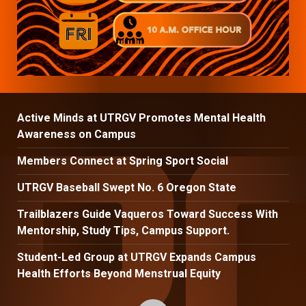
Active Minds at UTRGV Promotes Mental Health
Awareness on Campus
Members Connect at Spring Sport Social
UTRGV Baseball Swept No. 6 Oregon State
Trailblazers Guide Vaqueros Toward Success With
Mentorship, Study Tips, Campus Support.
Student-Led Group at UTRGV Expands Campus
Health Efforts Beyond Menstrual Equity