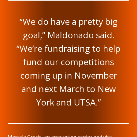
“We do have a pretty big
goal,” Maldonado said.
“We’re fundraising to help
fund our competitions
coming up in November
and next March to New
York and UTSA.”