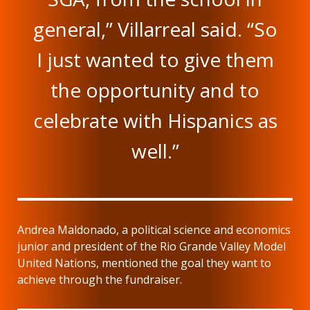
general,” Villarreal said. “So
I just wanted to give them
the opportunity and to
celebrate with Hispanics as
well.”
Andrea Maldonado, a political science and economics
junior and president of the Rio Grande Valley Model
United Nations, mentioned the goal they want to
achieve through the fundraiser.