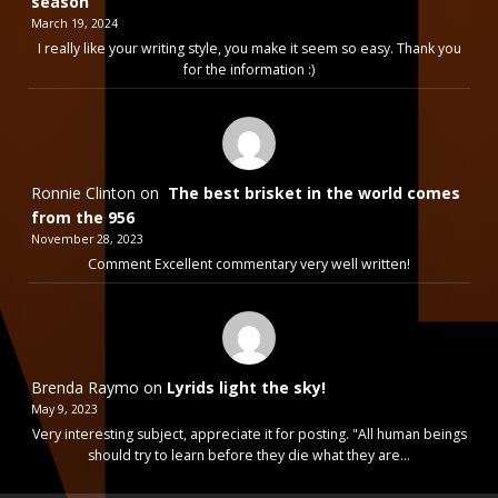
season
March 19, 2024
I really like your writing style, you make it seem so easy. Thank you
for the information :)
Ronnie Clinton
on
The best brisket in the world comes
from the 956
November 28, 2023
Comment Excellent commentary very well written!
Brenda Raymo
on
Lyrids light the sky!
May 9, 2023
Very interesting subject, appreciate it for posting. "All human beings
should try to learn before they die what they are…