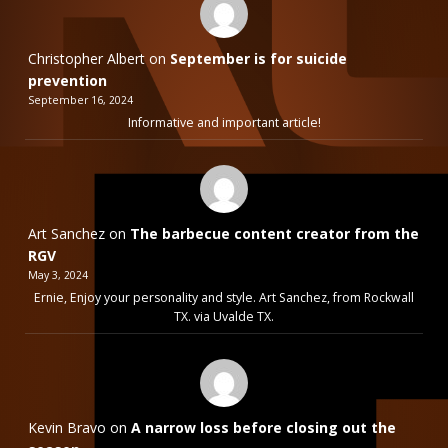
Christopher Albert
on
September is for suicide
prevention
September 16, 2024
Informative and important article!
Art Sanchez
on
The barbecue content creator from the
RGV
May 3, 2024
Ernie, Enjoy your personality and style. Art Sanchez, from Rockwall
TX. via Uvalde TX.
Kevin Bravo
on
A narrow loss before closing out the