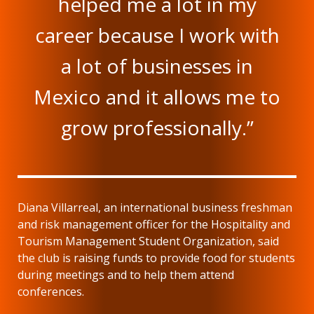
helped me a lot in my
career because I work with
a lot of businesses in
Mexico and it allows me to
grow professionally.”
Diana Villarreal, an international business freshman
and risk management officer for the Hospitality and
Tourism Management Student Organization, said
the club is raising funds to provide food for students
during meetings and to help them attend
conferences.