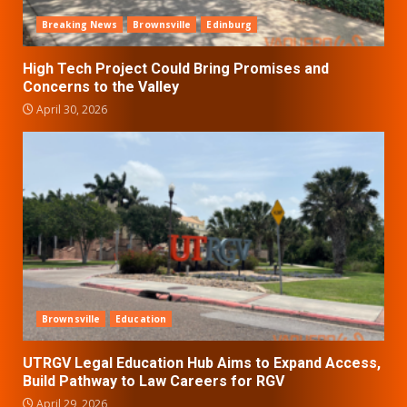
Breaking News
Brownsville
Edinburg
High Tech Project Could Bring Promises and
Concerns to the Valley
April 30, 2026
Brownsville
Education
UTRGV Legal Education Hub Aims to Expand Access,
Build Pathway to Law Careers for RGV
April 29, 2026