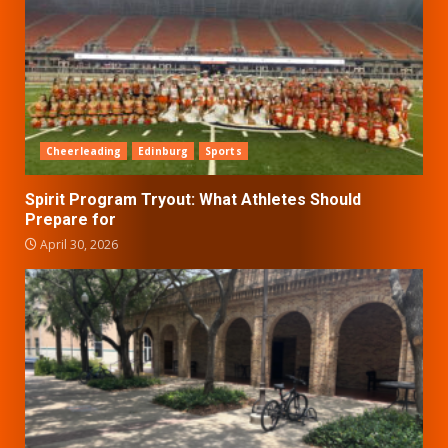
Cheerleading
Edinburg
Sports
Spirit Program Tryout: What Athletes Should
Prepare for
April 30, 2026