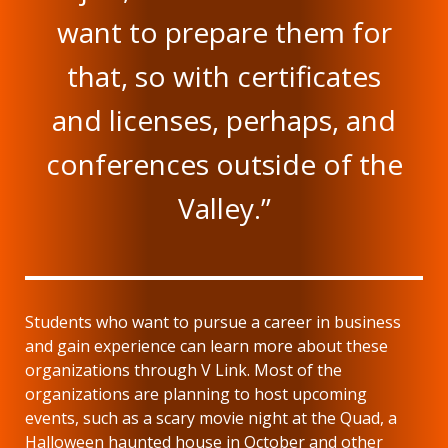
want to prepare them for
that, so with certificates
and licenses, perhaps, and
conferences outside of the
Valley.”
Students who want to pursue a career in business
and gain experience can learn more about these
organizations through V Link. Most of the
organizations are planning to host upcoming
events, such as a scary movie night at the Quad, a
Halloween haunted house in October and other