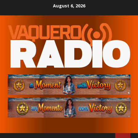
Skip
August 6, 2026
to
content