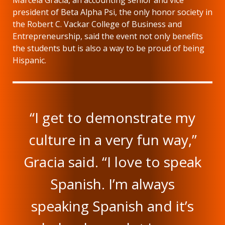
Marcela Gracia, an accounting senior and vice
president of Beta Alpha Psi, the only honor society in
the Robert C. Vackar College of Business and
Entrepreneurship, said the event not only benefits
the students but is also a way to be proud of being
Hispanic.
“I get to demonstrate my
culture in a very fun way,”
Gracia said. “I love to speak
Spanish. I’m always
speaking Spanish and it’s