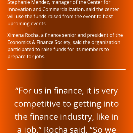
Stephanie Mendez, manager of the Center for
Innovation and Commercialization, said the center
will use the funds raised from the event to host
upcoming events.
Ximena Rocha, a finance senior and president of the
Economics & Finance Society, said the organization
participated to raise funds for its members to
prepare for jobs.
“For us in finance, it is very
competitive to getting into
the finance industry, like in
a job,” Rocha said. “So we