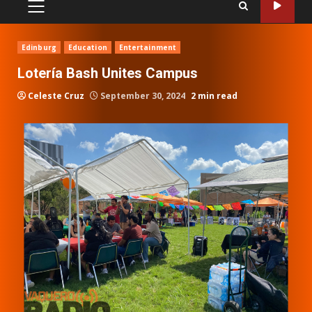
PRIMARY
MENU
Edinburg
Education
Entertainment
Lotería Bash Unites Campus
Celeste Cruz
September 30, 2024
2 min read