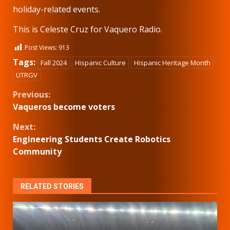
holiday-related events.
This is Celeste Cruz for Vaquero Radio.
Post Views:
913
Tags:
Fall 2024
Hispanic Culture
Hispanic Heritage Month
UTRGV
Continue
Previous:
Vaqueros become voters
Reading
Next:
Engineering Students Create Robotics
Community
RELATED STORIES