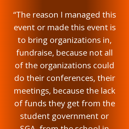
“The reason I managed this
event or made this event is
to bring organizations in,
fundraise, because not all
of the organizations could
do their conferences, their
meetings, because the lack
of funds they get from the
student government or
SGA, from the school in