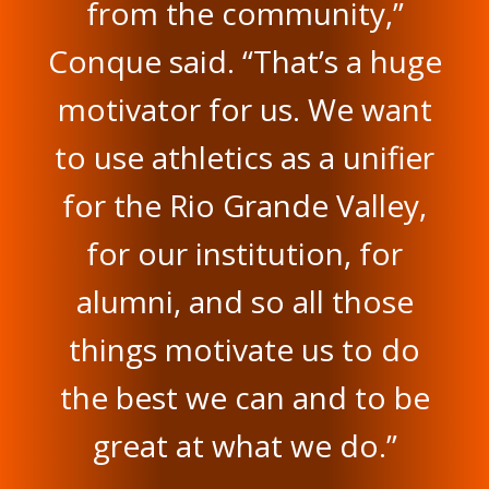
from the community,”
Conque said. “That’s a huge
motivator for us. We want
to use athletics as a unifier
for the Rio Grande Valley,
for our institution, for
alumni, and so all those
things motivate us to do
the best we can and to be
great at what we do.”