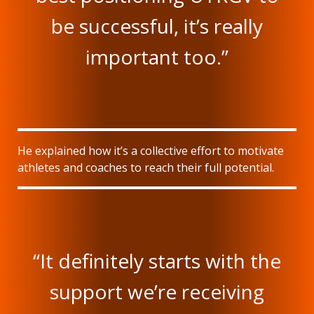
be successful, it’s really
important too.”
He explained how it’s a collective effort to motivate
athletes and coaches to reach their full potential.
“It definitely starts with the
support we’re receiving