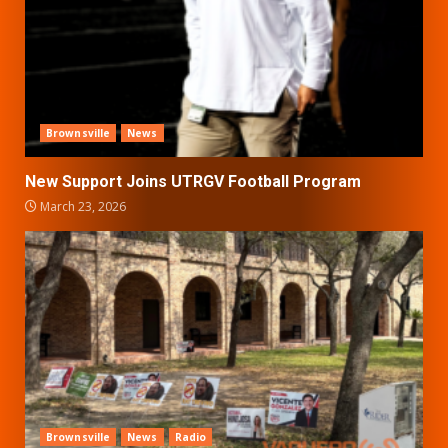
Brownsville
News
New Support Joins UTRGV Football Program
March 23, 2026
Brownsville
News
Radio