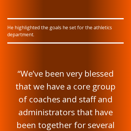
He highlighted the goals he set for the athletics
department.
“We’ve been very blessed
that we have a core group
of coaches and staff and
administrators that have
been together for several