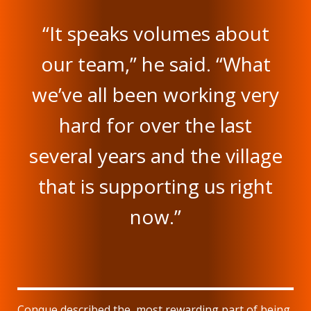
“It speaks volumes about
our team,” he said. “What
we’ve all been working very
hard for over the last
several years and the village
that is supporting us right
now.”
Conque described the most rewarding part of being