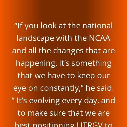
“If you look at the national
landscape with the NCAA
and all the changes that are
happening, it’s something
that we have to keep our
eye on constantly,” he said.
“ It’s evolving every day, and
to make sure that we are
best positioning UTRGV to