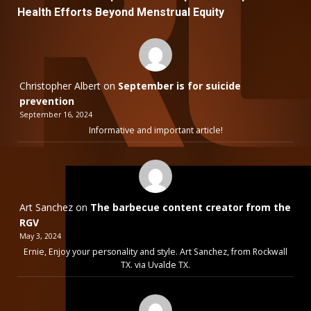
Health Efforts Beyond Menstrual Equity
Christopher Albert
on
September is for suicide
prevention
September 16, 2024
Informative and important article!
Art Sanchez
on
The barbecue content creator from the
RGV
May 3, 2024
Ernie, Enjoy your personality and style. Art Sanchez, from Rockwall
TX. via Uvalde TX.