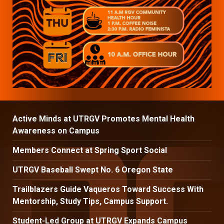
Active Minds at UTRGV Promotes Mental Health
Awareness on Campus
Members Connect at Spring Sport Social
UTRGV Baseball Swept No. 6 Oregon State
Trailblazers Guide Vaqueros Toward Success With
Mentorship, Study Tips, Campus Support.
Student-Led Group at UTRGV Expands Campus