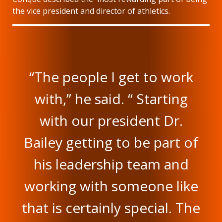
the vice president and director of athletics.
“The people I get to work
with,” he said. “ Starting
with our president Dr.
Bailey getting to be part of
his leadership team and
working with someone like
that is certainly special. The