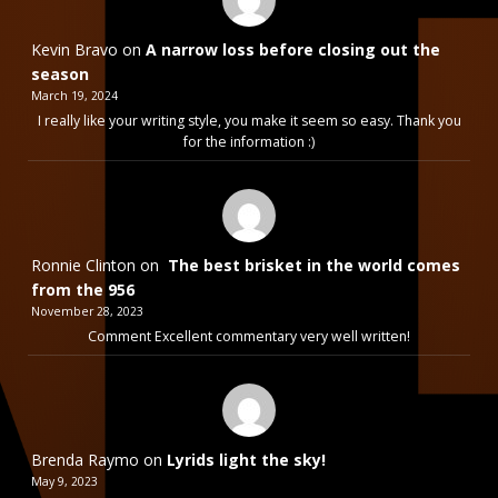
Kevin Bravo
on
A narrow loss before closing out the
season
March 19, 2024
I really like your writing style, you make it seem so easy. Thank you
for the information :)
Ronnie Clinton
on
The best brisket in the world comes
from the 956
November 28, 2023
Comment Excellent commentary very well written!
Brenda Raymo
on
Lyrids light the sky!
May 9, 2023