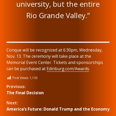
university, but the entire
Rio Grande Valley.”
Conque will be recognized at 6:30pm, Wednesday,
Nov. 13. The ceremony will take place at the
Memorial Event Center. Tickets and sponsorships
can be purchased at
Edinburg.com/Awards
.
Post Views:
1,133
Continue
Previous:
The Final Decision
Reading
Next:
America’s Future: Donald Trump and the Economy