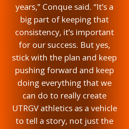
years,” Conque said. “It’s a
big part of keeping that
consistency, it’s important
for our success. But yes,
stick with the plan and keep
pushing forward and keep
doing everything that we
can do to really create
UTRGV athletics as a vehicle
to tell a story, not just the