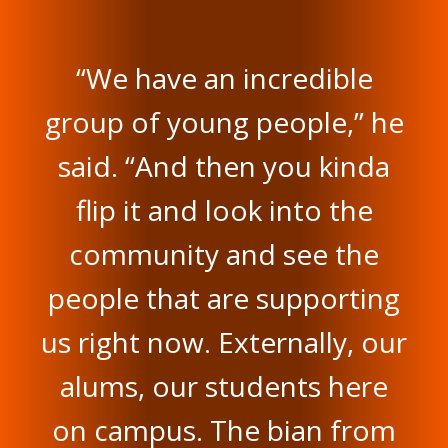
“We have an incredible
group of young people,” he
said. “And then you kinda
flip it and look into the
community and see the
people that are supporting
us right now. Externally, our
alums, our students here
on campus. The bian from