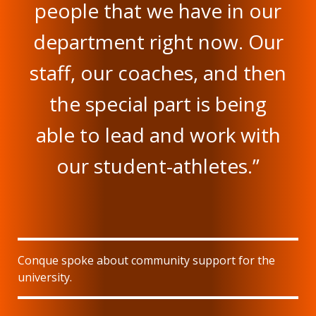
people that we have in our
department right now. Our
staff, our coaches, and then
the special part is being
able to lead and work with
our student-athletes.”
Conque spoke about community support for the
university.