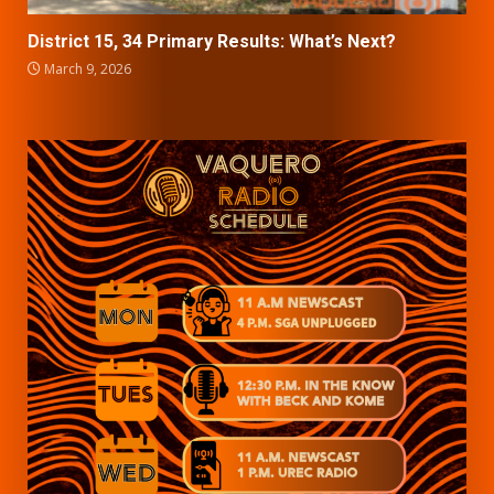
District 15, 34 Primary Results: What’s Next?
March 9, 2026