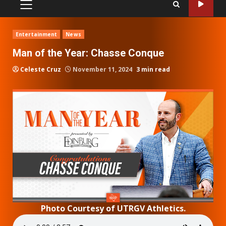
PRIMARY
MENU
Entertainment
News
Man of the Year: Chasse Conque
Celeste Cruz
November 11, 2024
3 min read
Photo Courtesy of UTRGV Athletics.