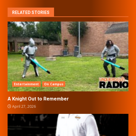
RELATED STORIES
Entertainment
On Campus
A Knight Out to Remember
April 27, 2026