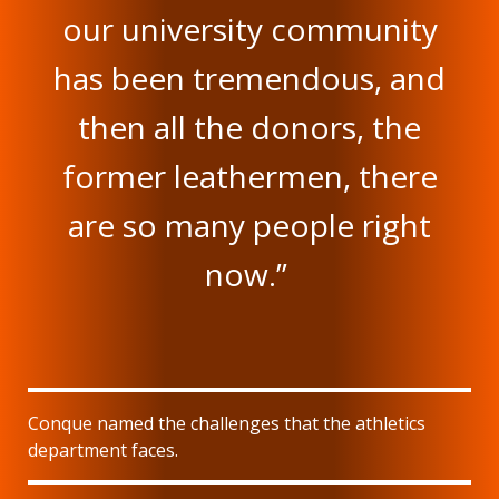
our university community
has been tremendous, and
then all the donors, the
former leathermen, there
are so many people right
now.”
Conque named the challenges that the athletics
department faces.