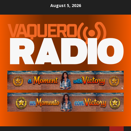
Skip
August 5, 2026
to
content