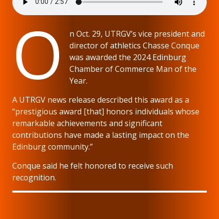
O
n Oct. 29, UTRGV’s vice president and
director of athletics Chasse Conque
was awarded the 2024 Edinburg
Chamber of Commerce Man of the
Year.
A UTRGV news release described this award as a
“prestigious award [that] honors individuals whose
remarkable achievements and significant
contributions have made a lasting impact on the
Edinburg community.”
Conque said he felt honored to receive such
recognition.