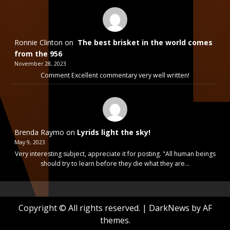
Ronnie Clinton
on
The best brisket in the world comes
from the 956
November 28, 2023
Comment Excellent commentary very well written!
Brenda Raymo
on
Lyrids light the sky!
May 9, 2023
Very interesting subject, appreciate it for posting. "All human beings
should try to learn before they die what they are…
Copyright © All rights reserved.
|
DarkNews
by AF
themes.