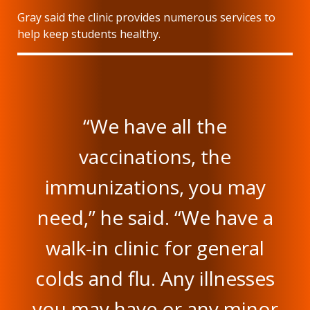
Gray said the clinic provides numerous services to
help keep students healthy.
“We have all the
vaccinations, the
immunizations, you may
need,” he said. “We have a
walk-in clinic for general
colds and flu. Any illnesses
you may have or any minor