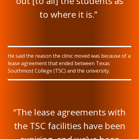
out [to all] the students as
to where it is.”
He said the reason the clinic moved was because of a
lease agreement that ended between Texas
Southmost College (TSC) and the university.
“The lease agreements with
the TSC facilities have been