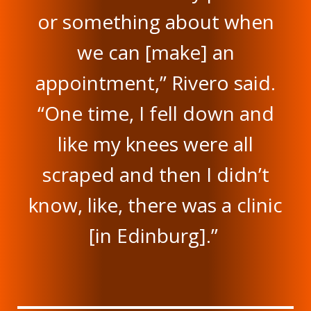
or something about when
we can [make] an
appointment,” Rivero said.
“One time, I fell down and
like my knees were all
scraped and then I didn’t
know, like, there was a clinic
[in Edinburg].”