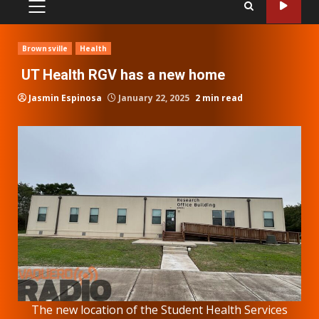
PRIMARY
MENU
Brownsville
Health
UT Health RGV has a new home
Jasmin Espinosa
January 22, 2025
2 min read
The new location of the Student Health Services