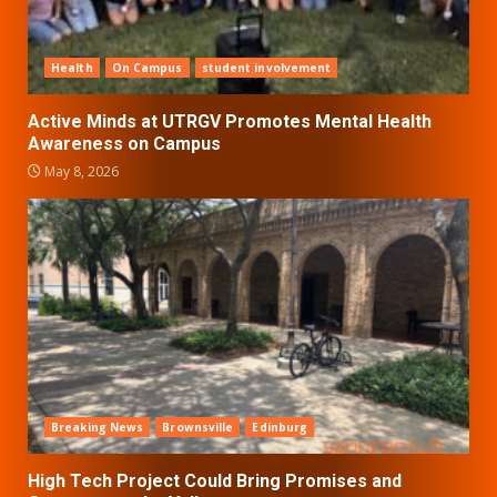
Health
On Campus
student involvement
Active Minds at UTRGV Promotes Mental Health
Awareness on Campus
May 8, 2026
Breaking News
Brownsville
Edinburg
High Tech Project Could Bring Promises and