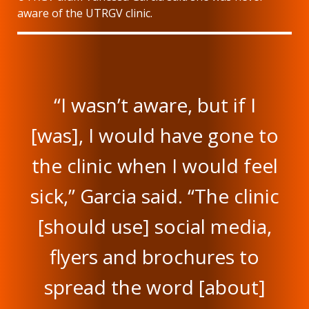
aware of the UTRGV clinic.
“I wasn’t aware, but if I
[was], I would have gone to
the clinic when I would feel
sick,” Garcia said. “The clinic
[should use] social media,
flyers and brochures to
spread the word [about]