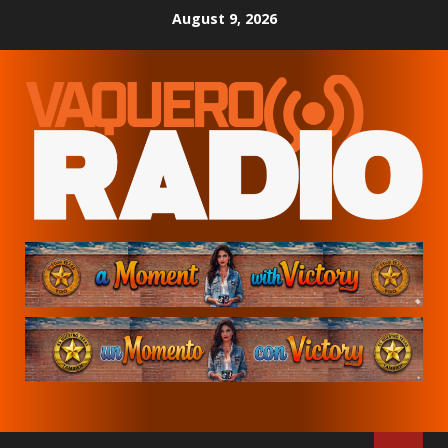
Skip
August 9, 2026
to
content