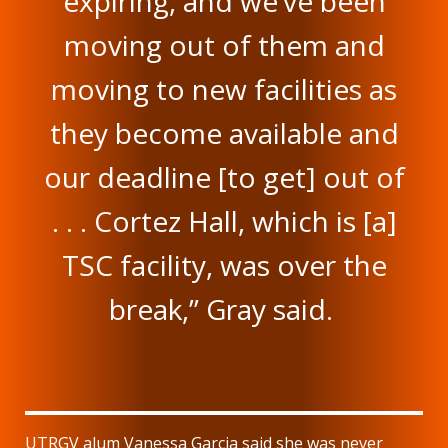
expiring, and we’ve been
moving out of them and
moving to new facilities as
they become available and
our deadline [to get] out of
. . . Cortez Hall, which is [a]
TSC facility, was over the
break,” Gray said.
UTRGV alum Vanessa Garcia said she was never