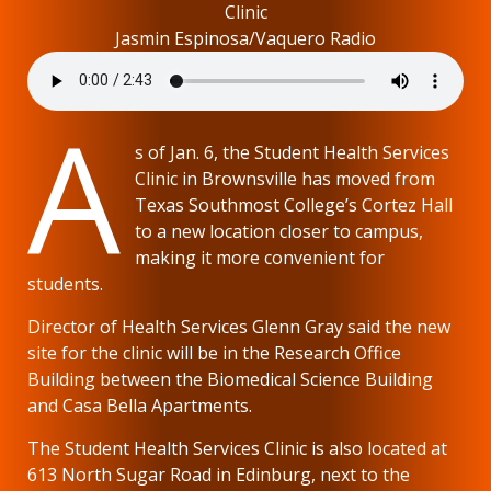
Clinic
Jasmin Espinosa/Vaquero Radio
A
s of Jan. 6, the Student Health Services
Clinic in Brownsville has moved from
Texas Southmost College’s Cortez Hall
to a new location closer to campus,
making it more convenient for
students.
Director of Health Services Glenn Gray said the new
site for the clinic will be in the Research Office
Building between the Biomedical Science Building
and Casa Bella Apartments.
The Student Health Services Clinic is also located at
613 North Sugar Road in Edinburg, next to the