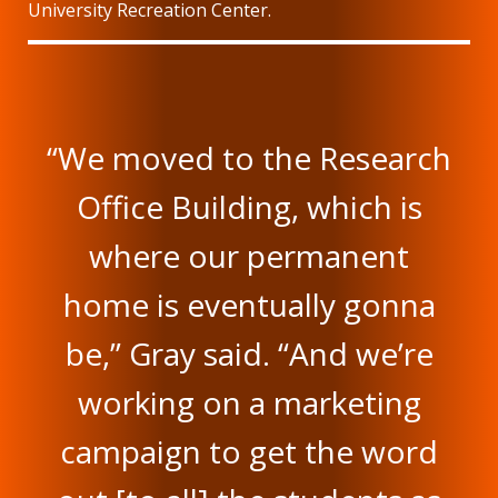
University Recreation Center.
“We moved to the Research
Office Building, which is
where our permanent
home is eventually gonna
be,” Gray said. “And we’re
working on a marketing
campaign to get the word