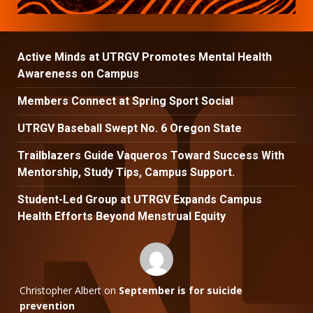
Active Minds at UTRGV Promotes Mental Health
Awareness on Campus
Members Connect at Spring Sport Social
UTRGV Baseball Swept No. 6 Oregon State
Trailblazers Guide Vaqueros Toward Success With
Mentorship, Study Tips, Campus Support.
Student-Led Group at UTRGV Expands Campus
Health Efforts Beyond Menstrual Equity
Christopher Albert
on
September is for suicide
prevention