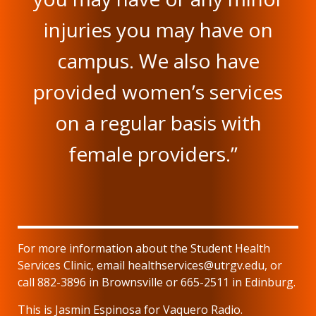
injuries you may have on
campus. We also have
provided women’s services
on a regular basis with
female providers.”
For more information about the Student Health
Services Clinic, email healthservices@utrgv.edu, or
call 882-3896 in Brownsville or 665-2511 in Edinburg.
This is Jasmin Espinosa for Vaquero Radio.