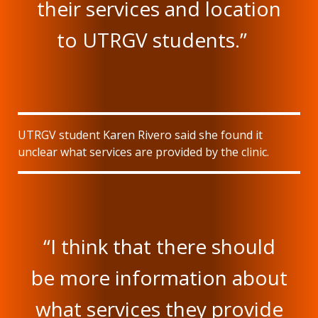
their services and location
to UTRGV students.”
UTRGV student Karen Rivero said she found it
unclear what services are provided by the clinic.
“I think that there should
be more information about
what services they provide