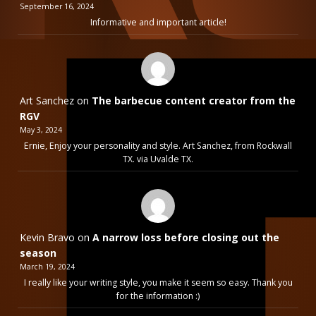
September 16, 2024
Informative and important article!
Art Sanchez
on
The barbecue content creator from the
RGV
May 3, 2024
Ernie, Enjoy your personality and style. Art Sanchez, from Rockwall
TX. via Uvalde TX.
Kevin Bravo
on
A narrow loss before closing out the
season
March 19, 2024
I really like your writing style, you make it seem so easy. Thank you
for the information :)