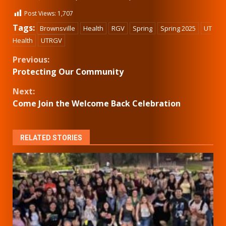
Post Views:
1,707
Tags:
Brownsville
Health
RGV
Spring
Spring 2025
UT
Health
UTRGV
Continue
Previous:
Protecting Our Community
Reading
Next:
Come Join the Welcome Back Celebration
RELATED STORIES