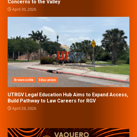
Concerns to the Valley
April 30, 2026
Brownsville
Education
UTRGV Legal Education Hub Aims to Expand Access,
Build Pathway to Law Careers for RGV
April 29, 2026