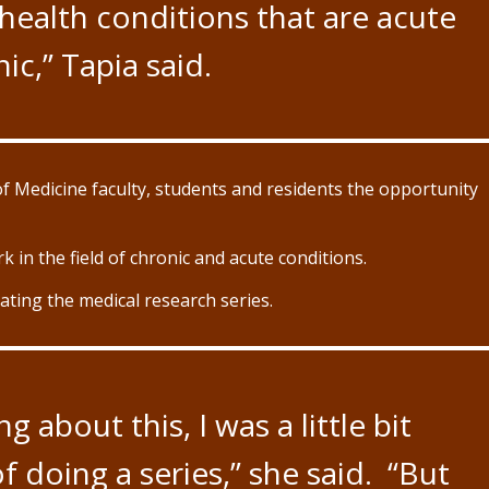
health conditions that are acute
ic,” Tapia said.
of Medicine faculty, students and residents the opportunity
k in the field of chronic and acute conditions.
eating the medical research series.
 about this, I was a little bit
 doing a series,” she said. “But