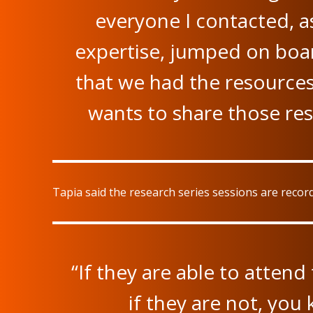
everyone I contacted, as
expertise, jumped on boar
that we had the resources 
wants to share those re
Tapia said the research series sessions are reco
“If they are able to attend
if they are not, you