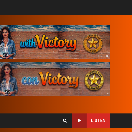
LISTEN