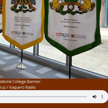
dicine College Banner.
ruz / Vaquero Radio