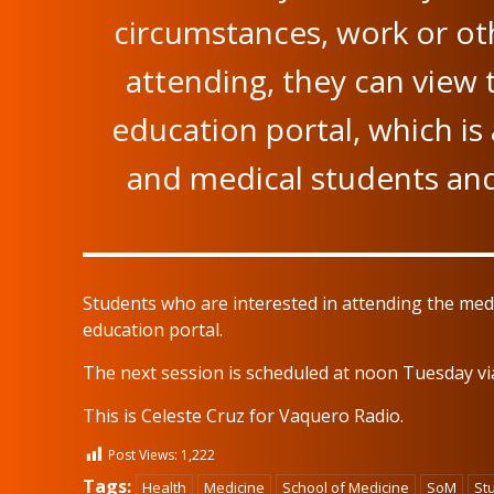
circumstances, work or oth
attending, they can view
education portal, which is 
and medical students and 
Students who are interested in attending the med
education portal.
The next session is scheduled at noon Tuesday v
This is Celeste Cruz for Vaquero Radio.
Post Views:
1,222
Tags:
Health
Medicine
School of Medicine
SoM
St