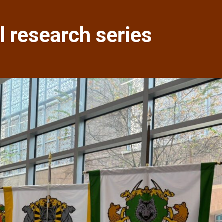
 research series