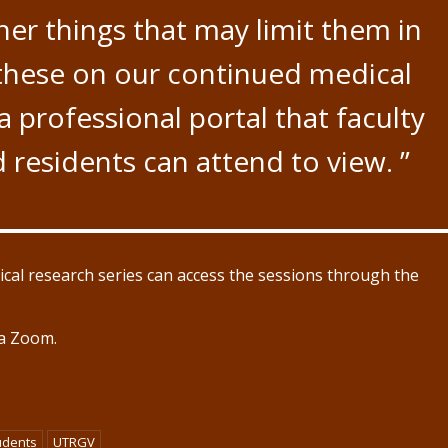
er things that may limit them in
 these on our continued medical
a professional portal that faculty
residents can attend to view. ”
ical research series can access the sessions through the
ia Zoom.
udents
UTRGV