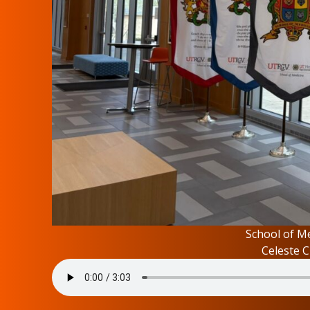
School of Me
Celeste C