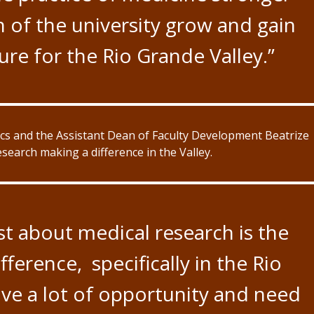
 of the university grow and gain
re for the Rio Grande Valley.”
ics and the Assistant Dean of Faculty Development Beatrize
earch making a difference in the Valley.
t about medical research is the
ference, specifically in the Rio
ve a lot of opportunity and need