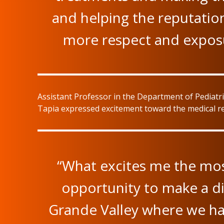
and helping the reputation
more respect and exposu
Assistant Professor in the Department of Pediatr
Tapia expressed excitement toward the medical res
“What excites me the mos
opportunity to make a dif
Grande Valley where we ha