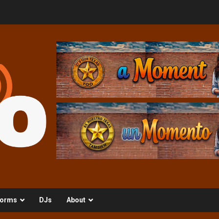
orms
DJs
About