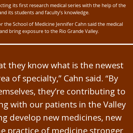
ing its first research medical series with the help of the
pand its students and faculty’s knowledge.
r the School of Medicine Jennifer Cahn said the medical
and bring exposure to the Rio Grande Valley.
at they know what is the newest
ea of specialty,” Cahn said. “By
emselves, they’re contributing to
ng with our patients in the Valley
ping develop new medicines, new
e practice of medicine stronger