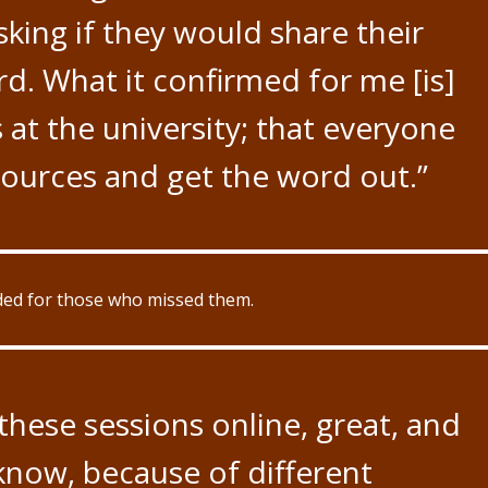
king if they would share their
d. What it confirmed for me [is]
at the university; that everyone
sources and get the word out.”
rded for those who missed them.
 these sessions online, great, and
 know, because of different