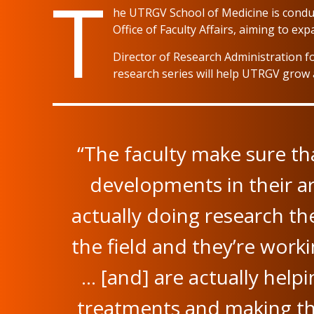
T
he UTRGV School of Medicine is conduct
Office of Faculty Affairs, aiming to ex
Director of Research Administration fo
research series will help UTRGV grow 
“The faculty make sure th
developments in their ar
actually doing research th
the field and they’re worki
… [and] are actually hel
treatments and making th