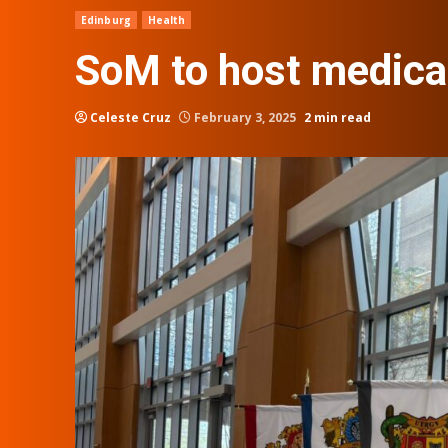
Edinburg
Health
SoM to host medical
Celeste Cruz
February 3, 2025
2 min read