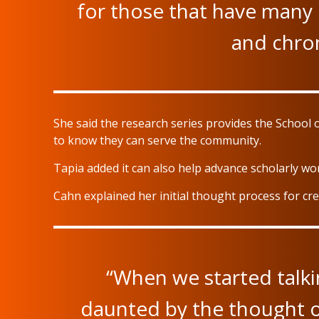
for those that have many 
and chron
She said the research series provides the School 
to know they can serve the community.
Tapia added it can also help advance scholarly wor
Cahn explained her initial thought process for cr
“When we started talking
daunted by the thought of