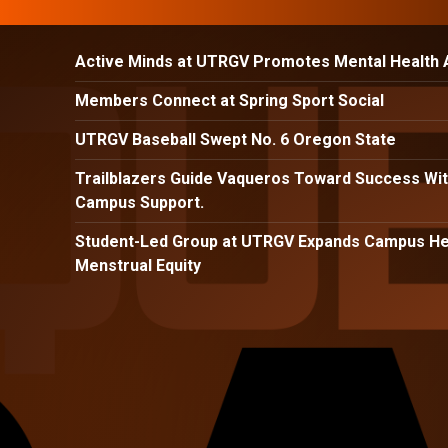
Active Minds at UTRGV Promotes Mental Health
Members Connect at Spring Sport Social
UTRGV Baseball Swept No. 6 Oregon State
Trailblazers Guide Vaqueros Toward Success Wit
Campus Support.
Student-Led Group at UTRGV Expands Campus Hea
Menstrual Equity