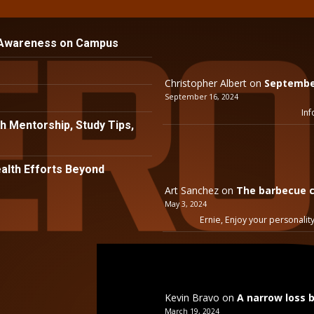
 Awareness on Campus
Christopher Albert
on
September
September 16, 2024
Inf
h Mentorship, Study Tips,
lth Efforts Beyond
Art Sanchez
on
The barbecue c
May 3, 2024
Ernie, Enjoy your personality
Kevin Bravo
on
A narrow loss 
March 19, 2024