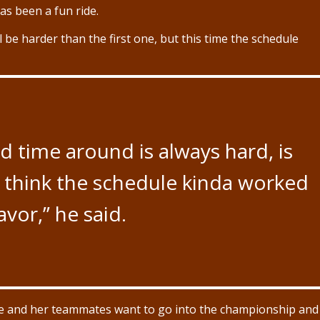
s been a fun ride.
l be harder than the first one, but this time the schedule
 time around is always hard, is
 I think the schedule kinda worked
avor,” he said.
he and her teammates want to go into the championship and