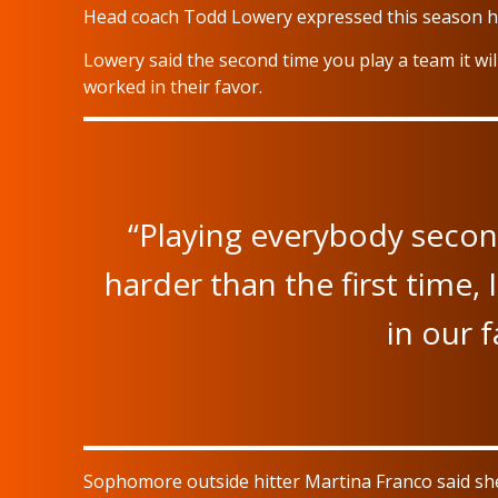
Head coach Todd Lowery expressed this season ha
Lowery said the second time you play a team it wil
worked in their favor.
“Playing everybody second
harder than the first time,
in our f
Sophomore outside hitter Martina Franco said s