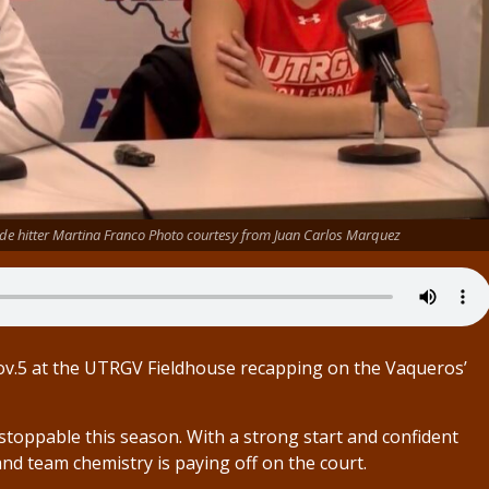
de hitter Martina Franco Photo courtesy from Juan Carlos Marquez
ov.5 at the UTRGV Fieldhouse recapping on the Vaqueros’
oppable this season. With a strong start and confident
nd team chemistry is paying off on the court.