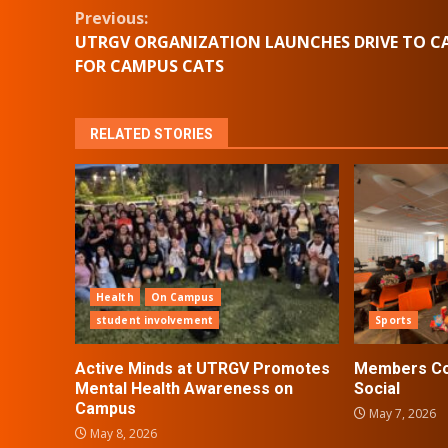
Continue
Previous:
UTRGV ORGANIZATION LAUNCHES DRIVE TO C
Reading
FOR CAMPUS CATS
RELATED STORIES
Health
On Campus
student involvement
Sports
Active Minds at UTRGV Promotes
Members Con
Mental Health Awareness on
Social
Campus
May 7, 2026
May 8, 2026