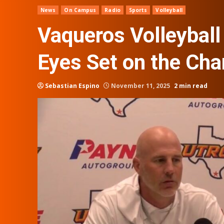
News
On Campus
Radio
Sports
Volleyball
Vaqueros Volleyball
Eyes Set on the Ch
Sebastian Espino
November 11, 2025
2 min read