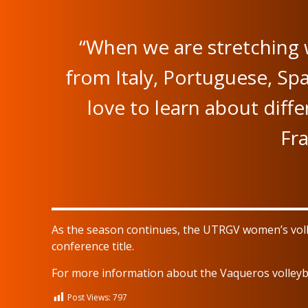
“When we are stretching 
from Italy, Portuguese, Spa
love to learn about diff
Fra
As the season continues, the UTRGV women’s volley
conference title.
For more information about the Vaqueros volleyba
Post Views:
797