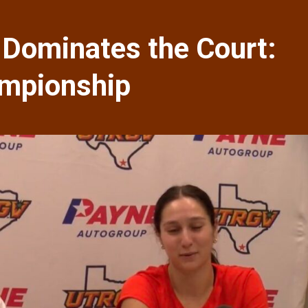
 Dominates the Court:
ampionship