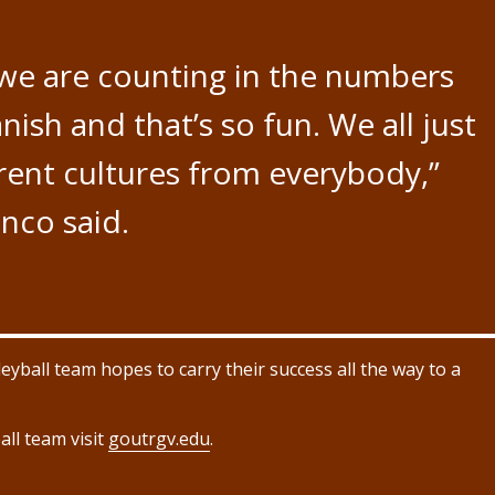
we are counting in the numbers
nish and that’s so fun. We all just
erent cultures from everybody,”
nco said.
ball team hopes to carry their success all the way to a
ll team visit
goutrgv.edu
.