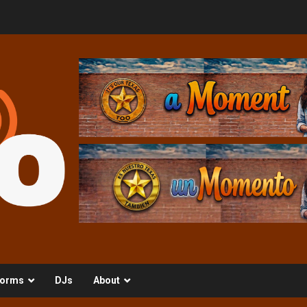
orms
DJs
About