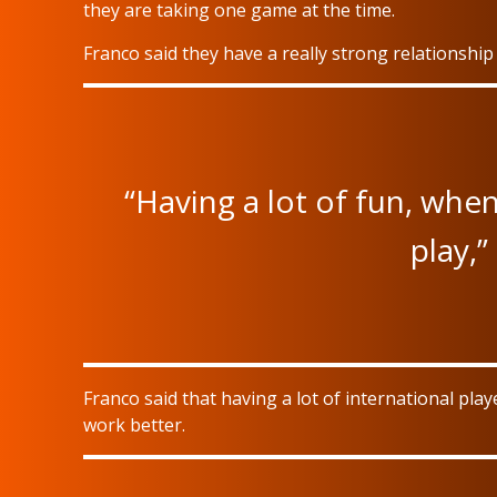
they are taking one game at the time.
Franco said they have a really strong relationship
“Having a lot of fun, whe
play,”
Franco said that having a lot of international pl
work better.