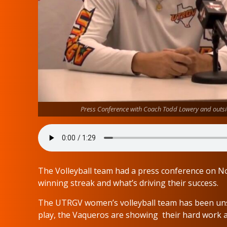
Press Conference with Coach Todd Lowery and outsi
The Volleyball team had a press conference on N
winning streak and what’s driving their success.
The UTRGV women’s volleyball team has been unst
play, the Vaqueros are showing their hard work a