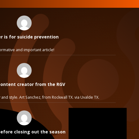
 is for suicide prevention
ormative and important article!
ontent creator from the RGV
 and style. Art Sanchez, from Rockwall TX. via Uvalde TX.
before closing out the season