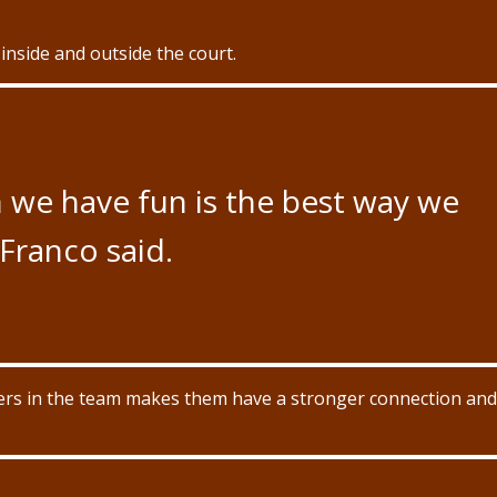
 inside and outside the court.
n we have fun is the best way we
 Franco said.
ayers in the team makes them have a stronger connection and