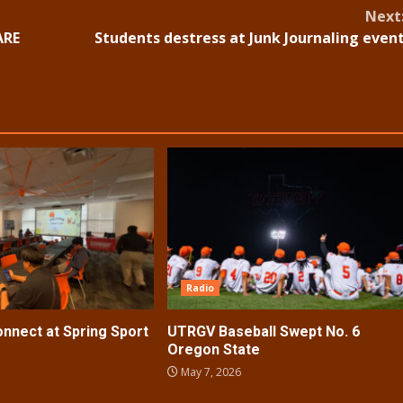
Next
ARE
Students destress at Junk Journaling even
Radio
nect at Spring Sport
UTRGV Baseball Swept No. 6
Oregon State
May 7, 2026