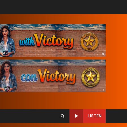
LISTEN