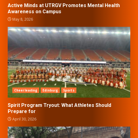
Active Minds at UTRGV Promotes Mental Health
Awareness on Campus
May 8, 2026
Cheerleading
Edinburg
Sports
Spirit Program Tryout: What Athletes Should
Prepare for
April 30, 2026