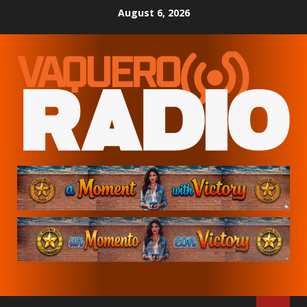
Skip
August 6, 2026
to
content