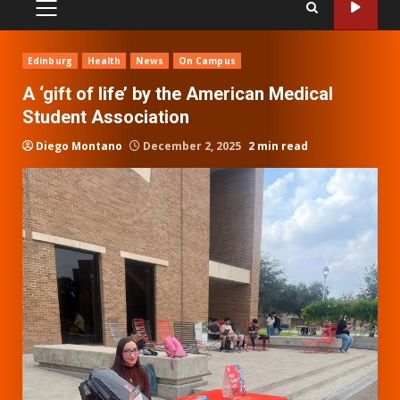
PRIMARY
MENU
Edinburg
Health
News
On Campus
A ‘gift of life’ by the American Medical
Student Association
Diego Montano
December 2, 2025
2 min read