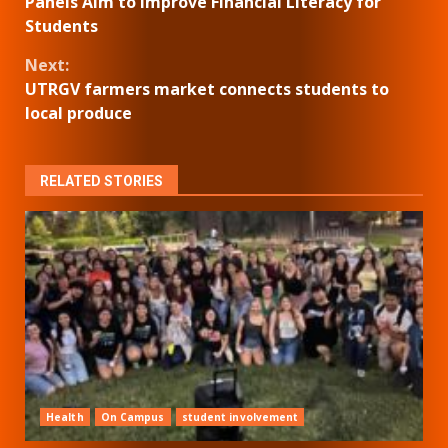
Panels Aim to Improve Financial Literacy for
Reading
Students
Next:
UTRGV farmers market connects students to
local produce
RELATED STORIES
Health
On Campus
student involvement