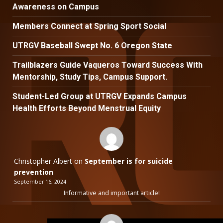
Awareness on Campus
Members Connect at Spring Sport Social
UTRGV Baseball Swept No. 6 Oregon State
Trailblazers Guide Vaqueros Toward Success With
Mentorship, Study Tips, Campus Support.
Student-Led Group at UTRGV Expands Campus
Health Efforts Beyond Menstrual Equity
Christopher Albert
on
September is for suicide
prevention
September 16, 2024
Informative and important article!