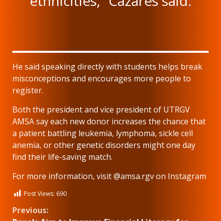
ethnicities,” Cazares said.
He said speaking directly with students helps break
misconceptions and encourages more people to
register.
Both the president and vice president of UTRGV
AMSA say each new donor increases the chance that
a patient battling leukemia, lymphoma, sickle cell
anemia, or other genetic disorders might one day
find their life-saving match.
For more information, visit @amsa.rgv on Instagram
Post Views:
690
Continue
Previous: