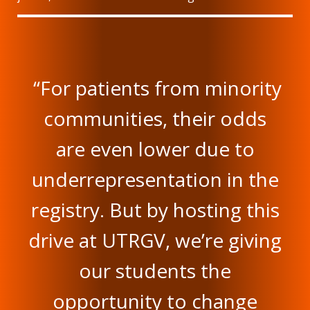
“For patients from minority
communities, their odds
are even lower due to
underrepresentation in the
registry. But by hosting this
drive at UTRGV, we’re giving
our students the
opportunity to change