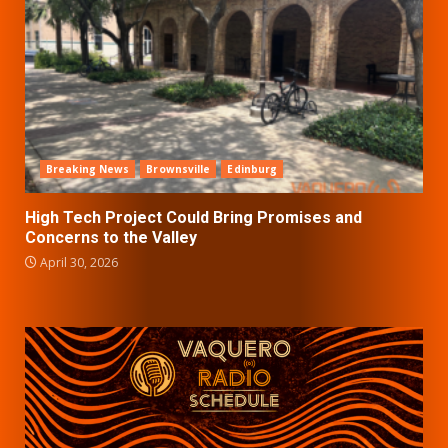
Breaking News
Brownsville
Edinburg
High Tech Project Could Bring Promises and
Concerns to the Valley
April 30, 2026