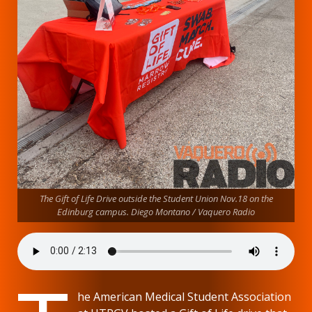
The Gift of Life Drive outside the Student Union Nov.18 on the
Edinburg campus. Diego Montano / Vaquero Radio
he American Medical Student Association