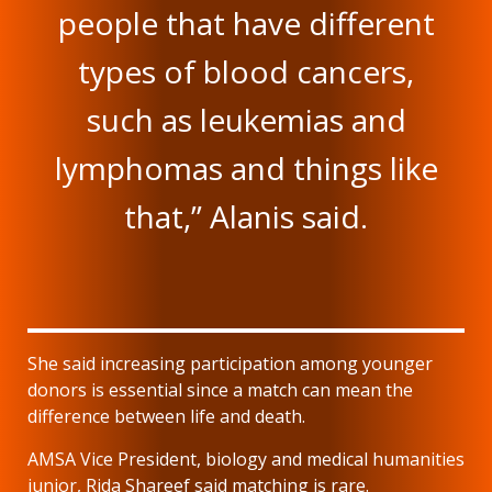
people that have different
types of blood cancers,
such as leukemias and
lymphomas and things like
that,” Alanis said.
She said increasing participation among younger
donors is essential since a match can mean the
difference between life and death.
AMSA Vice President, biology and medical humanities
junior, Rida Shareef said matching is rare.