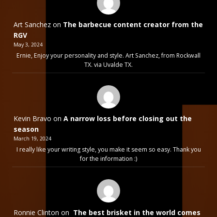
Art Sanchez
on
The barbecue content creator from the
RGV
May 3, 2024
Ernie, Enjoy your personality and style. Art Sanchez, from Rockwall
TX. via Uvalde TX.
Kevin Bravo
on
A narrow loss before closing out the
season
March 19, 2024
I really like your writing style, you make it seem so easy. Thank you
for the information :)
Ronnie Clinton
on
The best brisket in the world comes