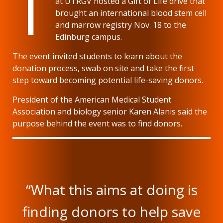
T
at UTRGV hosted a Gift of Life drive that
brought an international blood stem cell
and marrow registry Nov. 18 to the
Edinburg campus.
The event invited students to learn about the
donation process, swab on site and take the first
step toward becoming potential life-saving donors.
President of the American Medical Student
Association and biology senior Karen Alanis said the
purpose behind the event was to find donors.
“What this aims at doing is
finding donors to help save