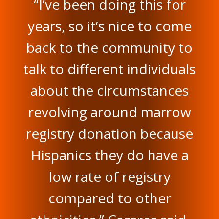
“I’ve been doing this for
years, so it’s nice to come
back to the community to
talk to different individuals
about the circumstances
revolving around marrow
registry donation because
Hispanics they do have a
low rate of registry
compared to other