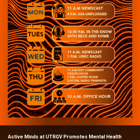
Active Minds at UTRGV Promotes Mental Health