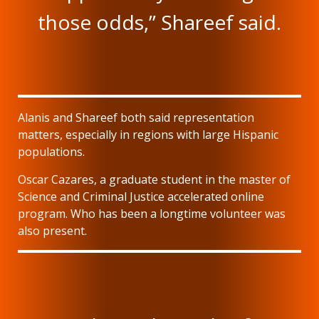
those odds,” Shareef said.
Alanis and Shareef both said representation
matters, especially in regions with large Hispanic
populations.
Oscar Cazares, a graduate student in the master of
Science and Criminal Justice accelerated online
program. Who has been a longtime volunteer was
also present.