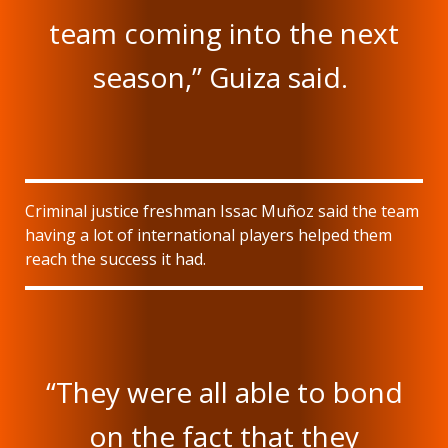
team coming into the next
season,” Guiza said.
Criminal justice freshman Issac Muñoz said the team
having a lot of international players helped them
reach the success it had.
“They were all able to bond
on the fact that they