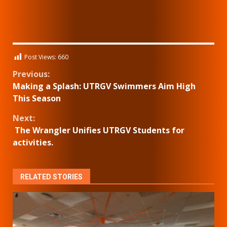
Post Views:
660
Continue
Previous:
Making a Splash: UTRGV Swimmers Aim High
Reading
This Season
Next:
The Wrangler Unifies UTRGV Students for
activities.
RELATED STORIES