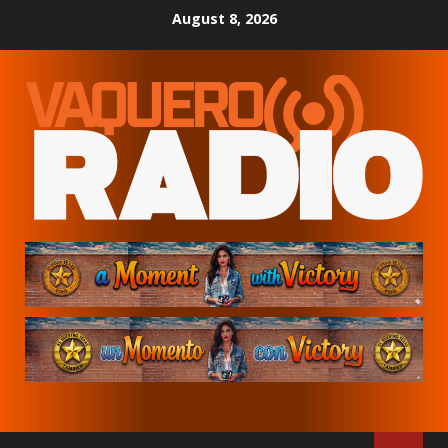
Skip
August 8, 2026
to
content