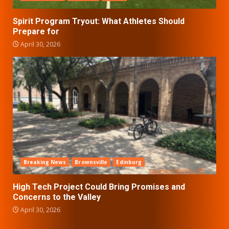
Spirit Program Tryout: What Athletes Should
Prepare for
April 30, 2026
Breaking News
Brownsville
Edinburg
High Tech Project Could Bring Promises and
Concerns to the Valley
April 30, 2026