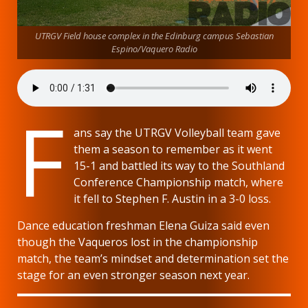
UTRGV Field house complex in the Edinburg campus Sebastian
Espino/Vaquero Radio
F
ans say the UTRGV Volleyball team gave
them a season to remember as it went
15-1 and battled its way to the Southland
Conference Championship match, where
it fell to Stephen F. Austin in a 3-0 loss.
Dance education freshman Elena Guiza said even
though the Vaqueros lost in the championship
match, the team’s mindset and determination set the
stage for an even stronger season next year.