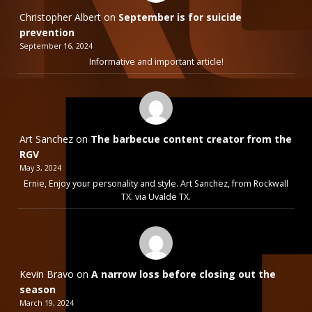
Christopher Albert
on
September is for suicide
prevention
September 16, 2024
Informative and important article!
Art Sanchez
on
The barbecue content creator from the
RGV
May 3, 2024
Ernie, Enjoy your personality and style. Art Sanchez, from Rockwall
TX. via Uvalde TX.
Kevin Bravo
on
A narrow loss before closing out the
season
March 19, 2024