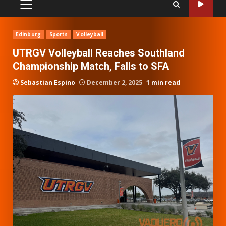
PRIMARY
MENU
Edinburg
Sports
Volleyball
UTRGV Volleyball Reaches Southland
Championship Match, Falls to SFA
Sebastian Espino
December 2, 2025
1 min read