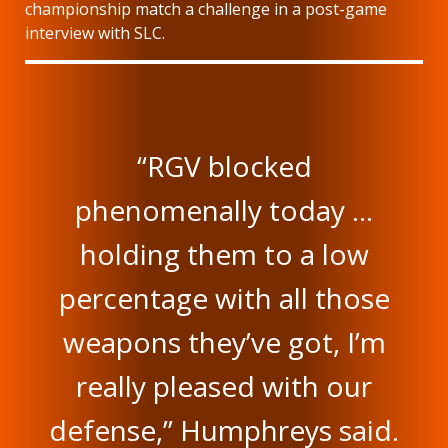
championship match a challenge in a post-game
interview with SLC.
“RGV blocked
phenomenally today …
holding them to a low
percentage with all those
weapons they’ve got, I’m
really pleased with our
defense,” Humphreys said.