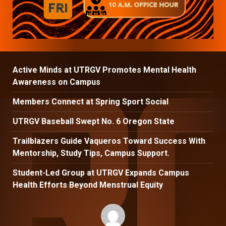
Active Minds at UTRGV Promotes Mental Health
Awareness on Campus
Members Connect at Spring Sport Social
UTRGV Baseball Swept No. 6 Oregon State
Trailblazers Guide Vaqueros Toward Success With
Mentorship, Study Tips, Campus Support.
Student-Led Group at UTRGV Expands Campus
Health Efforts Beyond Menstrual Equity