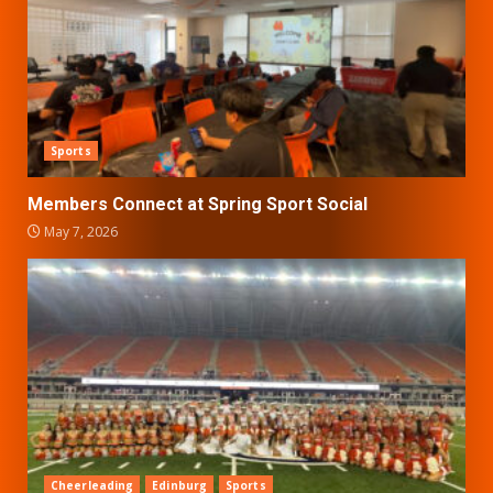
Sports
Members Connect at Spring Sport Social
May 7, 2026
Cheerleading
Edinburg
Sports