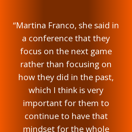
“Martina Franco, she said in
a conference that they
focus on the next game
rather than focusing on
how they did in the past,
which I think is very
important for them to
continue to have that
mindset for the whole