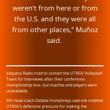
weren’t from here or from
the U.S. and they were all
from other places,” Muñoz
said.
Vaquero Radio tried to contact the UTRGV Volleyball
Team for interviews after their conference
championship loss, but coaches and players were
unavailable.
SFA head coach Debbie Humphreys said she credited
UTRGV’s defensive pressure for making the