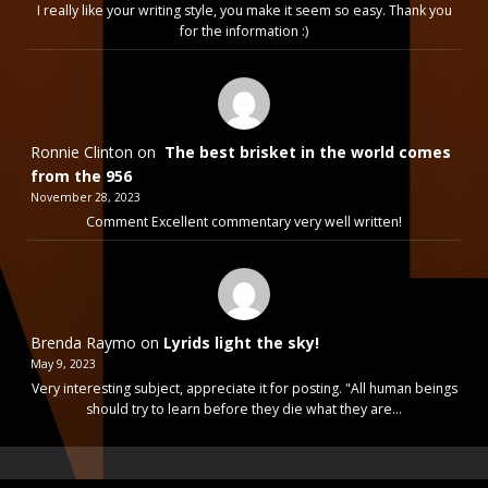
I really like your writing style, you make it seem so easy. Thank you
for the information :)
Ronnie Clinton
on
The best brisket in the world comes
from the 956
November 28, 2023
Comment Excellent commentary very well written!
Brenda Raymo
on
Lyrids light the sky!
May 9, 2023
Very interesting subject, appreciate it for posting. "All human beings
should try to learn before they die what they are…