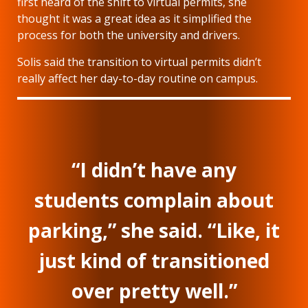
first heard of the shift to virtual permits, she
thought it was a great idea as it simplified the
process for both the university and drivers.
Solis said the transition to virtual permits didn’t
really affect her day-to-day routine on campus.
“I didn’t have any
students complain about
parking,” she said. “Like, it
just kind of transitioned
over pretty well.”