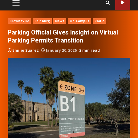
PRIMARY
MENU
Brownsville
Edinburg
News
On Campus
Radio
Parking Official Gives Insight on Virtual
Parking Permits Transition
Emilio Suarez
January 20, 2026
2 min read