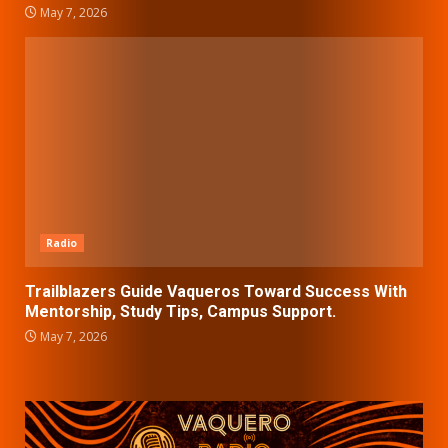
May 7, 2026
Radio
Trailblazers Guide Vaqueros Toward Success With
Mentorship, Study Tips, Campus Support.
May 7, 2026