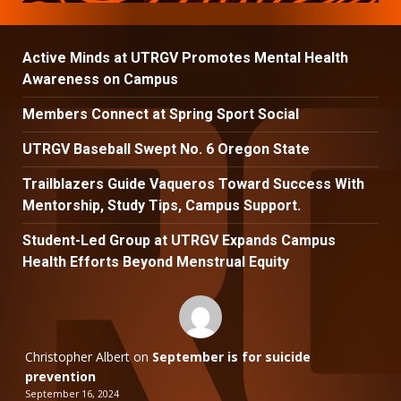
Active Minds at UTRGV Promotes Mental Health
Awareness on Campus
Members Connect at Spring Sport Social
UTRGV Baseball Swept No. 6 Oregon State
Trailblazers Guide Vaqueros Toward Success With
Mentorship, Study Tips, Campus Support.
Student-Led Group at UTRGV Expands Campus
Health Efforts Beyond Menstrual Equity
Christopher Albert
on
September is for suicide
prevention
September 16, 2024