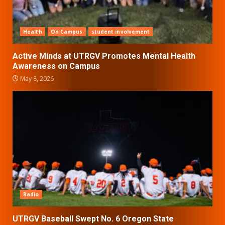
Health
On Campus
student involvement
Active Minds at UTRGV Promotes Mental Health
Awareness on Campus
May 8, 2026
Radio
UTRGV Baseball Swept No. 6 Oregon State