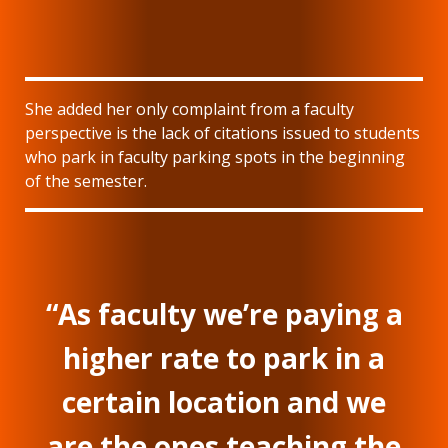
She added her only complaint from a faculty
perspective is the lack of citations issued to students
who park in faculty parking spots in the beginning
of the semester.
“As faculty we’re paying a
higher rate to park in a
certain location and we
are the ones teaching the