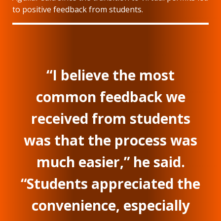
to positive feedback from students.
“I believe the most
common feedback we
received from students
was that the process was
much easier,” he said.
“Students appreciated the
convenience, especially