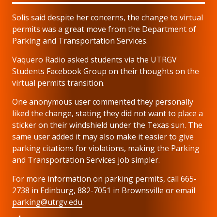
Solis said despite her concerns, the change to virtual
permits was a great move from the Department of
Parking and Transportation Services.
Vaquero Radio asked students via the UTRGV
Students Facebook Group on their thoughts on the
virtual permits transition.
One anonymous user commented they personally
liked the change, stating they did not want to place a
sticker on their windshield under the Texas sun. The
same user added it may also make it easier to give
parking citations for violations, making the Parking
and Transportation Services job simpler.
For more information on parking permits, call 665-
2738 in Edinburg, 882-7051 in Brownsville or email
parking@utrgv.edu
.