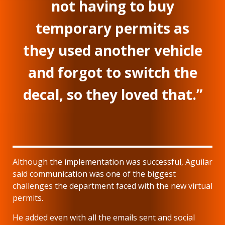
not having to buy
temporary permits as
they used another vehicle
and forgot to switch the
decal, so they loved that.”
Although the implementation was successful, Aguilar
said communication was one of the biggest
challenges the department faced with the new virtual
permits.
He added even with all the emails sent and social