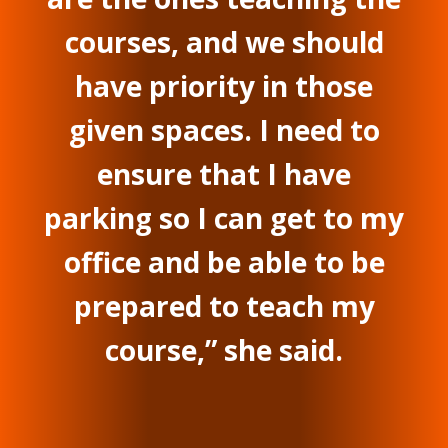
courses, and we should
have priority in those
given spaces. I need to
ensure that I have
parking so I can get to my
office and be able to be
prepared to teach my
course,” she said.