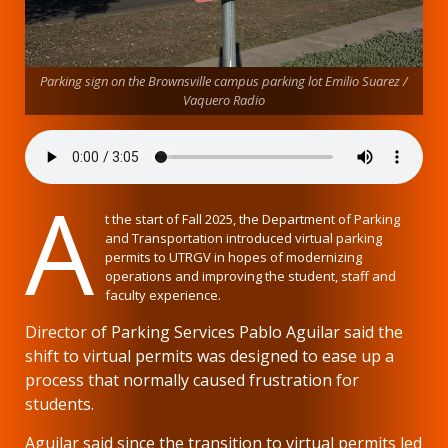
Parking sign on the Brownsville campus parking lot Emilio Suarez /
Vaquero Radio
A
t the start of Fall 2025, the Department of Parking
and Transportation introduced virtual parking
permits to UTRGV in hopes of modernizing
operations and improving the student, staff and
faculty experience.
Director of Parking Services Pablo Aguilar said the
shift to virtual permits was designed to ease up a
process that normally caused frustration for
students.
Aguilar said since the transition to virtual permits led