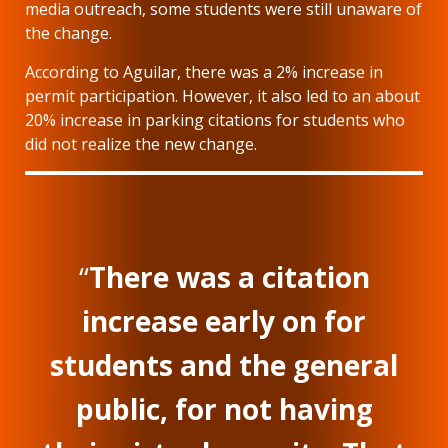
media outreach, some students were still unaware of
the change.
According to Aguilar, there was a 2% increase in
permit participation. However, it also led to an about
20% increase in parking citations for students who
did not realize the new change.
“
There was a citation
increase early on for
students and the general
public, for not having