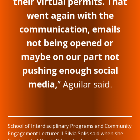
their virtual permits. That
went again with the
communication, emails
not being opened or
maybe on our part not
pushing enough social
media,
” Aguilar said.
School of Interdisciplinary Programs and Community
Engagement Lecturer II Silvia Solis said when she