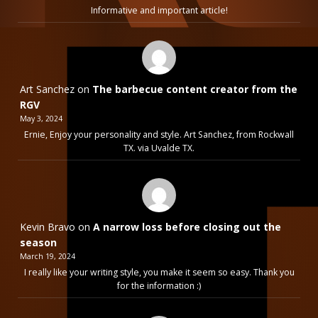
Informative and important article!
Art Sanchez
on
The barbecue content creator from the
RGV
May 3, 2024
Ernie, Enjoy your personality and style. Art Sanchez, from Rockwall
TX. via Uvalde TX.
Kevin Bravo
on
A narrow loss before closing out the
season
March 19, 2024
I really like your writing style, you make it seem so easy. Thank you
for the information :)