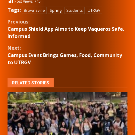
Post Views:
745
Tags:
Brownsville
Spring
Students
UTRGV
Continue
Previous:
Campus Shield App Aims to Keep Vaqueros Safe,
Reading
Informed
Next:
Campus Event Brings Games, Food, Community
to UTRGV
RELATED STORIES