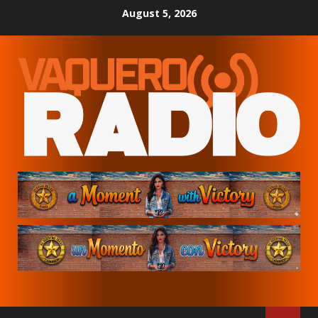
Skip
August 5, 2026
to
content