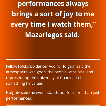
performances always
brings a sort of joy to me
every time I watch them,”
Mazariegos said.
Fellow folklorico dancer Adolfo Holguin said the
atmosphere was good, the people were nice, and
representing the university at Charreada is
something he values.
Holguin said the event stands out for more than just
performances.