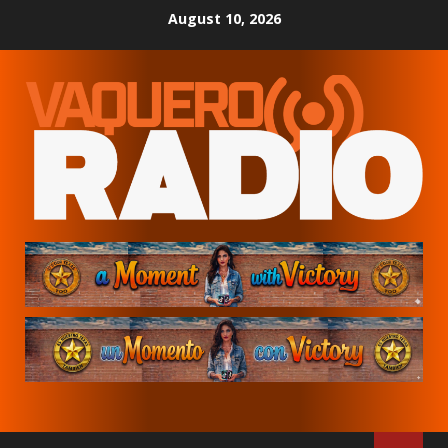
Skip
August 10, 2026
to
content