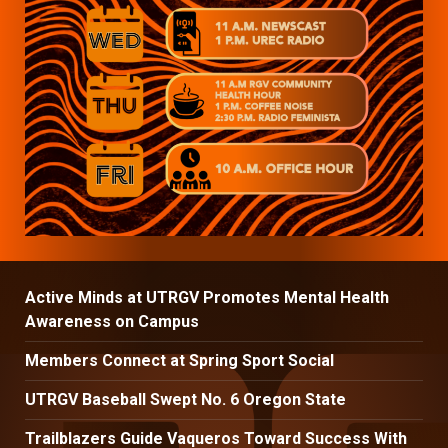
Active Minds at UTRGV Promotes Mental Health
Awareness on Campus
Members Connect at Spring Sport Social
UTRGV Baseball Swept No. 6 Oregon State
Trailblazers Guide Vaqueros Toward Success With