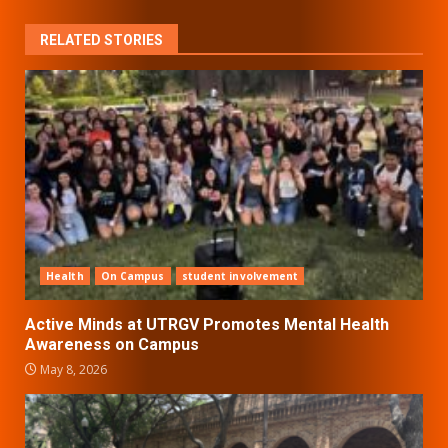
RELATED STORIES
Health
On Campus
student involvement
Active Minds at UTRGV Promotes Mental Health
Awareness on Campus
May 8, 2026