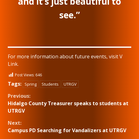
and it’s just beautiful to
see.”
For more information about future events, visit V
Link.
Post Views:
646
Tags:
Spring
Students
UTRGV
Continue
Previous:
Hidalgo County Treasurer speaks to students at
Reading
UTRGV
Next:
Campus PD Searching for Vandalizers at UTRGV