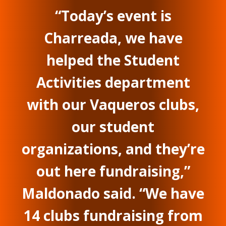
“Today’s event is
Charreada, we have
helped the Student
Activities department
with our Vaqueros clubs,
our student
organizations, and they’re
out here fundraising,”
Maldonado said. “We have
14 clubs fundraising from