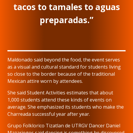
tacos to tamales to aguas
preparadas.”
Maldonado said beyond the food, the event serves
as a visual and cultural standard for students living
so close to the border because of the traditional
Mexican attire worn by attendees.
She said Student Activities estimates that about
1,000 students attend these kinds of events on
average. She emphasized its students who make the
Charreada successful year after year.
Grupo Folklorico Tizatlan de UTRGV Dancer Daniel
Mazariegos said dancing is something he discovered