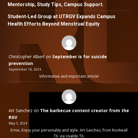
Mentorship, Study Tips, Campus Support.
Student-Led Group at UTRGV Expands Campus
Health Efforts Beyond Menstrual Equity
Christopher Albert
on
September is for suicide
prevention
September 16, 2024
Informative and important article!
Art Sanchez
on
The barbecue content creator from the
RGV
May 3, 2024
Ernie, Enjoy your personality and style. Art Sanchez, from Rockwall
TX. via Uvalde TX.