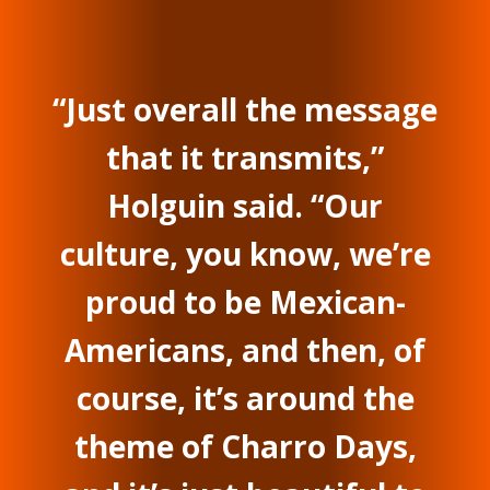
“Just overall the message
that it transmits,”
Holguin said. “Our
culture, you know, we’re
proud to be Mexican-
Americans, and then, of
course, it’s around the
theme of Charro Days,