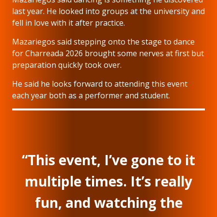
last year. He looked into groups at the university and
fell in love with it after practice.
Mazariegos said stepping onto the stage to dance
for Charreada 2026 brought some nerves at first but
preparation quickly took over.
He said he looks forward to attending this event
each year both as a performer and student.
“This event, I’ve gone to it
multiple times. It’s really
fun, and watching the