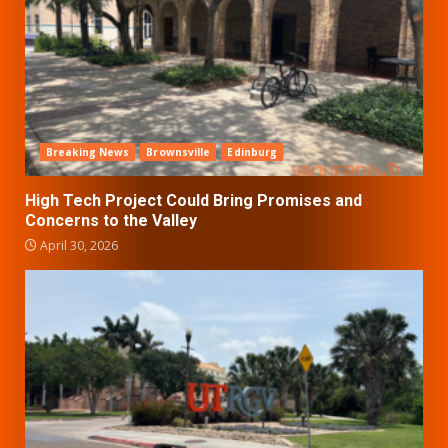
Breaking News
Brownsville
Edinburg
High Tech Project Could Bring Promises and
Concerns to the Valley
April 30, 2026