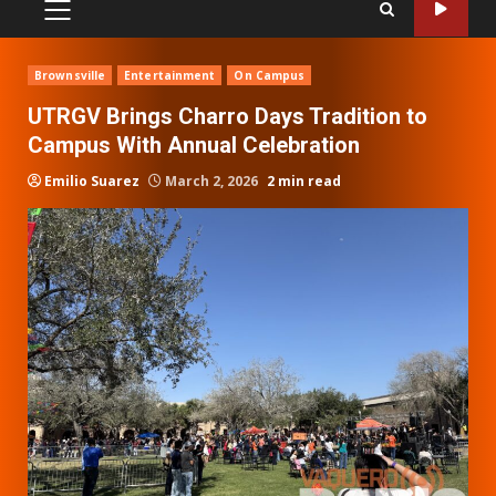
PRIMARY
MENU
Brownsville
Entertainment
On Campus
UTRGV Brings Charro Days Tradition to
Campus With Annual Celebration
Emilio Suarez
March 2, 2026
2 min read