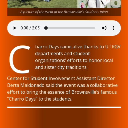
A picture of the event at the Brownsville's Student Union
C
harro Days came alive thanks to UTRGV
departments and student
organizations’ efforts to honor local
and sister city traditions.
Center for Student Involvement Assistant Director
Berta Maldonado said the event was a collaborative
effort to bring the essence of Brownsville’s famous
“Charro Days” to the students.