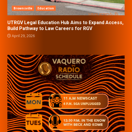
Brownsville
Education
UTRGV Legal Education Hub Aims to Expand Access,
Build Pathway to Law Careers for RGV
April 29, 2026