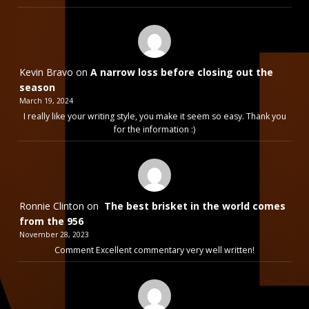
Kevin Bravo
on
A narrow loss before closing out the
season
March 19, 2024
I really like your writing style, you make it seem so easy. Thank you
for the information :)
Ronnie Clinton
on
The best brisket in the world comes
from the 956
November 28, 2023
Comment Excellent commentary very well written!