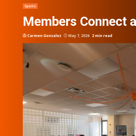
Sports
Members Connect at
Carmen Gonzalez
May 7, 2026
2 min read