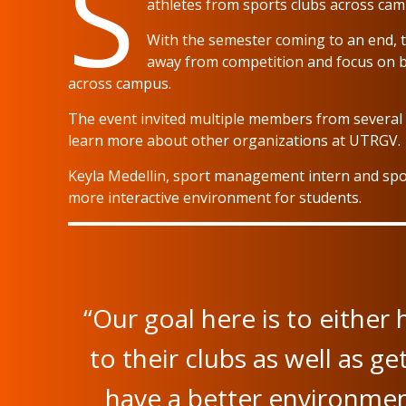
S
athletes from sports clubs across ca
With the semester coming to an end, t
away from competition and focus on b
across campus.
The event invited multiple members from several 
learn more about other organizations at UTRGV.
Keyla Medellin, sport management intern and spor
more interactive environment for students.
“Our goal here is to eithe
to their clubs as well as g
have a better environment