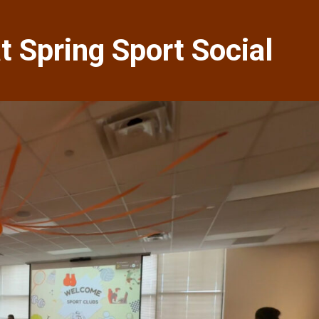
 Spring Sport Social