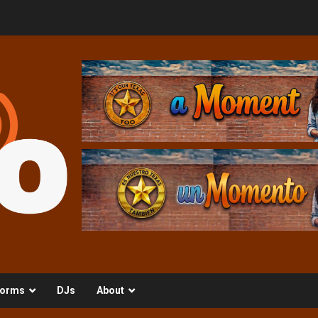
orms
DJs
About