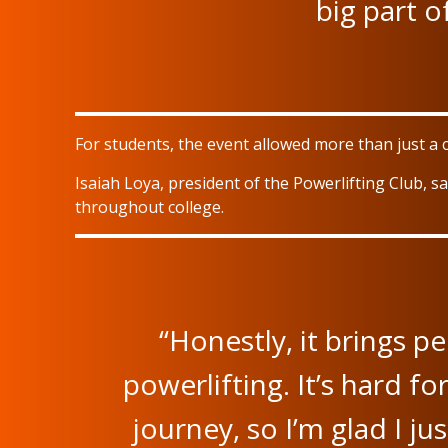
big part o
For students, the event allowed more than just a 
Isaiah Loya, president of the Powerlifting Club, 
throughout college.
“Honestly, it brings p
powerlifting. It’s hard f
journey, so I’m glad I j