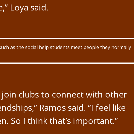
e,” Loya said.
such as the social help students meet people they normally
join clubs to connect with other
dships,” Ramos said. “I feel like
n. So I think that’s important.”