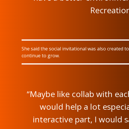
Recreation
She said the social invitational was also created
continue to grow.
“Maybe like collab with eac
would help a lot especia
interactive part, I would sa