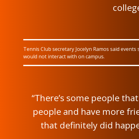
colleg
Tennis Club secretary Jocelyn Ramos said events 
would not interact with on campus.
“There’s some people that 
people and have more frien
that definitely did happe