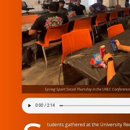
Spring Sport Social Thursday in the UREC Conferen
tudents gathered at the University 