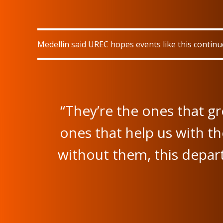
Medellin said UREC hopes events like this contin
“They’re the ones that g
ones that help us with th
without them, this depar