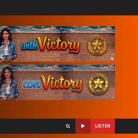
LISTEN