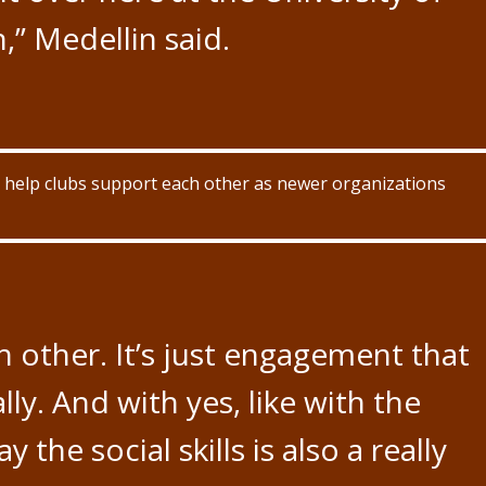
,” Medellin said.
 to help clubs support each other as newer organizations
h other. It’s just engagement that
lly. And with yes, like with the
y the social skills is also a really