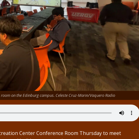
ce room on the Edinburg campus. Celeste Cruz-Marin/Vaquero Radio
Recreation Center Conference Room Thursday to meet