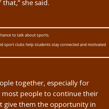
f that,” she said.
chance to talk about sports.
said sport clubs help students stay connected and motivated
eople together, especially for
or most people to continue their
ust give them the opportunity in