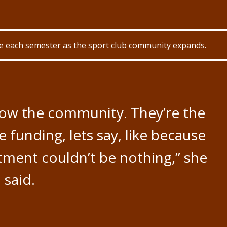
ue each semester as the sport club community expands.
row the community. They’re the
e funding, lets say, like because
tment couldn’t be nothing,” she
said.