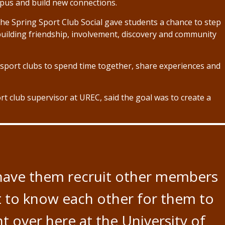
mpus and build new connections.
he Spring Sport Club Social gave students a chance to step
uilding friendship, involvement, discovery and community
sport clubs to spend time together, share experiences and
t club supervisor at UREC, said the goal was to create a
r have them recruit other members
et to know each other for them to
 over here at the University of