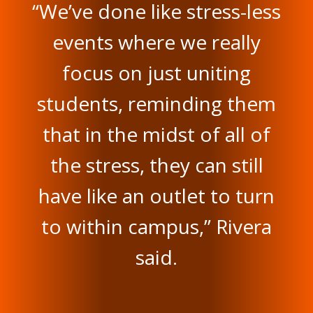
“We’ve done like stress-less
events where we really
focus on just uniting
students, reminding them
that in the midst of all of
the stress, they can still
have like an outlet to turn
to within campus,” Rivera
said.