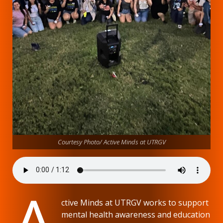
Courtesy Photo/ Active Minds at UTRGV
A
ctive Minds at UTRGV works to support
mental health awareness and education