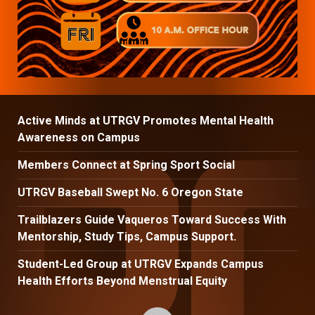
Active Minds at UTRGV Promotes Mental Health
Awareness on Campus
Members Connect at Spring Sport Social
UTRGV Baseball Swept No. 6 Oregon State
Trailblazers Guide Vaqueros Toward Success With
Mentorship, Study Tips, Campus Support.
Student-Led Group at UTRGV Expands Campus
Health Efforts Beyond Menstrual Equity