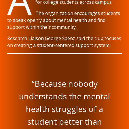
for college students across campus.
The organization encourages students
to speak openly about mental health and find
support within their community.
Research Liaison George Saenz said the club focuses
on creating a student-centered support system.
“Because nobody
understands the mental
health struggles of a
student better than