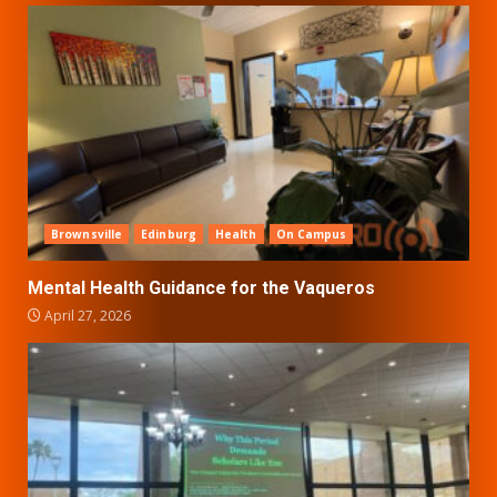
Brownsville
Edinburg
Health
On Campus
Mental Health Guidance for the Vaqueros
April 27, 2026