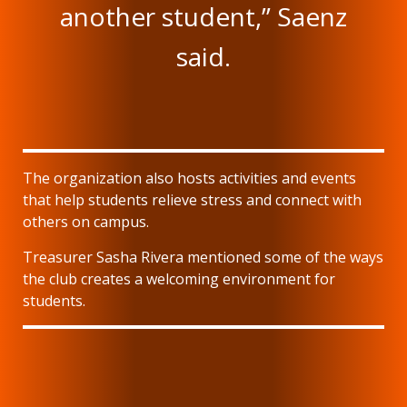
another student,” Saenz
said.
The organization also hosts activities and events
that help students relieve stress and connect with
others on campus.
Treasurer Sasha Rivera mentioned some of the ways
the club creates a welcoming environment for
students.