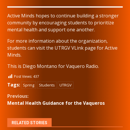
Active Minds hopes to continue building a stronger
community by encouraging students to prioritize
mental health and support one another.
For more information about the organization,
students can visit the UTRGV VLink page for Active
Minds.
This is Diego Montano for Vaquero Radio.
Post Views:
437
Tags:
Spring
Students
UTRGV
Continue
Previous:
Mental Health Guidance for the Vaqueros
Reading
RELATED STORIES