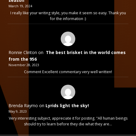
season
March 19, 2024
I really like your writing style, you make it seem so easy. Thank you
for the information :)
Ronnie Clinton
on
The best brisket in the world comes
from the 956
November 28, 2023
Comment Excellent commentary very well written!
Brenda Raymo
on
Lyrids light the sky!
May 9, 2023
Very interesting subject, appreciate it for posting. "All human beings
should try to learn before they die what they are…