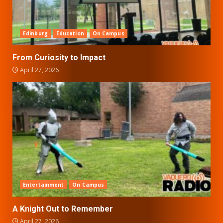
Edinburg
Education
On Campus
From Curiosity to Impact
April 27, 2026
Entertainment
On Campus
A Knight Out to Remember
April 27, 2026