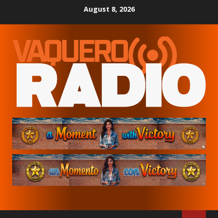
Skip
August 8, 2026
to
content