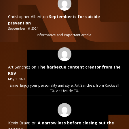
Christopher Albert
on
September is for suicide
prevention
September 16, 2024
Informative and important article!
Art Sanchez
on
The barbecue content creator from the
RGV
May 3, 2024
Ernie, Enjoy your personality and style. Art Sanchez, from Rockwall
TX. via Uvalde TX.
Kevin Bravo
on
A narrow loss before closing out the