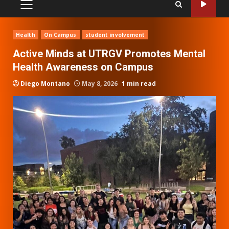
PRIMARY
MENU
Health
On Campus
student involvement
Active Minds at UTRGV Promotes Mental
Health Awareness on Campus
Diego Montano
May 8, 2026
1 min read