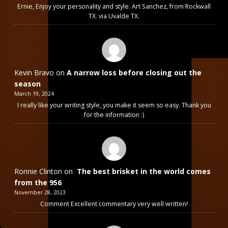
Ernie, Enjoy your personality and style. Art Sanchez, from Rockwall
TX. via Uvalde TX.
Kevin Bravo
on
A narrow loss before closing out the
season
March 19, 2024
I really like your writing style, you make it seem so easy. Thank you
for the information :)
Ronnie Clinton
on
The best brisket in the world comes
from the 956
November 28, 2023
Comment Excellent commentary very well written!