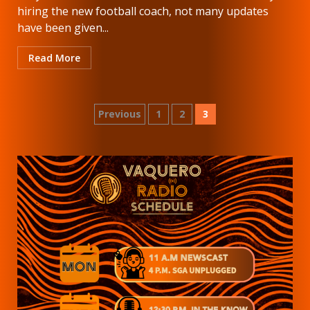
hiring the new football coach, not many updates
have been given...
Read More
Posts
Previous
1
2
3
pagination