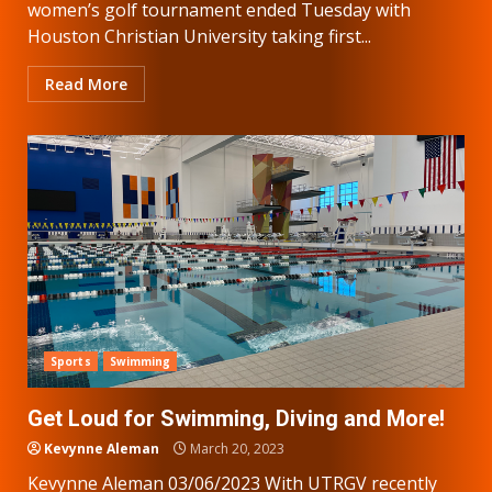
women’s golf tournament ended Tuesday with
Houston Christian University taking first...
Read More
Sports
Swimming
Get Loud for Swimming, Diving and More!
Kevynne Aleman
March 20, 2023
Kevynne Aleman 03/06/2023 With UTRGV recently