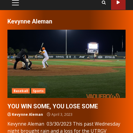
PRIMARY
MENU
Kevynne Aleman
Baseball
Sports
YOU WIN SOME, YOU LOSE SOME
Kevynne Aleman
April 3, 2023
Kevynne Aleman 03/30/2023 This past Wednesday
night brought rain and a loss for the UTRGV