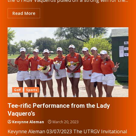
Read More
Golf
Sports
Tee-rific Performance from the Lady
Vaquero’s
Kevynne Aleman
March 20, 2023
Kevynne Aleman 03/07/2023 The UTRGV Invitational