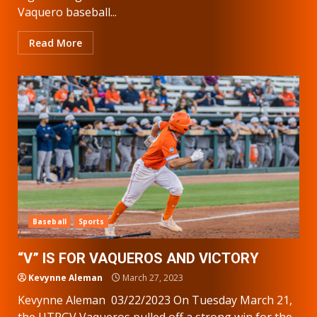
Vaquero baseball...
Read More
Baseball
Sports
“V” IS FOR VAQUEROS AND VICTORY
Kevynne Aleman
March 27, 2023
Kevynne Aleman 03/22/2023 On Tuesday March 21,
the UTRGV Vaqueros pulled off a strong win for the...