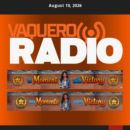
Skip
August 10, 2026
to
content