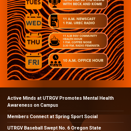
Active Minds at UTRGV Promotes Mental Health
Awareness on Campus
Members Connect at Spring Sport Social
UTRGV Baseball Swept No. 6 Oregon State