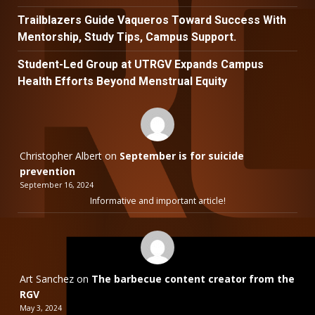
Trailblazers Guide Vaqueros Toward Success With
Mentorship, Study Tips, Campus Support.
Student-Led Group at UTRGV Expands Campus
Health Efforts Beyond Menstrual Equity
Christopher Albert
on
September is for suicide
prevention
September 16, 2024
Informative and important article!
Art Sanchez
on
The barbecue content creator from the
RGV
May 3, 2024