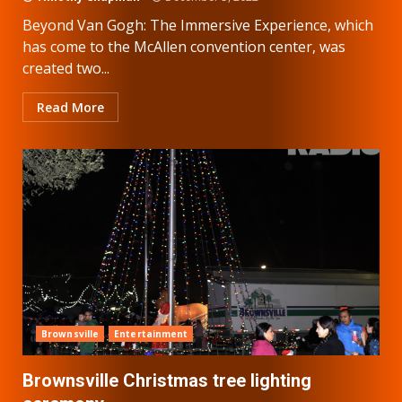
Beyond Van Gogh: The Immersive Experience, which
has come to the McAllen convention center, was
created two...
Read More
Brownsville
Entertainment
Brownsville Christmas tree lighting