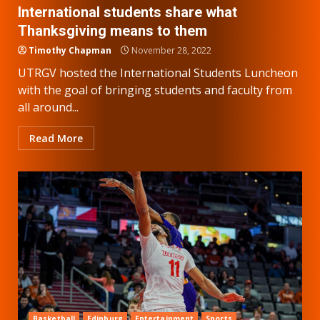
International students share what
Thanksgiving means to them
Timothy Chapman
November 28, 2022
UTRGV hosted the International Students Luncheon
with the goal of bringing students and faculty from
all around...
Read More
Basketball
Edinburg
Entertainment
Sports