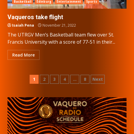
Basketball
Edinburg
Entertainment
Sports
Vaqueros take flight
Isaiah Pena
November 21, 2022
The UTRGV Men’s Basketball team flew over St.
Francis University with a score of 77-51 in their...
Read More
Posts
1
2
3
4
…
8
Next
pagination