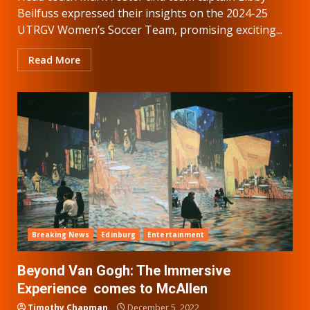
Beilfuss expressed their insights on the 2024-25
UTRGV Women’s Soccer Team, promising exciting...
Read More
Breaking News
Edinburg
Entertainment
Beyond Van Gogh: The Immersive
Experience comes to McAllen
Timothy Chapman
December 5, 2022