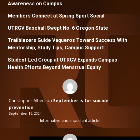
Awareness on Campus
Members Connect at Spring Sport Social
UTRGV Baseball Swept No. 6 Oregon State
Trailblazers Guide Vaqueros Toward Success With
Mentorship, Study Tips, Campus Support.
Student-Led Group at UTRGV Expands Campus
Health Efforts Beyond Menstrual Equity
Christopher Albert
on
September is for suicide
prevention
September 16, 2024
Informative and important article!