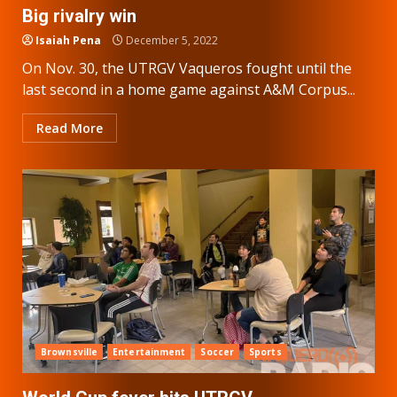
Big rivalry win
Isaiah Pena
December 5, 2022
On Nov. 30, the UTRGV Vaqueros fought until the
last second in a home game against A&M Corpus...
Read More
Brownsville
Entertainment
Soccer
Sports