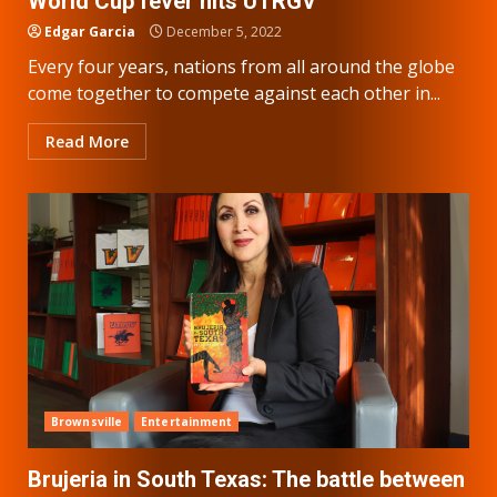
World Cup fever hits UTRGV
Edgar Garcia
December 5, 2022
Every four years, nations from all around the globe
come together to compete against each other in...
Read More
Brownsville
Entertainment
Brujeria in South Texas: The battle between