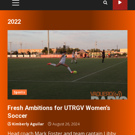
PRIMARY
MENU
2022
Sports
Fresh Ambitions for UTRGV Women’s
Soccer
Kimberly Aguilar
August 26, 2024
Head coach Mark Foster and team captain Libby