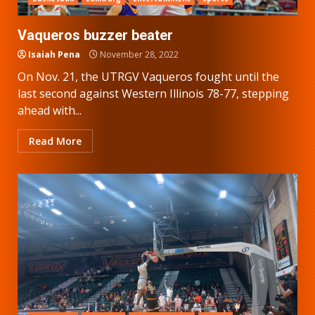
Vaqueros buzzer beater
Isaiah Pena
November 28, 2022
On Nov. 21, the UTRGV Vaqueros fought until the
last second against Western Illinois 78-77, stepping
ahead with...
Read More