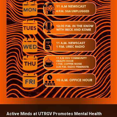
Active Minds at UTRGV Promotes Mental Health