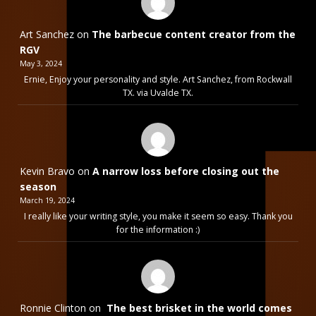
Art Sanchez
on
The barbecue content creator from the
RGV
May 3, 2024
Ernie, Enjoy your personality and style. Art Sanchez, from Rockwall
TX. via Uvalde TX.
Kevin Bravo
on
A narrow loss before closing out the
season
March 19, 2024
I really like your writing style, you make it seem so easy. Thank you
for the information :)
Ronnie Clinton
on
The best brisket in the world comes