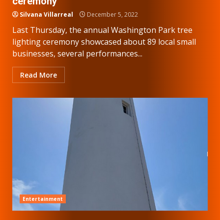
ceremony
Silvana Villarreal
December 5, 2022
Last Thursday, the annual Washington Park tree
lighting ceremony showcased about 89 local small
businesses, several performances...
Read More
Entertainment