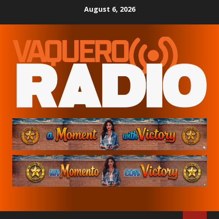
Skip
August 6, 2026
to
content