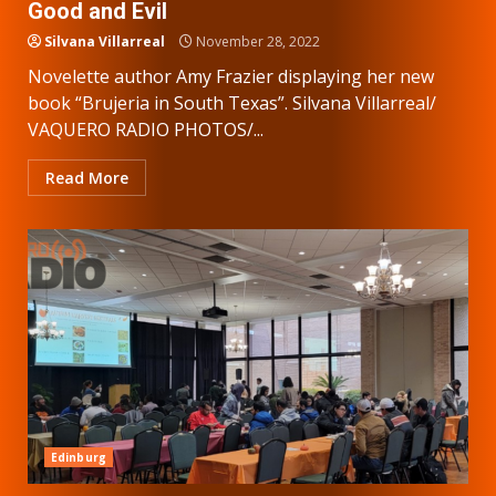
Good and Evil
Silvana Villarreal
November 28, 2022
Novelette author Amy Frazier displaying her new
book “Brujeria in South Texas”. Silvana Villarreal/
VAQUERO RADIO PHOTOS/...
Read More
Edinburg