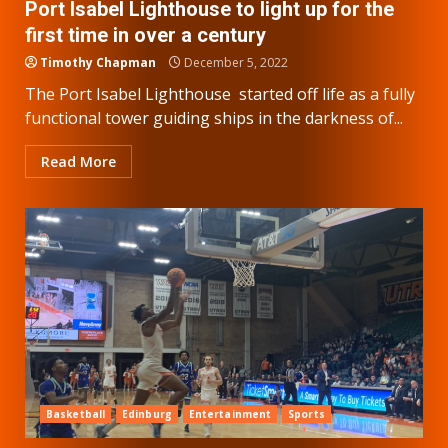
Port Isabel Lighthouse to light up for the
first time in over a century
Timothy Chapman
December 5, 2022
The Port Isabel Lighthouse started off life as a fully
functional tower guiding ships in the darkness of...
Read More
Basketball
Edinburg
Entertainment
Sports