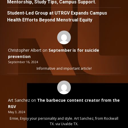
Mentorship, Study Tips, Campus Support.
Student-Led Group at UTRGV Expands Campus
Health Efforts Beyond Menstrual Equity
Christopher Albert
on
September is for suicide
prevention
September 16, 2024
Informative and important article!
Art Sanchez
on
The barbecue content creator from the
RGV
May 3, 2024
Ernie, Enjoy your personality and style. Art Sanchez, from Rockwall
TX. via Uvalde TX.