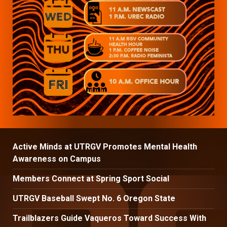
Active Minds at UTRGV Promotes Mental Health
Awareness on Campus
Members Connect at Spring Sport Social
UTRGV Baseball Swept No. 6 Oregon State
Trailblazers Guide Vaqueros Toward Success With