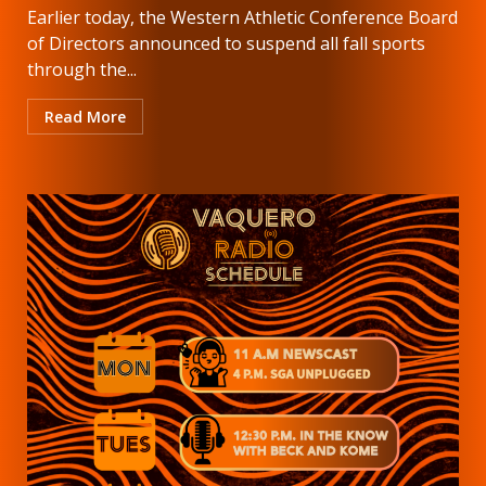
Earlier today, the Western Athletic Conference Board
of Directors announced to suspend all fall sports
through the...
Read More