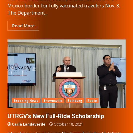
Mexico border for fully vaccinated travelers Nov. 8.
The Department...
Read More
Breaking News
Brownsville
Edinburg
Radio
UTRGV’s New Full-Ride Scholarship
Carla Landaverde
October 18, 2021