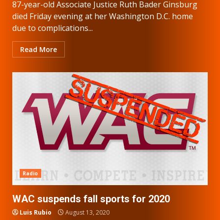
87-year-old Associate Justice Ruth Bader Ginsburg
died Friday evening at her Washington D.C. home
due to complications...
Read More
Radio
WAC suspends fall sports for 2020
Luis Rubio
August 13, 2020