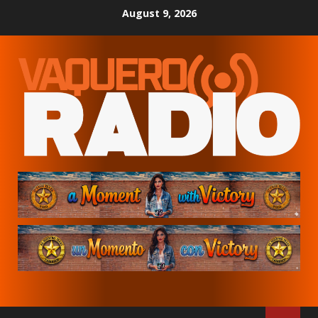
Skip
August 9, 2026
to
content