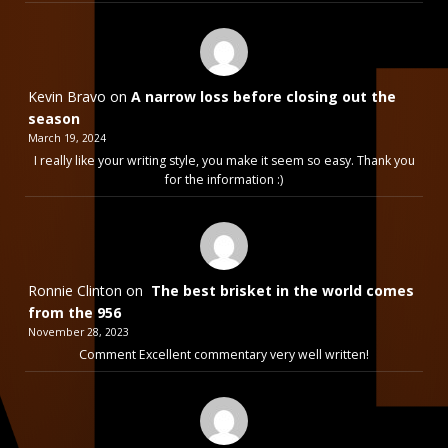
Kevin Bravo
on
A narrow loss before closing out the
season
March 19, 2024
I really like your writing style, you make it seem so easy. Thank you
for the information :)
Ronnie Clinton
on
The best brisket in the world comes
from the 956
November 28, 2023
Comment Excellent commentary very well written!