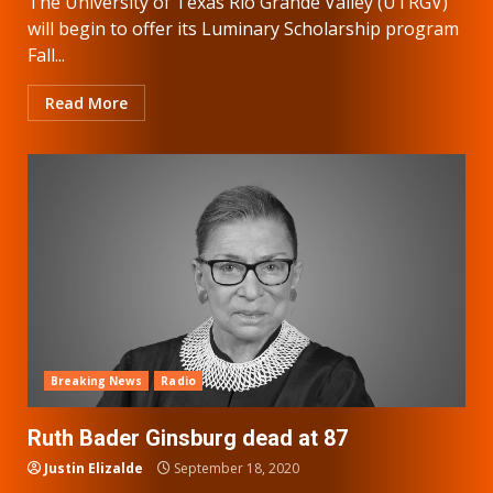
The University of Texas Rio Grande Valley (UTRGV)
will begin to offer its Luminary Scholarship program
Fall...
Read More
Breaking News
Radio
Ruth Bader Ginsburg dead at 87
Justin Elizalde
September 18, 2020