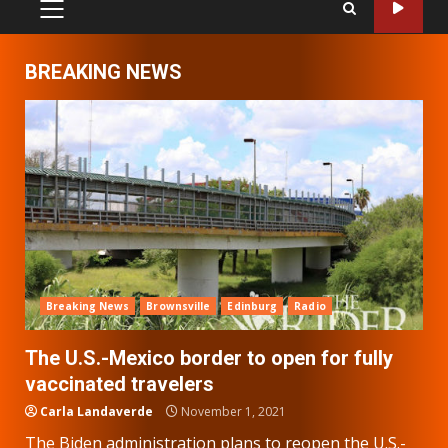
PRIMARY
MENU
BREAKING NEWS
Breaking News
Brownsville
Edinburg
Radio
The U.S.-Mexico border to open for fully
vaccinated travelers
Carla Landaverde
November 1, 2021
The Biden administration plans to reopen the U.S.-