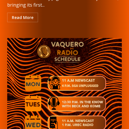
bringing its first...
Read More