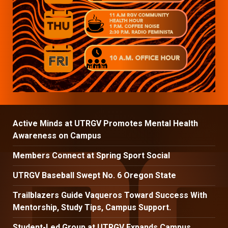
Active Minds at UTRGV Promotes Mental Health
Awareness on Campus
Members Connect at Spring Sport Social
UTRGV Baseball Swept No. 6 Oregon State
Trailblazers Guide Vaqueros Toward Success With
Mentorship, Study Tips, Campus Support.
Student-Led Group at UTRGV Expands Campus