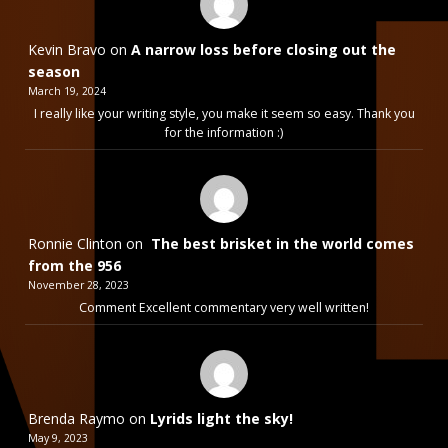
Kevin Bravo
on
A narrow loss before closing out the
season
March 19, 2024
I really like your writing style, you make it seem so easy. Thank you
for the information :)
Ronnie Clinton
on
The best brisket in the world comes
from the 956
November 28, 2023
Comment Excellent commentary very well written!
Brenda Raymo
on
Lyrids light the sky!
May 9, 2023