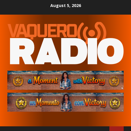
Skip
August 5, 2026
to
content