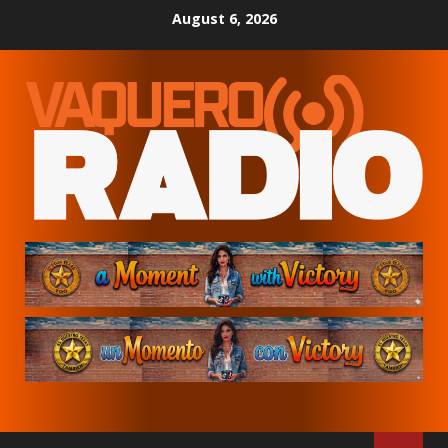
Skip
August 6, 2026
to
content