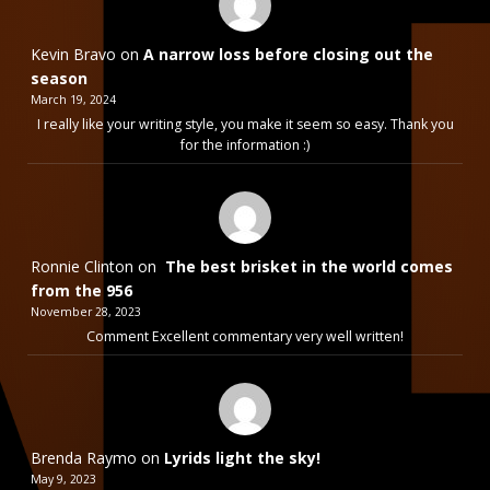
Kevin Bravo
on
A narrow loss before closing out the
season
March 19, 2024
I really like your writing style, you make it seem so easy. Thank you
for the information :)
Ronnie Clinton
on
The best brisket in the world comes
from the 956
November 28, 2023
Comment Excellent commentary very well written!
Brenda Raymo
on
Lyrids light the sky!
May 9, 2023