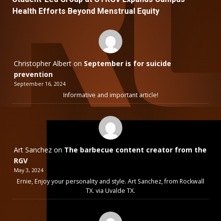
Health Efforts Beyond Menstrual Equity
Christopher Albert
on
September is for suicide
prevention
September 16, 2024
Informative and important article!
Art Sanchez
on
The barbecue content creator from the
RGV
May 3, 2024
Ernie, Enjoy your personality and style. Art Sanchez, from Rockwall
TX. via Uvalde TX.