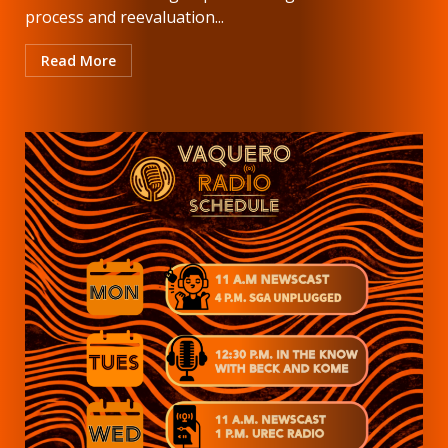
process and reevaluation...
Read More