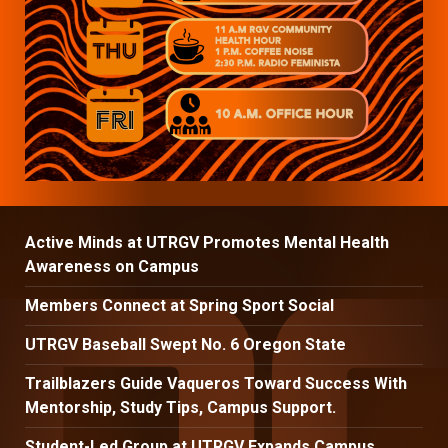
Active Minds at UTRGV Promotes Mental Health
Awareness on Campus
Members Connect at Spring Sport Social
UTRGV Baseball Swept No. 6 Oregon State
Trailblazers Guide Vaqueros Toward Success With
Mentorship, Study Tips, Campus Support.
Student-Led Group at UTRGV Expands Campus