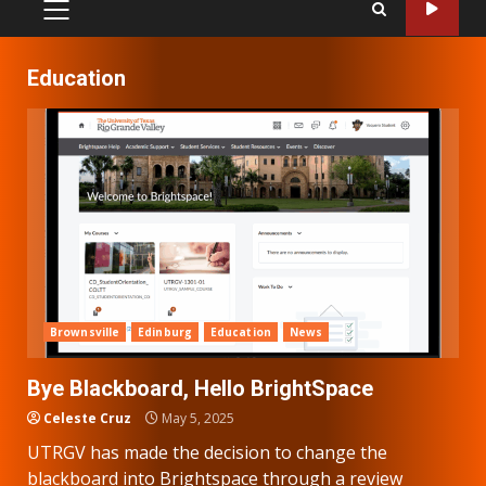
PRIMARY
MENU
Education
Brownsville
Edinburg
Education
News
Bye Blackboard, Hello BrightSpace
Celeste Cruz
May 5, 2025
UTRGV has made the decision to change the
blackboard into Brightspace through a review