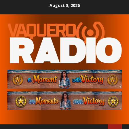
Skip
August 8, 2026
to
content