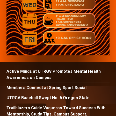
Active Minds at UTRGV Promotes Mental Health
Awareness on Campus
Members Connect at Spring Sport Social
UTRGV Baseball Swept No. 6 Oregon State
Trailblazers Guide Vaqueros Toward Success With
Mentorship, Study Tips, Campus Support.