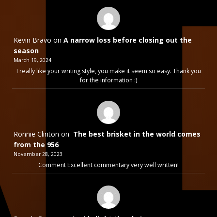
Kevin Bravo
on
A narrow loss before closing out the
season
March 19, 2024
I really like your writing style, you make it seem so easy. Thank you
for the information :)
Ronnie Clinton
on
The best brisket in the world comes
from the 956
November 28, 2023
Comment Excellent commentary very well written!