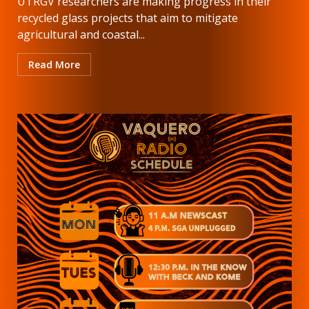
UTRGV researchers are making progress in their
recycled glass projects that aim to mitigate
agricultural and coastal...
Read More