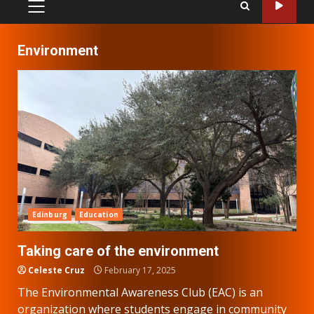
PRIMARY
MENU
Environment
Edinburg
Education
Taking care of the environment
Celeste Cruz
February 17, 2025
The Environmental Awareness Club (EAC) is an
organization where students engage in community