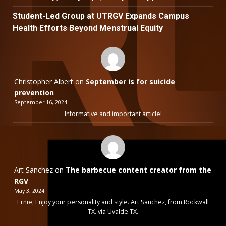
Student-Led Group at UTRGV Expands Campus
Health Efforts Beyond Menstrual Equity
Christopher Albert
on
September is for suicide
prevention
September 16, 2024
Informative and important article!
Art Sanchez
on
The barbecue content creator from the
RGV
May 3, 2024
Ernie, Enjoy your personality and style. Art Sanchez, from Rockwall
TX. via Uvalde TX.