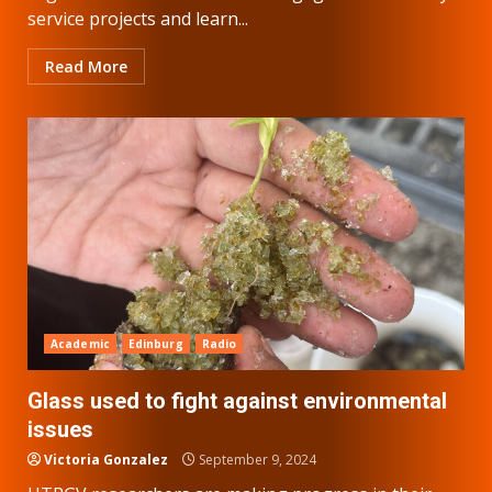
service projects and learn...
Read More
Academic
Edinburg
Radio
Glass used to fight against environmental
issues
Victoria Gonzalez
September 9, 2024