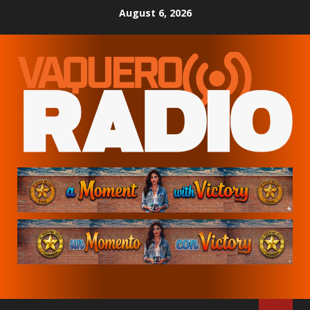
Skip
August 6, 2026
to
content