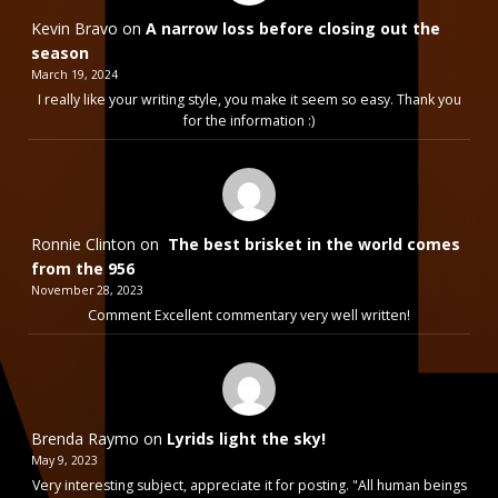
Kevin Bravo
on
A narrow loss before closing out the
season
March 19, 2024
I really like your writing style, you make it seem so easy. Thank you
for the information :)
Ronnie Clinton
on
The best brisket in the world comes
from the 956
November 28, 2023
Comment Excellent commentary very well written!
Brenda Raymo
on
Lyrids light the sky!
May 9, 2023
Very interesting subject, appreciate it for posting. "All human beings