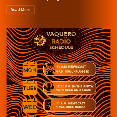
Read More