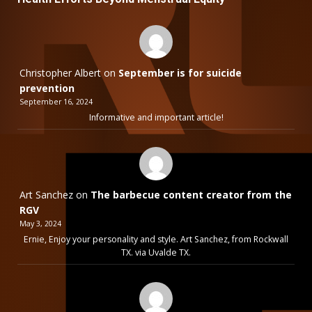
Christopher Albert
on
September is for suicide
prevention
September 16, 2024
Informative and important article!
Art Sanchez
on
The barbecue content creator from the
RGV
May 3, 2024
Ernie, Enjoy your personality and style. Art Sanchez, from Rockwall
TX. via Uvalde TX.