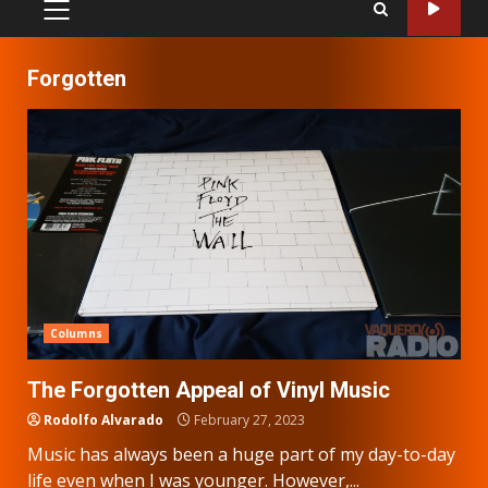
PRIMARY
MENU
Forgotten
Columns
The Forgotten Appeal of Vinyl Music
Rodolfo Alvarado
February 27, 2023
Music has always been a huge part of my day-to-day
life even when I was younger. However,...