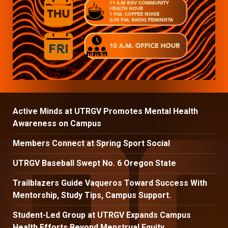
Active Minds at UTRGV Promotes Mental Health
Awareness on Campus
Members Connect at Spring Sport Social
UTRGV Baseball Swept No. 6 Oregon State
Trailblazers Guide Vaqueros Toward Success With
Mentorship, Study Tips, Campus Support.
Student-Led Group at UTRGV Expands Campus
Health Efforts Beyond Menstrual Equity