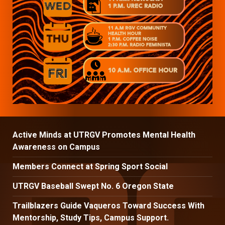
Active Minds at UTRGV Promotes Mental Health
Awareness on Campus
Members Connect at Spring Sport Social
UTRGV Baseball Swept No. 6 Oregon State
Trailblazers Guide Vaqueros Toward Success With
Mentorship, Study Tips, Campus Support.