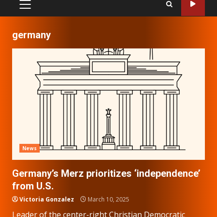
PRIMARY
MENU
germany
News
Germany’s Merz prioritizes ‘independence’
from U.S.
Victoria Gonzalez
March 10, 2025
Leader of the center-right Christian Democratic