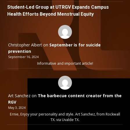
Student-Led Group at UTRGV Expands Campus
Health Efforts Beyond Menstrual Equity
Christopher Albert
on
September is for suicide
prevention
September 16, 2024
Informative and important article!
Art Sanchez
on
The barbecue content creator from the
RGV
May 3, 2024
Ernie, Enjoy your personality and style. Art Sanchez, from Rockwall
TX. via Uvalde TX.