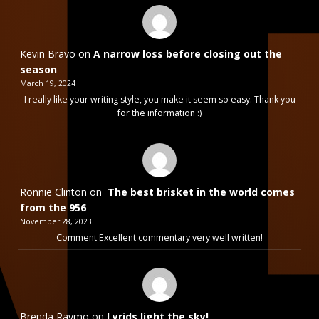
Kevin Bravo
on
A narrow loss before closing out the
season
March 19, 2024
I really like your writing style, you make it seem so easy. Thank you
for the information :)
Ronnie Clinton
on
The best brisket in the world comes
from the 956
November 28, 2023
Comment Excellent commentary very well written!
Brenda Raymo
on
Lyrids light the sky!