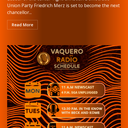
Union Party Friedrich Merz is set to become the next
chancellor...
Read More