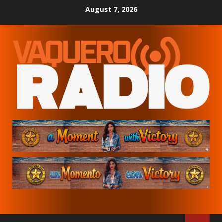
Skip
August 7, 2026
to
content