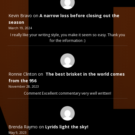
Kevin Bravo
on
A narrow loss before closing out the
season
March 19, 2024
I really like your writing style, you make it seem so easy. Thank you
for the information :)
Ronnie Clinton
on
The best brisket in the world comes
from the 956
November 28, 2023
Comment Excellent commentary very well written!
Brenda Raymo
on
Lyrids light the sky!
May 9, 2023