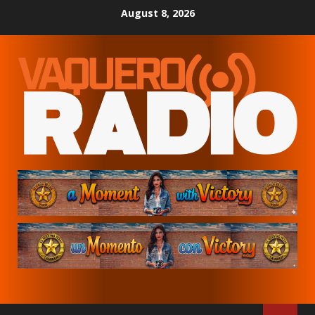
Skip
August 8, 2026
to
content