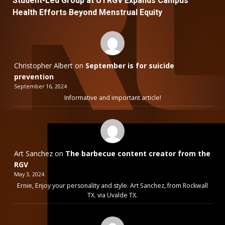
Student-Led Group at UTRGV Expands Campus
Health Efforts Beyond Menstrual Equity
Christopher Albert
on
September is for suicide
prevention
September 16, 2024
Informative and important article!
Art Sanchez
on
The barbecue content creator from the
RGV
May 3, 2024
Ernie, Enjoy your personality and style. Art Sanchez, from Rockwall
TX. via Uvalde TX.