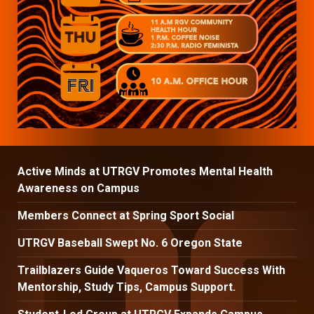
Active Minds at UTRGV Promotes Mental Health
Awareness on Campus
Members Connect at Spring Sport Social
UTRGV Baseball Swept No. 6 Oregon State
Trailblazers Guide Vaqueros Toward Success With
Mentorship, Study Tips, Campus Support.