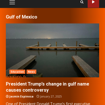
PRIMARY
MENU
Gulf of Mexico
Education
News
President Trump’s change in gulf name
causes controversy
Jasmin Espinosa
January 27, 2025
One of President Donald Trump’s first executive