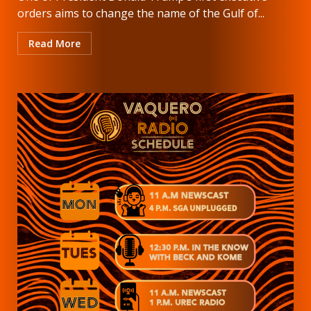
orders aims to change the name of the Gulf of...
Read More