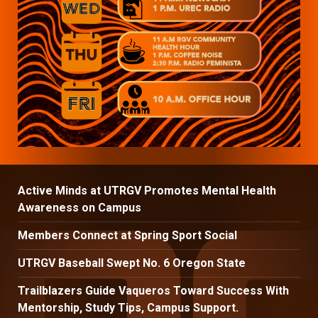
Active Minds at UTRGV Promotes Mental Health
Awareness on Campus
Members Connect at Spring Sport Social
UTRGV Baseball Swept No. 6 Oregon State
Trailblazers Guide Vaqueros Toward Success With
Mentorship, Study Tips, Campus Support.