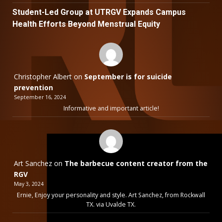
Student-Led Group at UTRGV Expands Campus
Health Efforts Beyond Menstrual Equity
Christopher Albert
on
September is for suicide
prevention
September 16, 2024
Informative and important article!
Art Sanchez
on
The barbecue content creator from the
RGV
May 3, 2024
Ernie, Enjoy your personality and style. Art Sanchez, from Rockwall
TX. via Uvalde TX.