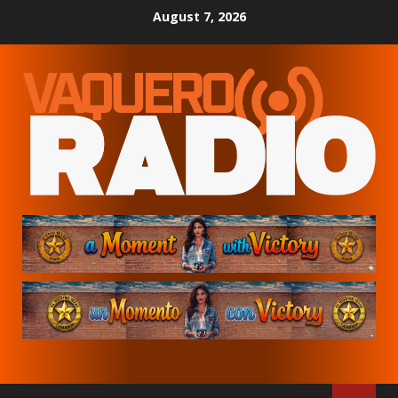
Skip
August 7, 2026
to
content