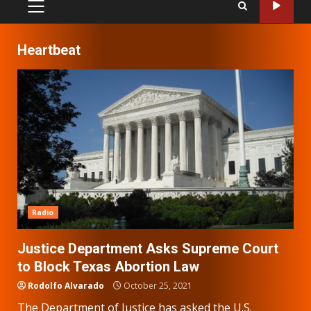
PRIMARY
MENU
Heartbeat
Radio
Justice Department Asks Supreme Court
to Block Texas Abortion Law
Rodolfo Alvarado
October 25, 2021
The Department of Justice has asked the U.S.