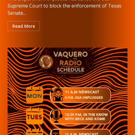
Supreme Court to block the enforcement of Texas
Senate...
Read More