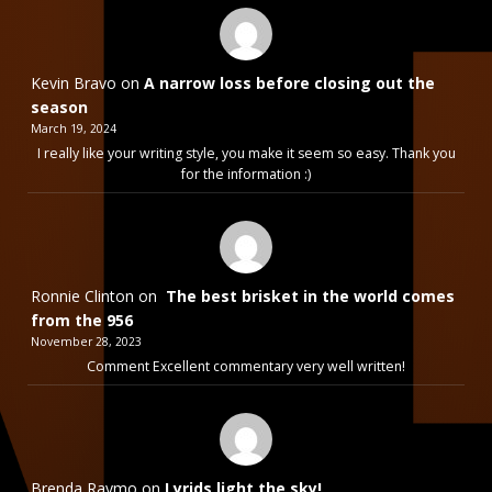
Kevin Bravo
on
A narrow loss before closing out the
season
March 19, 2024
I really like your writing style, you make it seem so easy. Thank you
for the information :)
Ronnie Clinton
on
The best brisket in the world comes
from the 956
November 28, 2023
Comment Excellent commentary very well written!
Brenda Raymo
on
Lyrids light the sky!