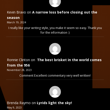
Kevin Bravo
on
A narrow loss before closing out the
season
March 19, 2024
I really like your writing style, you make it seem so easy. Thank you
for the information :)
Ronnie Clinton
on
The best brisket in the world comes
from the 956
November 28, 2023
Comment Excellent commentary very well written!
Brenda Raymo
on
Lyrids light the sky!
May 9, 2023