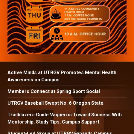
Active Minds at UTRGV Promotes Mental Health
Awareness on Campus
Members Connect at Spring Sport Social
UTRGV Baseball Swept No. 6 Oregon State
Trailblazers Guide Vaqueros Toward Success With
Mentorship, Study Tips, Campus Support.
Student-Led Group at UTRGV Expands Campus