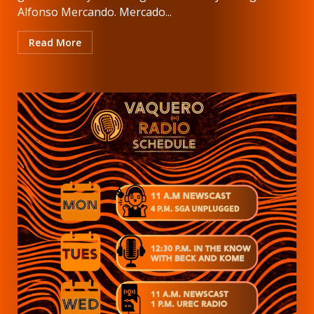
Alfonso Mercando. Mercado...
Read More