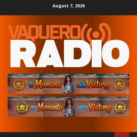
Skip
August 7, 2026
to
content