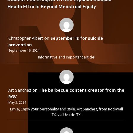
Health Efforts Beyond Menstrual Equity
Christopher Albert
on
September is for suicide
prevention
September 16, 2024
Informative and important article!
Art Sanchez
on
The barbecue content creator from the
RGV
May 3, 2024
Ernie, Enjoy your personality and style. Art Sanchez, from Rockwall
TX. via Uvalde TX.