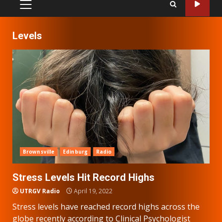
PRIMARY
MENU
Levels
Brownsville
Edinburg
Radio
Stress Levels Hit Record Highs
UTRGV Radio
April 19, 2022
Stress levels have reached record highs across the
globe recently according to Clinical Psychologist