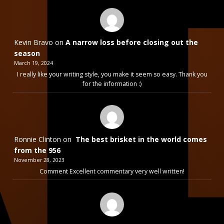
Kevin Bravo
on
A narrow loss before closing out the
season
March 19, 2024
I really like your writing style, you make it seem so easy. Thank you
for the information :)
Ronnie Clinton
on
The best brisket in the world comes
from the 956
November 28, 2023
Comment Excellent commentary very well written!