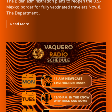
The Biden administration plans to reopen the U.S.-
Mexico border for fully vaccinated travelers Nov. 8.
The Department...
Read More