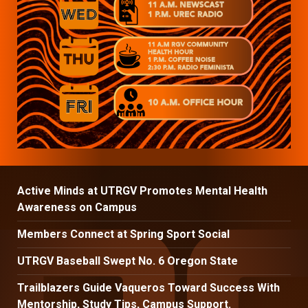
Active Minds at UTRGV Promotes Mental Health
Awareness on Campus
Members Connect at Spring Sport Social
UTRGV Baseball Swept No. 6 Oregon State
Trailblazers Guide Vaqueros Toward Success With
Mentorship, Study Tips, Campus Support.