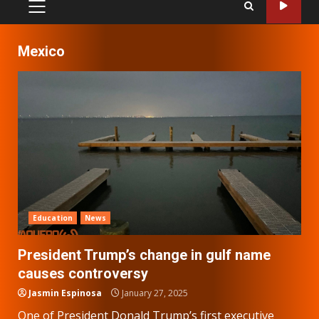
PRIMARY
MENU
Mexico
Education
News
President Trump’s change in gulf name
causes controversy
Jasmin Espinosa
January 27, 2025
One of President Donald Trump’s first executive