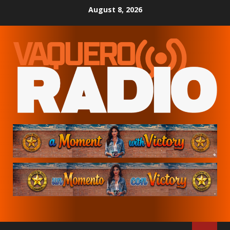
Skip
August 8, 2026
to
content