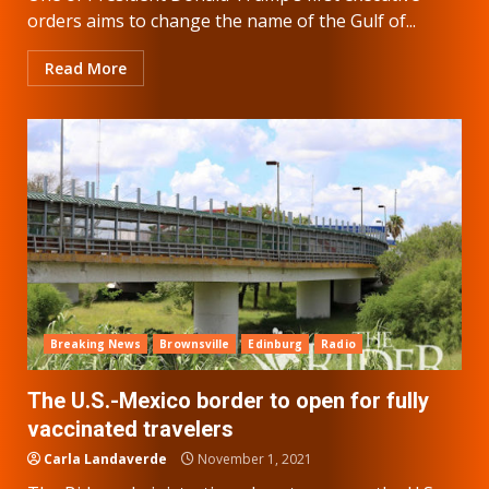
orders aims to change the name of the Gulf of...
Read More
Breaking News
Brownsville
Edinburg
Radio
The U.S.-Mexico border to open for fully
vaccinated travelers
Carla Landaverde
November 1, 2021