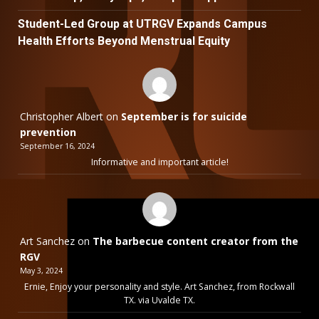
Student-Led Group at UTRGV Expands Campus
Health Efforts Beyond Menstrual Equity
Christopher Albert
on
September is for suicide
prevention
September 16, 2024
Informative and important article!
Art Sanchez
on
The barbecue content creator from the
RGV
May 3, 2024
Ernie, Enjoy your personality and style. Art Sanchez, from Rockwall
TX. via Uvalde TX.