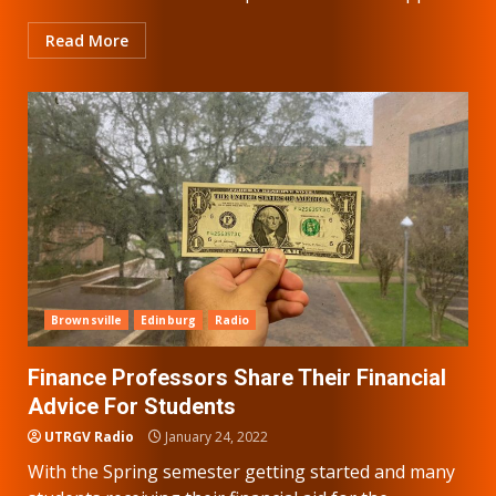
Read More
Brownsville
Edinburg
Radio
Finance Professors Share Their Financial
Advice For Students
UTRGV Radio
January 24, 2022
With the Spring semester getting started and many