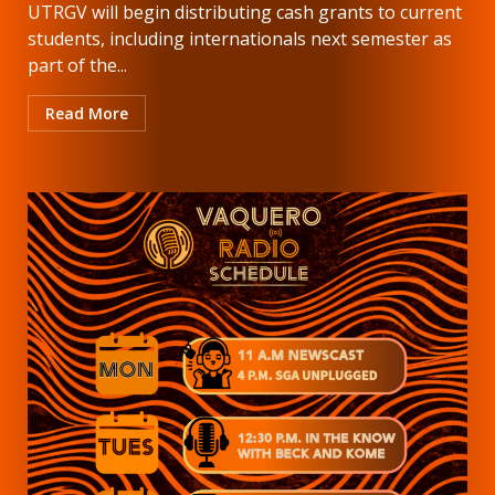
UTRGV will begin distributing cash grants to current
students, including internationals next semester as
part of the...
Read More