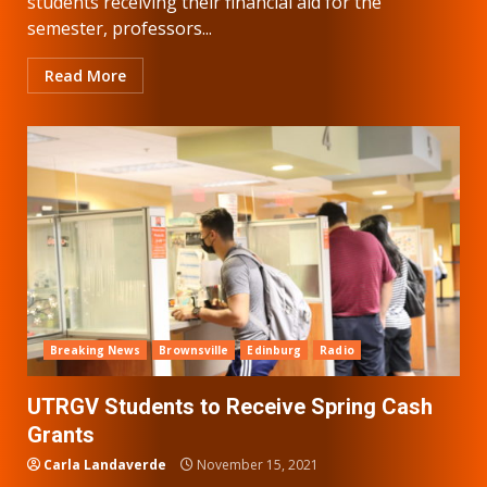
students receiving their financial aid for the
semester, professors...
Read More
Breaking News
Brownsville
Edinburg
Radio
UTRGV Students to Receive Spring Cash
Grants
Carla Landaverde
November 15, 2021