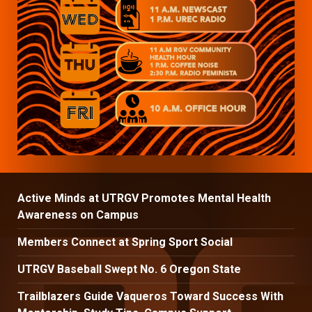
Active Minds at UTRGV Promotes Mental Health
Awareness on Campus
Members Connect at Spring Sport Social
UTRGV Baseball Swept No. 6 Oregon State
Trailblazers Guide Vaqueros Toward Success With