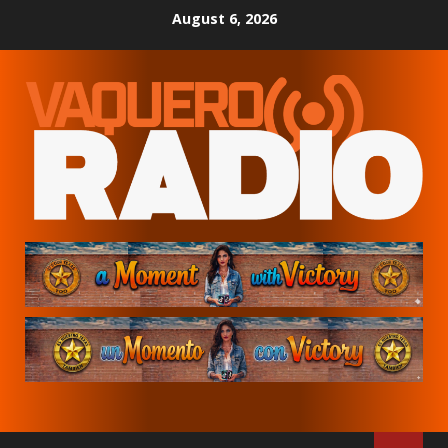
Skip
August 6, 2026
to
content