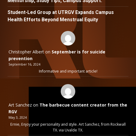
Mentorship, Study Tips, Campus Support.
Student-Led Group at UTRGV Expands Campus
Health Efforts Beyond Menstrual Equity
Christopher Albert
on
September is for suicide
prevention
September 16, 2024
Informative and important article!
Art Sanchez
on
The barbecue content creator from the
RGV
May 3, 2024
Ernie, Enjoy your personality and style. Art Sanchez, from Rockwall
TX. via Uvalde TX.