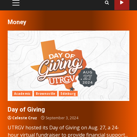
PRIMARY
MENU
Money
Academic
Brownsville
Edinburg
Day of Giving
Celeste Cruz
September 3, 2024
UTRGV hosted its Day of Giving on Aug. 27, a 24-
hour virtual fundraiser to provide financial support...