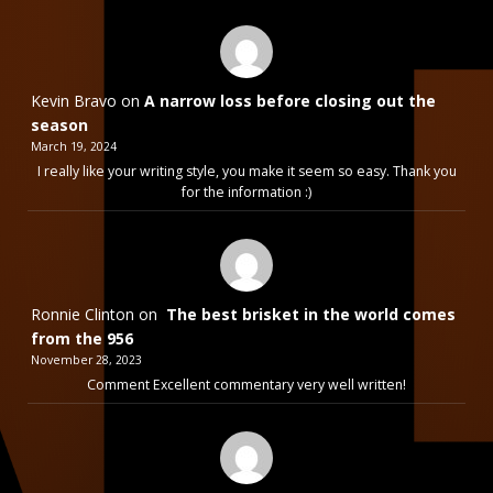
Kevin Bravo
on
A narrow loss before closing out the
season
March 19, 2024
I really like your writing style, you make it seem so easy. Thank you
for the information :)
Ronnie Clinton
on
The best brisket in the world comes
from the 956
November 28, 2023
Comment Excellent commentary very well written!