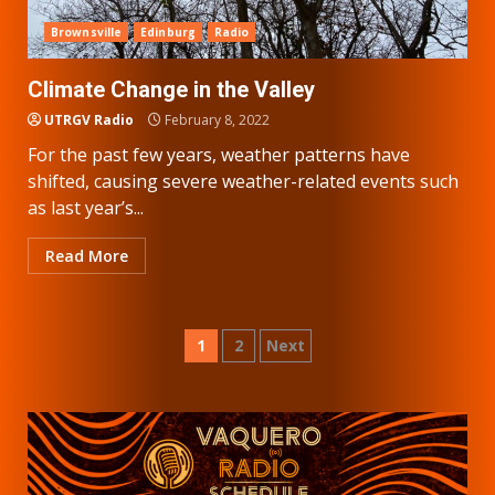
Brownsville
Edinburg
Radio
Climate Change in the Valley
UTRGV Radio
February 8, 2022
For the past few years, weather patterns have
shifted, causing severe weather-related events such
as last year’s...
Read More
Posts
1
2
Next
pagination