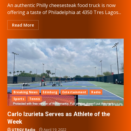
An authentic Philly cheesesteak food truck is now
offering a taste of Philadelphia at 4350 Tres Lagos...
Read More
Breaking News
Edinburg
Entertainment
Radio
Sports
Tennis
Carlo Izurieta Serves as Athlete of the
Week
UTRGV Radio
April 19, 2022