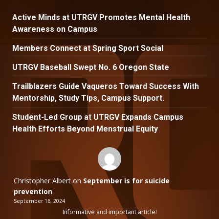
Active Minds at UTRGV Promotes Mental Health
Awareness on Campus
Members Connect at Spring Sport Social
UTRGV Baseball Swept No. 6 Oregon State
Trailblazers Guide Vaqueros Toward Success With
Mentorship, Study Tips, Campus Support.
Student-Led Group at UTRGV Expands Campus
Health Efforts Beyond Menstrual Equity
Christopher Albert
on
September is for suicide
prevention
September 16, 2024
Informative and important article!