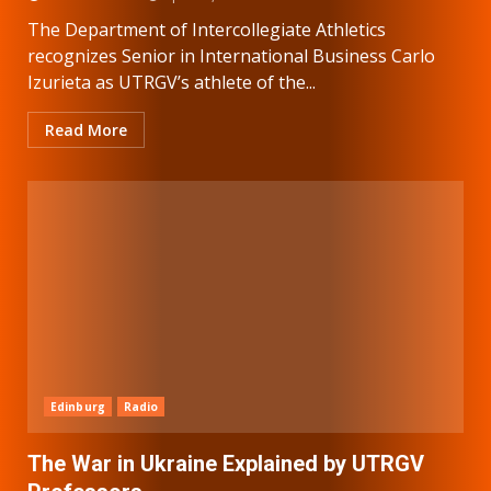
The Department of Intercollegiate Athletics
recognizes Senior in International Business Carlo
Izurieta as UTRGV’s athlete of the...
Read More
Edinburg
Radio
The War in Ukraine Explained by UTRGV