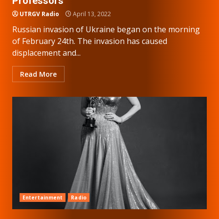
Professors
UTRGV Radio
April 13, 2022
Russian invasion of Ukraine began on the morning
of February 24th. The invasion has caused
displacement and...
Read More
Entertainment
Radio