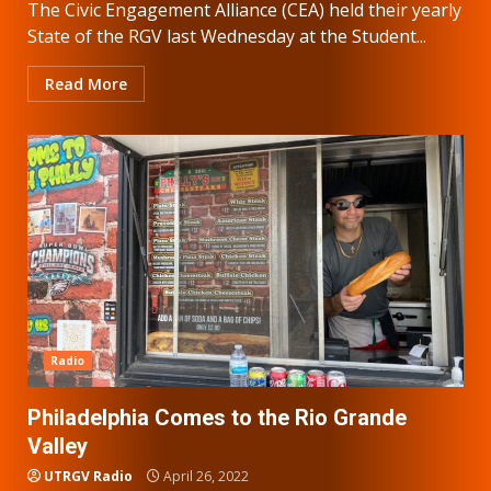
The Civic Engagement Alliance (CEA) held their yearly
State of the RGV last Wednesday at the Student...
Read More
Radio
Philadelphia Comes to the Rio Grande
Valley
UTRGV Radio
April 26, 2022