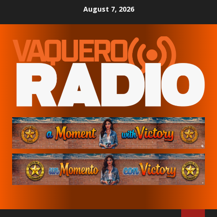
Skip
August 7, 2026
to
content