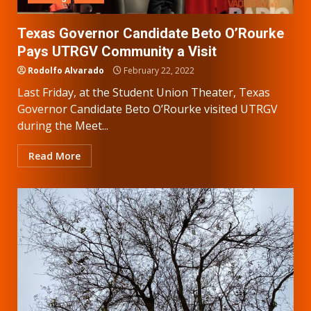
Texas Governor Candidate Beto O’Rourke
Pays UTRGV Community a Visit
Rodolfo Alvarado
February 22, 2022
Last Friday, at the Student Union Theater, Texas
Governor Candidate Beto O’Rourke visited UTRGV
during the Meet...
Read More