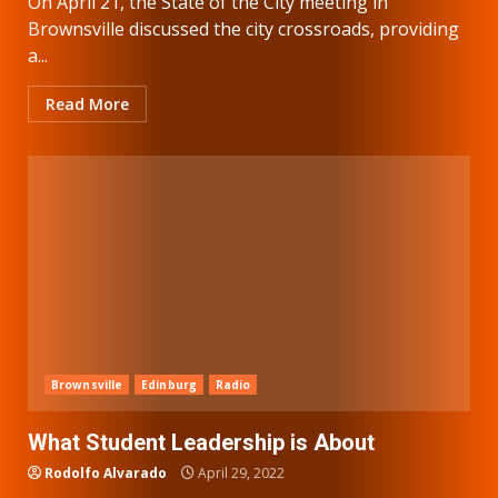
On April 21, the State of the City meeting in
Brownsville discussed the city crossroads, providing
a...
Read More
Brownsville
Edinburg
Radio
What Student Leadership is About
Rodolfo Alvarado
April 29, 2022