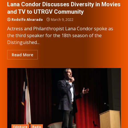
Lana Condor Discusses Diversity in Movies
and TV to UTRGV Community
Rodolfo Alvarado
March 9, 2022
Actress and Philanthropist Lana Condor spoke as
the third speaker for the 18th season of the
Distinguished...
Read More
Edinburg
Radio