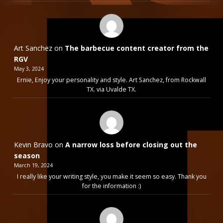
Art Sanchez
on
The barbecue content creator from the
RGV
May 3, 2024
Ernie, Enjoy your personality and style. Art Sanchez, from Rockwall
TX. via Uvalde TX.
Kevin Bravo
on
A narrow loss before closing out the
season
March 19, 2024
I really like your writing style, you make it seem so easy. Thank you
for the information :)