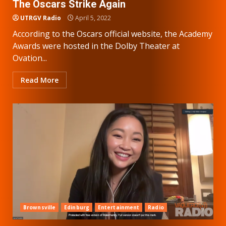
The Oscars Strike Again
UTRGV Radio
April 5, 2022
According to the Oscars official website, the Academy
Awards were hosted in the Dolby Theater at
Ovation...
Read More
Brownsville
Edinburg
Entertainment
Radio