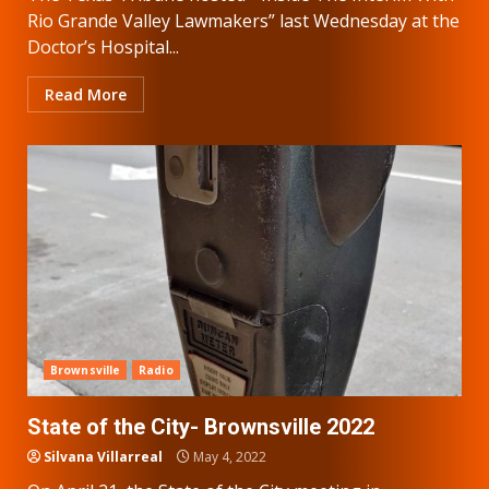
Rio Grande Valley Lawmakers” last Wednesday at the
Doctor’s Hospital...
Read More
Brownsville
Radio
State of the City- Brownsville 2022
Silvana Villarreal
May 4, 2022