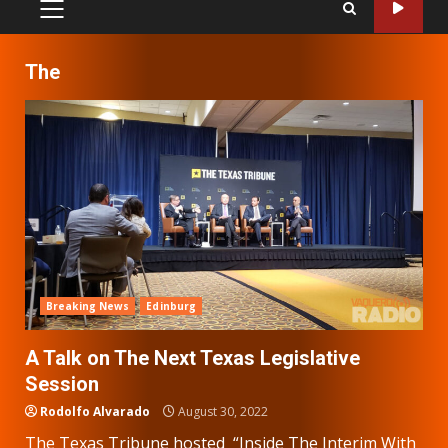
PRIMARY
MENU
The
Breaking News
Edinburg
A Talk on The Next Texas Legislative
Session
Rodolfo Alvarado
August 30, 2022
The Texas Tribune hosted “Inside The Interim With