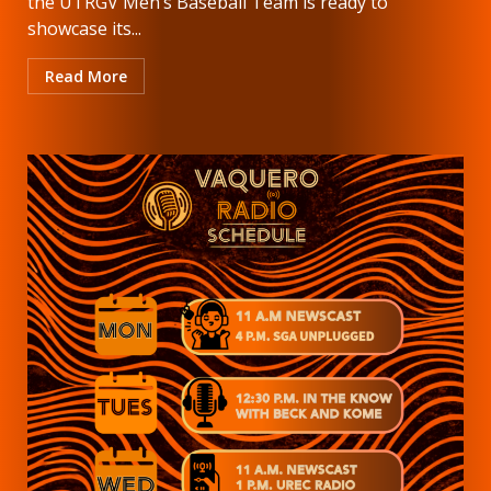
the UTRGV Men’s Baseball Team is ready to
showcase its...
Read More