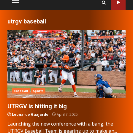
PRIMARY
MENU
utrgv baseball
Baseball
Sports
UTRGV is hitting it big
Leonardo Guajardo
April 7, 2025
Launching the new conference with a bang, the
UTRGV Baseball Team is gearing up to make an...