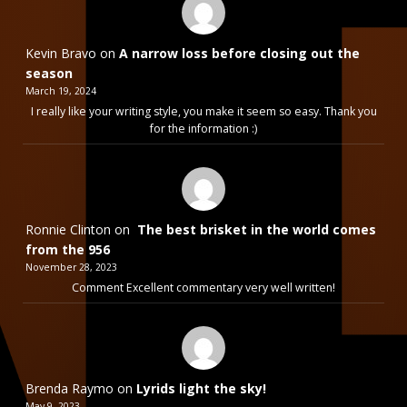
Kevin Bravo
on
A narrow loss before closing out the
season
March 19, 2024
I really like your writing style, you make it seem so easy. Thank you
for the information :)
Ronnie Clinton
on
The best brisket in the world comes
from the 956
November 28, 2023
Comment Excellent commentary very well written!
Brenda Raymo
on
Lyrids light the sky!
May 9, 2023