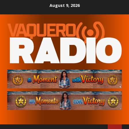
Skip
August 9, 2026
to
content