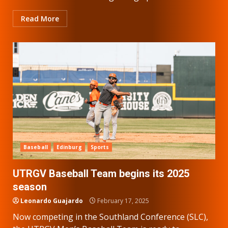
Read More
Baseball
Edinburg
Sports
UTRGV Baseball Team begins its 2025
season
Leonardo Guajardo
February 17, 2025
Now competing in the Southland Conference (SLC),