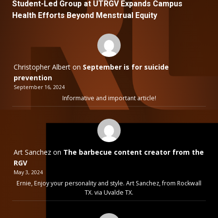
Student-Led Group at UTRGV Expands Campus
Health Efforts Beyond Menstrual Equity
Christopher Albert
on
September is for suicide
prevention
September 16, 2024
Informative and important article!
Art Sanchez
on
The barbecue content creator from the
RGV
May 3, 2024
Ernie, Enjoy your personality and style. Art Sanchez, from Rockwall
TX. via Uvalde TX.