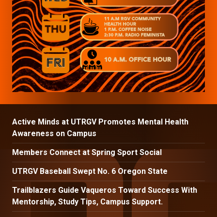
Active Minds at UTRGV Promotes Mental Health
Awareness on Campus
Members Connect at Spring Sport Social
UTRGV Baseball Swept No. 6 Oregon State
Trailblazers Guide Vaqueros Toward Success With
Mentorship, Study Tips, Campus Support.