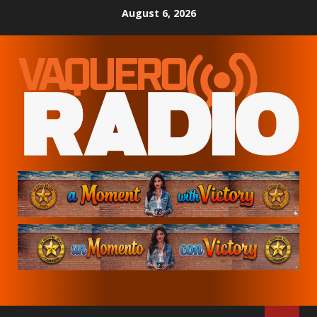
Skip
August 6, 2026
to
content