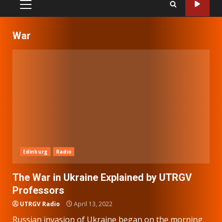
PRIMARY
MENU
War
Edinburg
Radio
The War in Ukraine Explained by UTRGV
Professors
UTRGV Radio
April 13, 2022
Russian invasion of Ukraine began on the morning