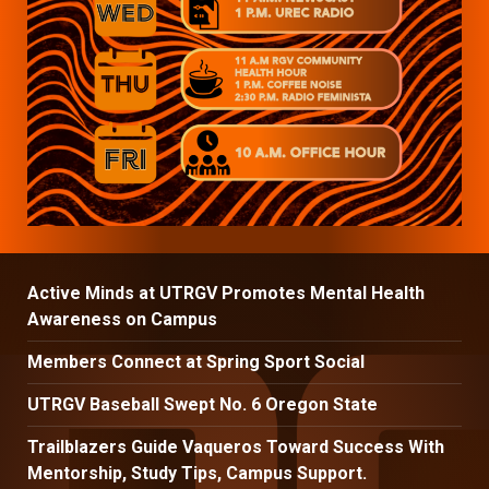
Active Minds at UTRGV Promotes Mental Health
Awareness on Campus
Members Connect at Spring Sport Social
UTRGV Baseball Swept No. 6 Oregon State
Trailblazers Guide Vaqueros Toward Success With
Mentorship, Study Tips, Campus Support.