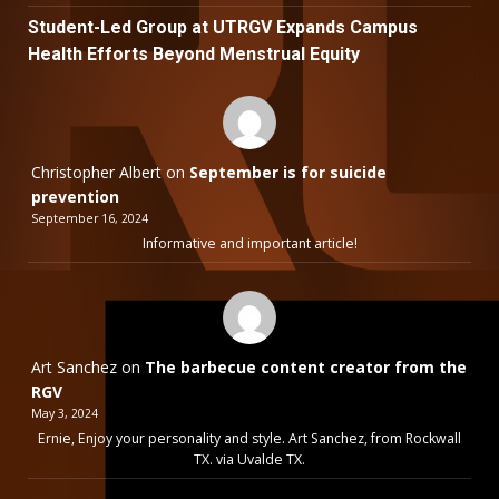
Student-Led Group at UTRGV Expands Campus
Health Efforts Beyond Menstrual Equity
Christopher Albert
on
September is for suicide
prevention
September 16, 2024
Informative and important article!
Art Sanchez
on
The barbecue content creator from the
RGV
May 3, 2024
Ernie, Enjoy your personality and style. Art Sanchez, from Rockwall
TX. via Uvalde TX.