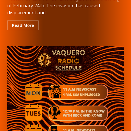
of February 24th. The invasion has caused
displacement and...
Read More