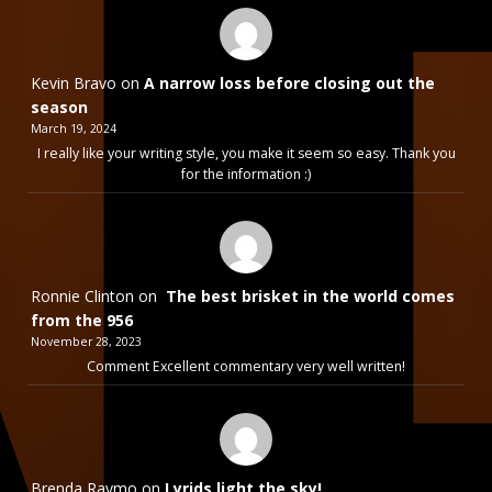
Kevin Bravo
on
A narrow loss before closing out the
season
March 19, 2024
I really like your writing style, you make it seem so easy. Thank you
for the information :)
Ronnie Clinton
on
The best brisket in the world comes
from the 956
November 28, 2023
Comment Excellent commentary very well written!
Brenda Raymo
on
Lyrids light the sky!