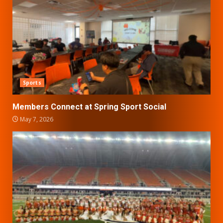
Sports
Members Connect at Spring Sport Social
May 7, 2026