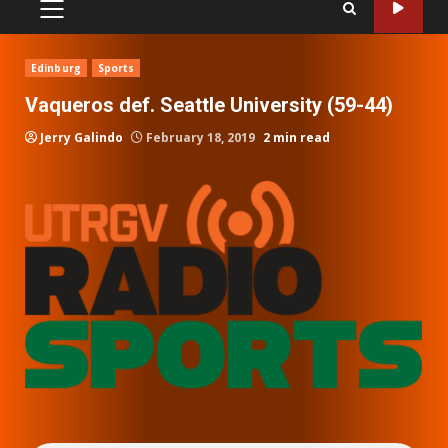
PRIMARY
MENU
Edinburg
Sports
Vaqueros def. Seattle University (59-44)
Jerry Galindo
February 18, 2019
2 min read