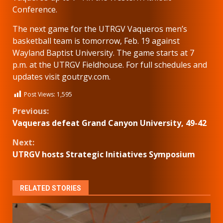
Conference.
The next game for the UTRGV Vaqueros men’s
basketball team is tomorrow, Feb. 19 against
Wayland Baptist University. The game starts at 7
p.m. at the UTRGV Fieldhouse. For full schedules and
updates visit goutrgv.com.
Post Views:
1,595
Continue
Previous:
Vaqueras defeat Grand Canyon University, 49-42
Reading
Next:
UTRGV hosts Strategic Initiatives Symposium
RELATED STORIES