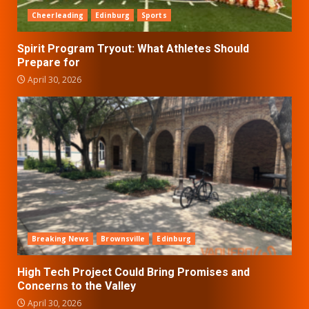
Cheerleading
Edinburg
Sports
Spirit Program Tryout: What Athletes Should
Prepare for
April 30, 2026
Breaking News
Brownsville
Edinburg
High Tech Project Could Bring Promises and
Concerns to the Valley
April 30, 2026