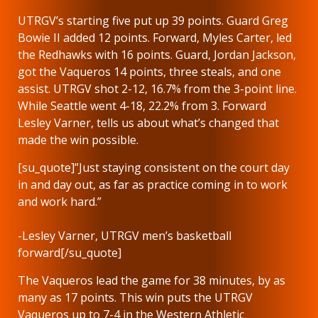
UTRGV’s starting five put up 39 points. Guard Greg
Bowie II added 12 points. Forward, Myles Carter, led
the Redhawks with 16 points. Guard, Jordan Jackson,
got the Vaqueros 14 points, three steals, and one
assist. UTRGV shot 2-12, 16.7% from the 3-point line.
While Seattle went 4-18, 22.2% from 3. Forward
Lesley Varner, tells us about what’s changed that
made the win possible.
[su_quote]”Just staying consistent on the court day
in and day out, as far as practice coming in to work
and work hard.”
-Lesley Varner, UTRGV men’s basketball
forward[/su_quote]
The Vaqueros lead the game for 38 minutes, by as
many as 17 points. This win puts the UTRGV
Vaqueros up to 7-4 in the Western Athletic