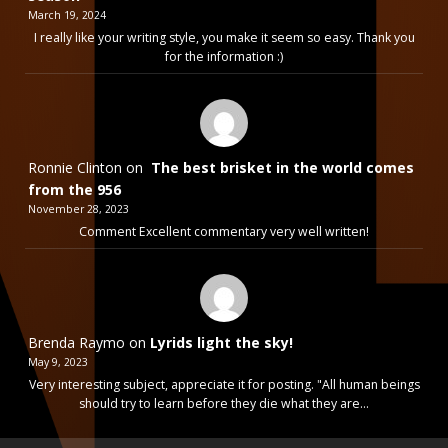
March 19, 2024
I really like your writing style, you make it seem so easy. Thank you
for the information :)
Ronnie Clinton
on
The best brisket in the world comes
from the 956
November 28, 2023
Comment Excellent commentary very well written!
Brenda Raymo
on
Lyrids light the sky!
May 9, 2023
Very interesting subject, appreciate it for posting. "All human beings
should try to learn before they die what they are…