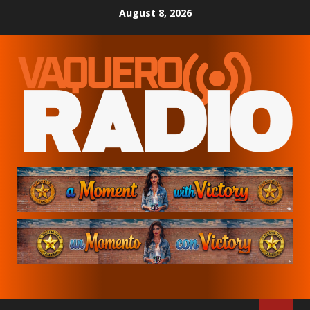
Skip
August 8, 2026
to
content