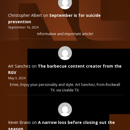
Christopher Albert
on
September is for suicide
prevention
September 16, 2024
Informative and important article!
Art Sanchez
on
The barbecue content creator from the
RGV
May 3, 2024
Ernie, Enjoy your personality and style. Art Sanchez, from Rockwall
TX. via Uvalde TX.
Kevin Bravo
on
A narrow loss before closing out the
season