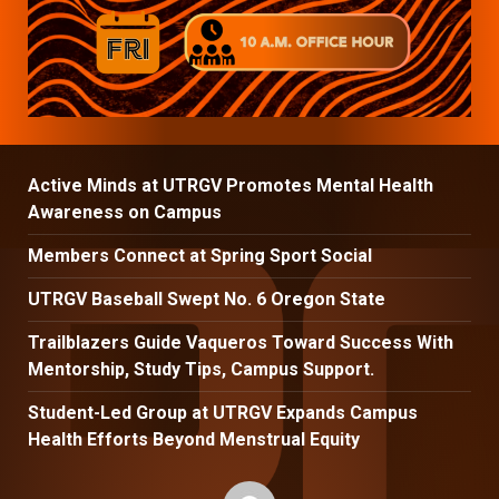
Active Minds at UTRGV Promotes Mental Health
Awareness on Campus
Members Connect at Spring Sport Social
UTRGV Baseball Swept No. 6 Oregon State
Trailblazers Guide Vaqueros Toward Success With
Mentorship, Study Tips, Campus Support.
Student-Led Group at UTRGV Expands Campus
Health Efforts Beyond Menstrual Equity