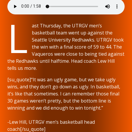
L
ast Thursday, the UTRGV men’s
basketball team went up against the
Seattle University Redhawks. UTRGV took
the win with a final score of 59 to 44. The
Vaqueros were close to being tied against
the Redhawks until halftime. Head coach Lew Hill
tells us more.
[su_quote]“It was an ugly game, but we take ugly
wins, and they don’t go down as ugly. In basketball,
it’s like that sometimes. I can remember those final
30 games weren’t pretty, but the bottom line is
winning and we did enough to win tonight.”
-Lew Hill, UTRGV men’s basketball head
coach[/su_quote]