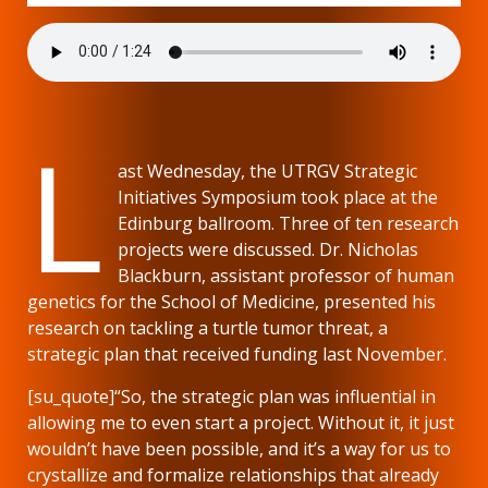
L
ast Wednesday, the UTRGV Strategic
Initiatives Symposium took place at the
Edinburg ballroom. Three of ten research
projects were discussed. Dr. Nicholas
Blackburn, assistant professor of human
genetics for the School of Medicine, presented his
research on tackling a turtle tumor threat, a
strategic plan that received funding last November.
[su_quote]“So, the strategic plan was influential in
allowing me to even start a project. Without it, it just
wouldn’t have been possible, and it’s a way for us to
crystallize and formalize relationships that already