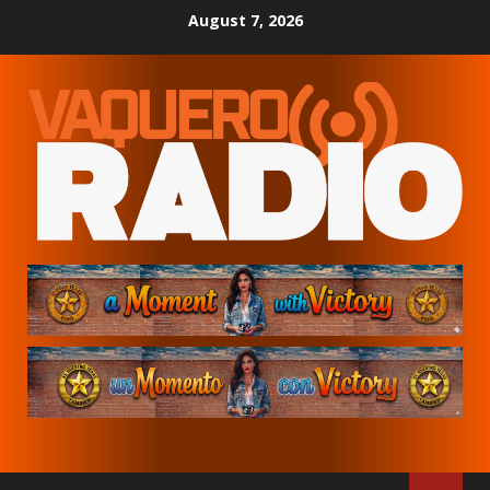
Skip
August 7, 2026
to
content