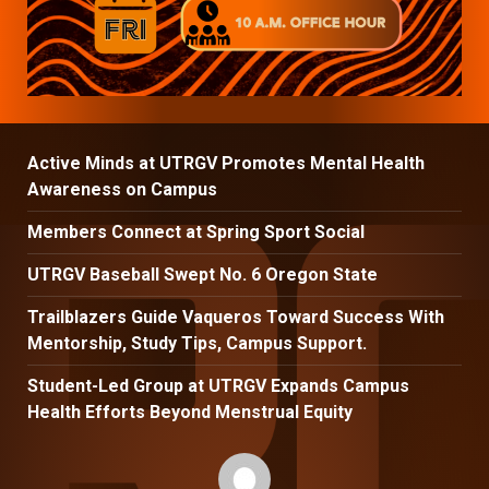
Active Minds at UTRGV Promotes Mental Health
Awareness on Campus
Members Connect at Spring Sport Social
UTRGV Baseball Swept No. 6 Oregon State
Trailblazers Guide Vaqueros Toward Success With
Mentorship, Study Tips, Campus Support.
Student-Led Group at UTRGV Expands Campus
Health Efforts Beyond Menstrual Equity