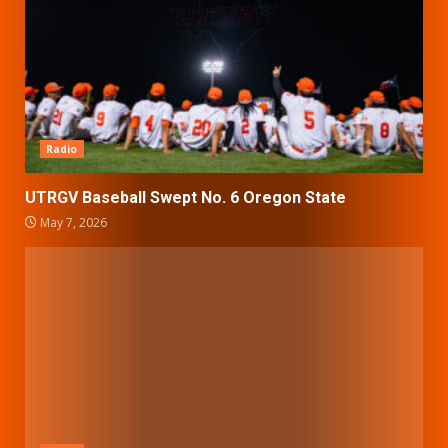
Radio
UTRGV Baseball Swept No. 6 Oregon State
May 7, 2026