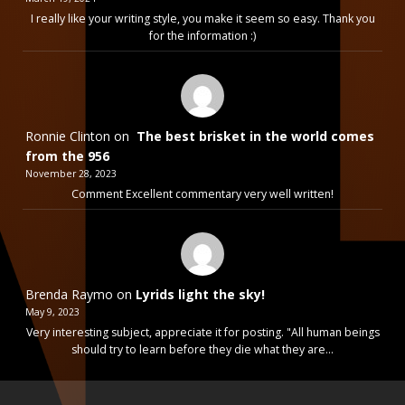
I really like your writing style, you make it seem so easy. Thank you
for the information :)
Ronnie Clinton
on
The best brisket in the world comes
from the 956
November 28, 2023
Comment Excellent commentary very well written!
Brenda Raymo
on
Lyrids light the sky!
May 9, 2023
Very interesting subject, appreciate it for posting. "All human beings
should try to learn before they die what they are…