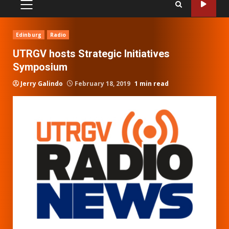
PRIMARY
MENU
Edinburg
Radio
UTRGV hosts Strategic Initiatives
Symposium
Jerry Galindo
February 18, 2019
1 min read