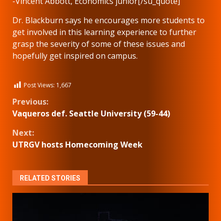
-Vincent Abbott, Economics junior[/su_quote]
Dr. Blackburn says he encourages more students to
get involved in this learning experience to further
grasp the severity of some of these issues and
hopefully get inspired on campus.
Post Views:
1,667
Continue
Previous:
Vaqueros def. Seattle University (59-44)
Reading
Next:
UTRGV hosts Homecoming Week
RELATED STORIES