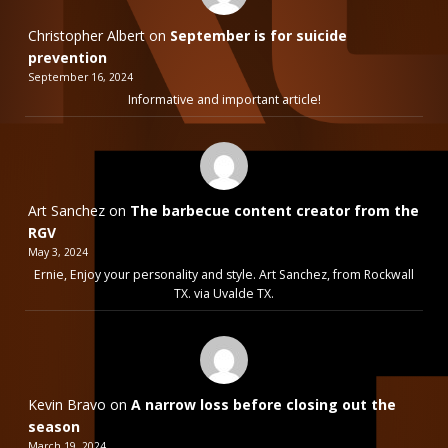
Christopher Albert
on
September is for suicide
prevention
September 16, 2024
Informative and important article!
Art Sanchez
on
The barbecue content creator from the
RGV
May 3, 2024
Ernie, Enjoy your personality and style. Art Sanchez, from Rockwall
TX. via Uvalde TX.
Kevin Bravo
on
A narrow loss before closing out the
season
March 19, 2024