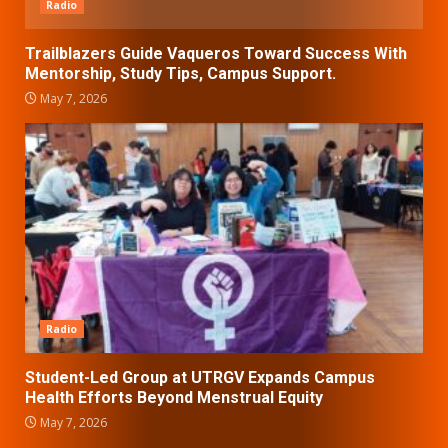
Radio
Trailblazers Guide Vaqueros Toward Success With
Mentorship, Study Tips, Campus Support.
May 7, 2026
Radio
Student-Led Group at UTRGV Expands Campus
Health Efforts Beyond Menstrual Equity
May 7, 2026