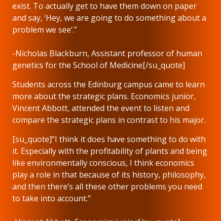
exist. To actually get to have them down on paper
and say, ‘Hey, we are going to do something about a
problem we see’.”
-Nicholas Blackburn, Assistant professor of human
genetics for the School of Medicine[/su_quote]
Students across the Edinburg campus came to learn
more about the strategic plans. Economics junior,
Vincent Abbott, attended the event to listen and
compare the strategic plans in contrast to his major.
[su_quote]“I think it does have something to do with
it. Especially with the profitability of plants and being
like environmentally conscious, I think economics
play a role in that because of its history, philosophy,
and then there’s all these other problems you need
to take into account.”