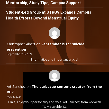
Mentorship, Study Tips, Campus Support.
Student-Led Group at UTRGV Expands Campus
Health Efforts Beyond Menstrual Equity
Christopher Albert
on
September is for suicide
prevention
September 16, 2024
Informative and important article!
Art Sanchez
on
The barbecue content creator from the
RGV
May 3, 2024
Ernie, Enjoy your personality and style. Art Sanchez, from Rockwall
TX. via Uvalde TX.