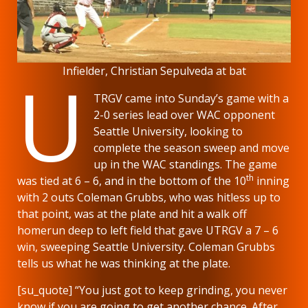
U
Infielder, Christian Sepulveda at bat
TRGV came into Sunday’s game with a
2-0 series lead over WAC opponent
Seattle University, looking to
complete the season sweep and move
up in the WAC standings. The game
th
was tied at 6 – 6, and in the bottom of the 10
inning
with 2 outs Coleman Grubbs, who was hitless up to
that point, was at the plate and hit a walk off
homerun deep to left field that gave UTRGV a 7 – 6
win, sweeping Seattle University. Coleman Grubbs
tells us what he was thinking at the plate.
[su_quote] “You just got to keep grinding, you never
know if you are going to get another chance. After