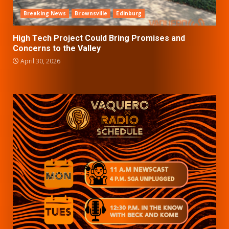
Breaking News
Brownsville
Edinburg
High Tech Project Could Bring Promises and
Concerns to the Valley
April 30, 2026