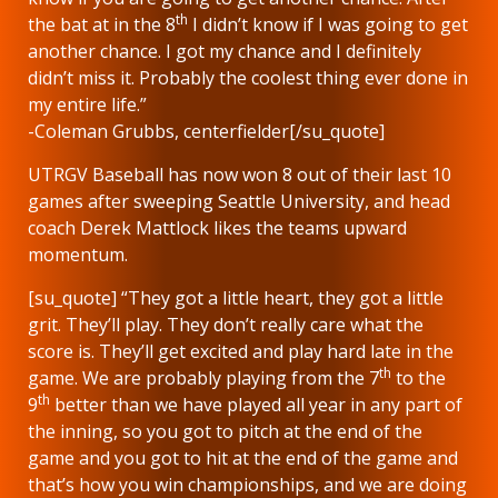
th
the bat at in the 8
I didn’t know if I was going to get
another chance. I got my chance and I definitely
didn’t miss it. Probably the coolest thing ever done in
my entire life.”
-Coleman Grubbs, centerfielder[/su_quote]
UTRGV Baseball has now won 8 out of their last 10
games after sweeping Seattle University, and head
coach Derek Mattlock likes the teams upward
momentum.
[su_quote] “They got a little heart, they got a little
grit. They’ll play. They don’t really care what the
score is. They’ll get excited and play hard late in the
th
game. We are probably playing from the 7
to the
th
9
better than we have played all year in any part of
the inning, so you got to pitch at the end of the
game and you got to hit at the end of the game and
that’s how you win championships, and we are doing