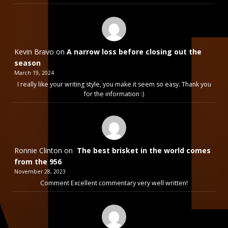
Kevin Bravo
on
A narrow loss before closing out the
season
March 19, 2024
I really like your writing style, you make it seem so easy. Thank you
for the information :)
Ronnie Clinton
on
The best brisket in the world comes
from the 956
November 28, 2023
Comment Excellent commentary very well written!