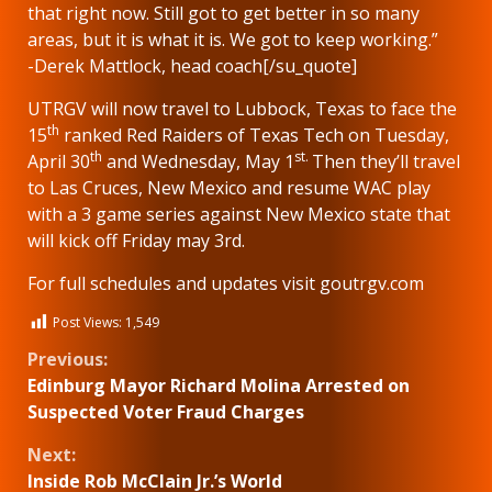
that right now. Still got to get better in so many
areas, but it is what it is. We got to keep working.”
-Derek Mattlock, head coach[/su_quote]
UTRGV will now travel to Lubbock, Texas to face the
th
15
ranked Red Raiders of Texas Tech on Tuesday,
th
st.
April 30
and Wednesday, May 1
Then they’ll travel
to Las Cruces, New Mexico and resume WAC play
with a 3 game series against New Mexico state that
will kick off Friday may 3rd.
For full schedules and updates visit goutrgv.com
Post Views:
1,549
Continue
Previous:
Edinburg Mayor Richard Molina Arrested on
Reading
Suspected Voter Fraud Charges
Next:
Inside Rob McClain Jr.’s World