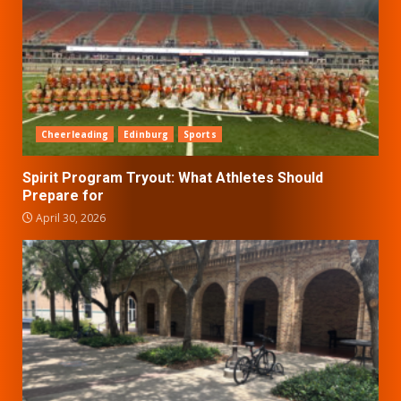
Cheerleading
Edinburg
Sports
Spirit Program Tryout: What Athletes Should
Prepare for
April 30, 2026