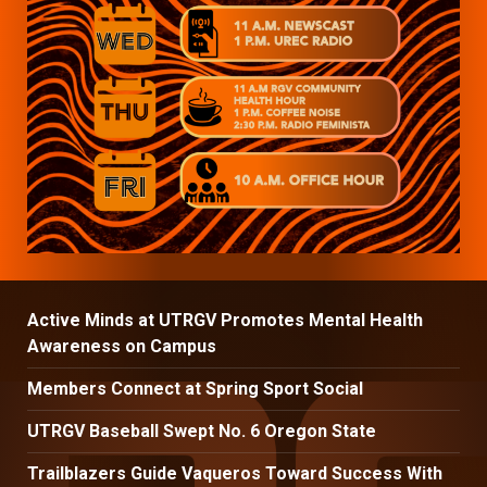
Active Minds at UTRGV Promotes Mental Health
Awareness on Campus
Members Connect at Spring Sport Social
UTRGV Baseball Swept No. 6 Oregon State
Trailblazers Guide Vaqueros Toward Success With