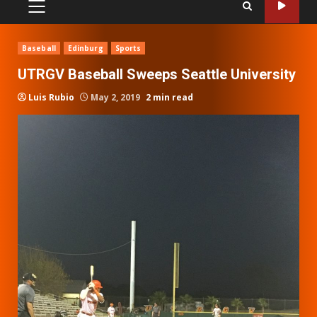
PRIMARY
MENU
Baseball
Edinburg
Sports
UTRGV Baseball Sweeps Seattle University
Luis Rubio
May 2, 2019
2 min read