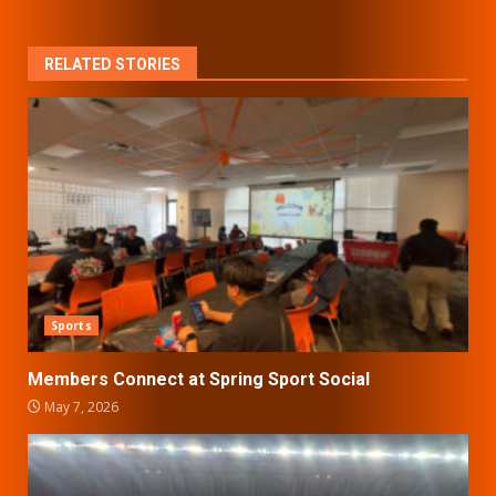
RELATED STORIES
Sports
Members Connect at Spring Sport Social
May 7, 2026