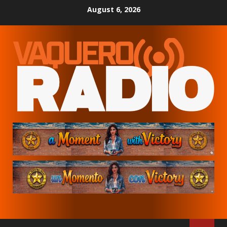
Skip
August 6, 2026
to
content