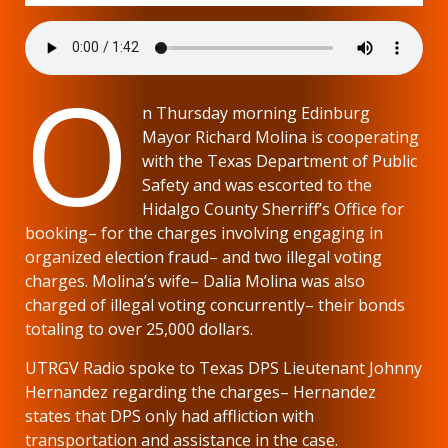
O
n Thursday morning Edinburg
Mayor Richard Molina is cooperating
with the Texas Department of Public
Safety and was escorted to the
Hidalgo County Sherriff’s Office for
booking– for the charges involving engaging in
organized election fraud– and two illegal voting
charges. Molina’s wife– Dalia Molina was also
charged of illegal voting concurrently– their bonds
totaling to over 25,000 dollars.
UTRGV Radio spoke to Texas DPS Lieutenant Johnny
Hernandez regarding the charges– Hernandez
states that DPS only had affliction with
transportation and assistance in the case.