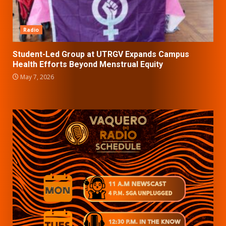
Radio
Student-Led Group at UTRGV Expands Campus
Health Efforts Beyond Menstrual Equity
May 7, 2026