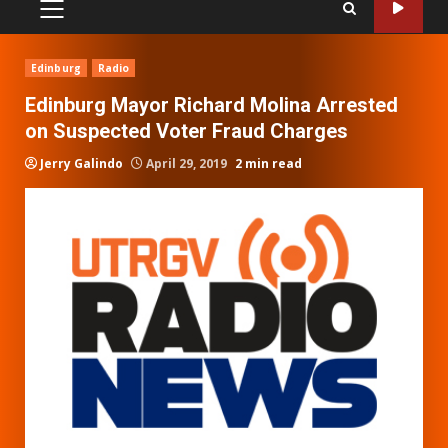
PRIMARY
MENU
Edinburg
Radio
Edinburg Mayor Richard Molina Arrested
on Suspected Voter Fraud Charges
Jerry Galindo
April 29, 2019
2 min read