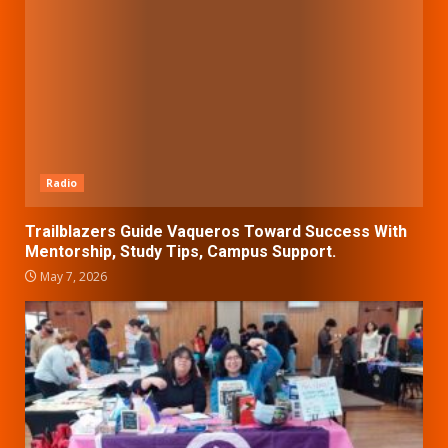
Radio
Trailblazers Guide Vaqueros Toward Success With
Mentorship, Study Tips, Campus Support.
May 7, 2026