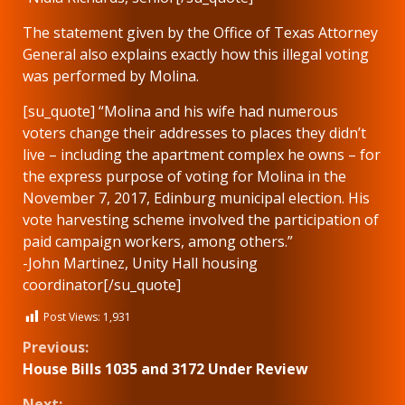
The statement given by the Office of Texas Attorney
General also explains exactly how this illegal voting
was performed by Molina.
[su_quote] “Molina and his wife had numerous
voters change their addresses to places they didn’t
live – including the apartment complex he owns – for
the express purpose of voting for Molina in the
November 7, 2017, Edinburg municipal election. His
vote harvesting scheme involved the participation of
paid campaign workers, among others.”
-John Martinez, Unity Hall housing
coordinator[/su_quote]
Post Views:
1,931
Continue
Previous:
House Bills 1035 and 3172 Under Review
Reading
Next: