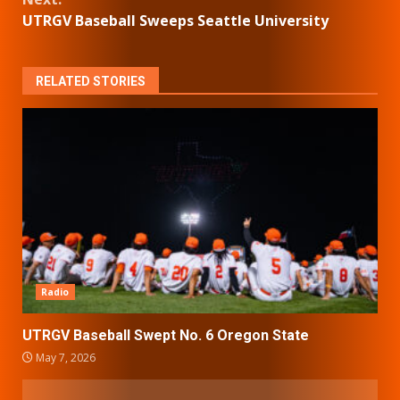
UTRGV Baseball Sweeps Seattle University
RELATED STORIES
Radio
UTRGV Baseball Swept No. 6 Oregon State
May 7, 2026