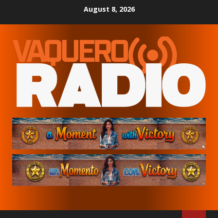
Skip
August 8, 2026
to
content