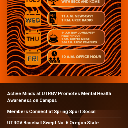
Active Minds at UTRGV Promotes Mental Health
Awareness on Campus
Members Connect at Spring Sport Social
UTRGV Baseball Swept No. 6 Oregon State