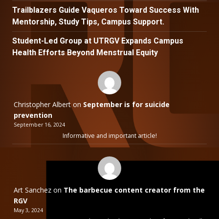
Trailblazers Guide Vaqueros Toward Success With
Mentorship, Study Tips, Campus Support.
Student-Led Group at UTRGV Expands Campus
Health Efforts Beyond Menstrual Equity
Christopher Albert
on
September is for suicide
prevention
September 16, 2024
Informative and important article!
Art Sanchez
on
The barbecue content creator from the
RGV
May 3, 2024