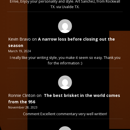
Ernie, Enjoy your personality and style. Art Sanchez, from Rockwall
TX. via Uvalde TX.
Kevin Bravo
on
A narrow loss before closing out the
season
March 19, 2024
I really like your writing style, you make it seem so easy. Thank you
for the information :)
Ronnie Clinton
on
The best brisket in the world comes
from the 956
November 28, 2023
Comment Excellent commentary very well written!