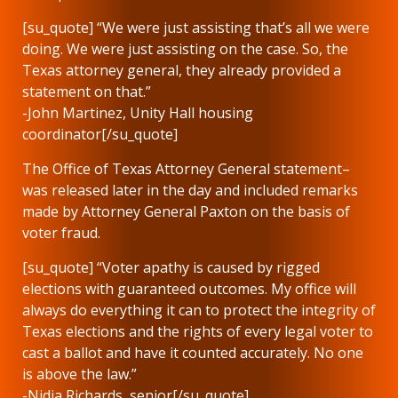
[su_quote] “We were just assisting that’s all we were
doing. We were just assisting on the case. So, the
Texas attorney general, they already provided a
statement on that.”
-John Martinez, Unity Hall housing
coordinator[/su_quote]
The Office of Texas Attorney General statement–
was released later in the day and included remarks
made by Attorney General Paxton on the basis of
voter fraud.
[su_quote] “Voter apathy is caused by rigged
elections with guaranteed outcomes. My office will
always do everything it can to protect the integrity of
Texas elections and the rights of every legal voter to
cast a ballot and have it counted accurately. No one
is above the law.”
-Nidia Richards, senior[/su_quote]