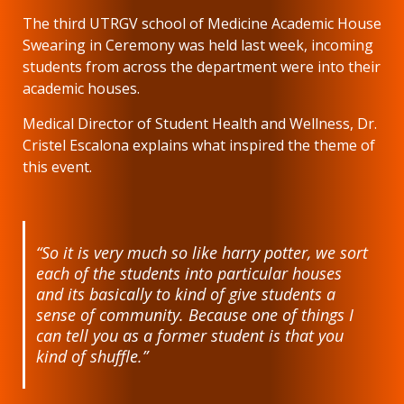
The third UTRGV school of Medicine Academic House
Swearing in Ceremony was held last week, incoming
students from across the department were into their
academic houses.
Medical Director of Student Health and Wellness, Dr.
Cristel Escalona explains what inspired the theme of
this event.
“So it is very much so like harry potter, we sort
each of the students into particular houses
and its basically to kind of give students a
sense of community. Because one of things I
can tell you as a former student is that you
kind of shuffle.”