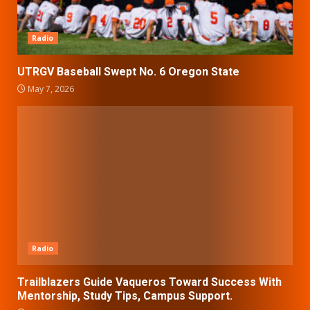
Radio
UTRGV Baseball Swept No. 6 Oregon State
May 7, 2026
Radio
Trailblazers Guide Vaqueros Toward Success With
Mentorship, Study Tips, Campus Support.