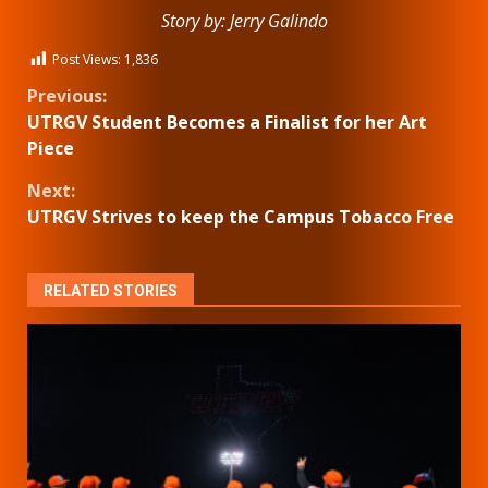
Story by: Jerry Galindo
Post Views:
1,836
Continue
Previous:
UTRGV Student Becomes a Finalist for her Art
Reading
Piece
Next:
UTRGV Strives to keep the Campus Tobacco Free
RELATED STORIES