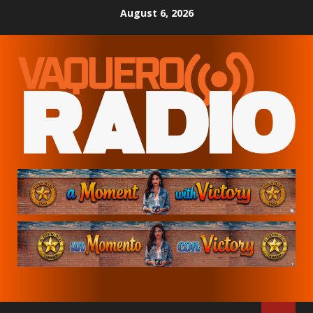
Skip
August 6, 2026
to
content