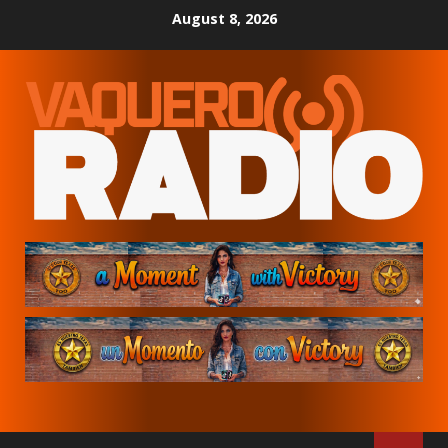
Skip
August 8, 2026
to
content