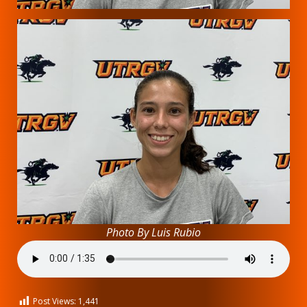
Photo By Luis Rubio
Post Views:
1,441