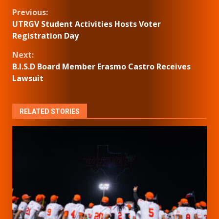
Continue
Previous:
UTRGV Student Activities Hosts Voter
Reading
Registration Day
Next:
B.I.S.D Board Member Erasmo Castro Receives
Lawsuit
RELATED STORIES