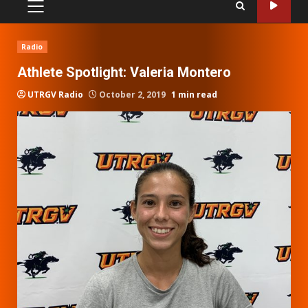
PRIMARY
MENU
Radio
Athlete Spotlight: Valeria Montero
UTRGV Radio
October 2, 2019
1 min read