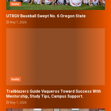
Radio
UTRGV Baseball Swept No. 6 Oregon State
May 7, 2026
Radio
Trailblazers Guide Vaqueros Toward Success With
Mentorship, Study Tips, Campus Support.
May 7, 2026