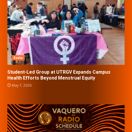
Radio
Student-Led Group at UTRGV Expands Campus
Health Efforts Beyond Menstrual Equity
May 7, 2026