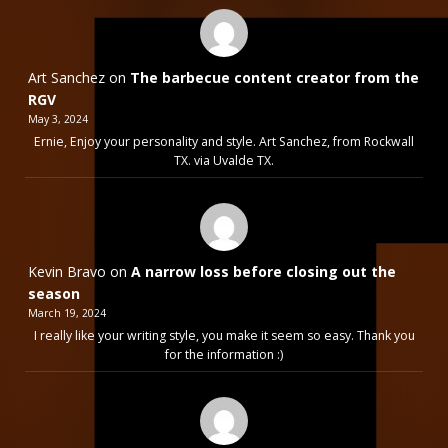
Art Sanchez
on
The barbecue content creator from the
RGV
May 3, 2024
Ernie, Enjoy your personality and style. Art Sanchez, from Rockwall
TX. via Uvalde TX.
Kevin Bravo
on
A narrow loss before closing out the
season
March 19, 2024
I really like your writing style, you make it seem so easy. Thank you
for the information :)