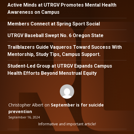
Active Minds at UTRGV Promotes Mental Health
Awareness on Campus
Members Connect at Spring Sport Social
UTRGV Baseball Swept No. 6 Oregon State
Trailblazers Guide Vaqueros Toward Success With
Mentorship, Study Tips, Campus Support.
Student-Led Group at UTRGV Expands Campus
Health Efforts Beyond Menstrual Equity
Christopher Albert
on
September is for suicide
prevention
September 16, 2024
Informative and important article!