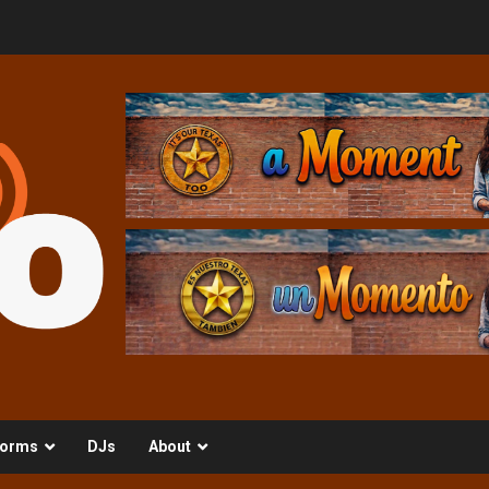
orms
DJs
About