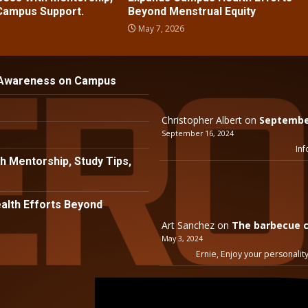
 Campus Support.
Beyond Menstrual Equity
May 7, 2026
 Awareness on Campus
Christopher Albert
on
September
September 16, 2024
Inf
h Mentorship, Study Tips,
lth Efforts Beyond
Art Sanchez
on
The barbecue c
May 3, 2024
Ernie, Enjoy your personality