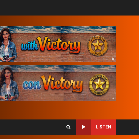
LISTEN