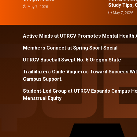
Study Tips,
May 7, 2026
May 7, 2026
Active Minds at UTRGV Promotes Mental Health
Members Connect at Spring Sport Social
UTRGV Baseball Swept No. 6 Oregon State
Trailblazers Guide Vaqueros Toward Success Wit
Campus Support.
Student-Led Group at UTRGV Expands Campus Hea
Menstrual Equity