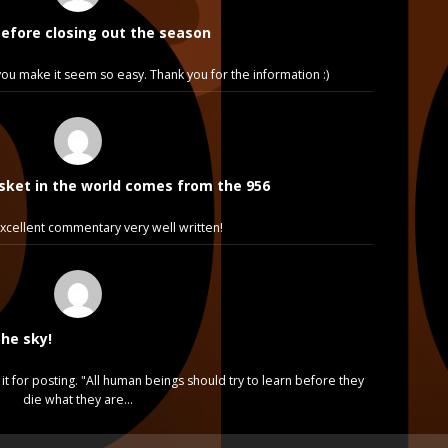
before closing out the season
e, you make it seem so easy. Thank you for the information :)
sket in the world comes from the 956
cellent commentary very well written!
the sky!
it for posting. "All human beings should try to learn before they
die what they are…