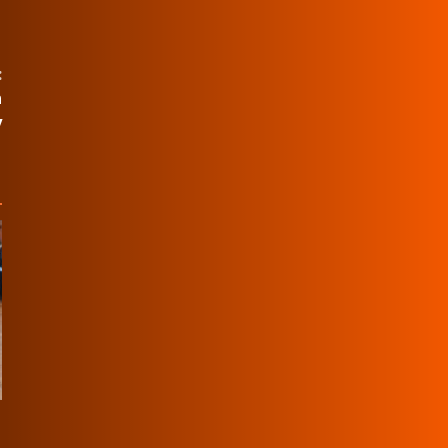
:
n
y