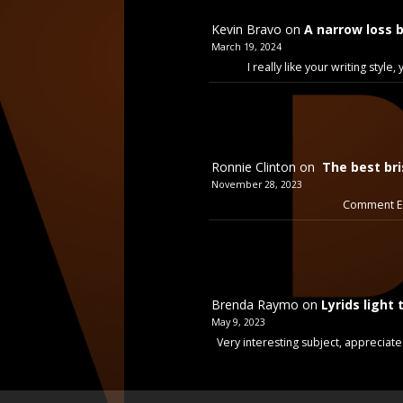
Kevin Bravo
on
A narrow loss 
March 19, 2024
I really like your writing styl
Ronnie Clinton
on
The best bri
November 28, 2023
Comment Ex
Brenda Raymo
on
Lyrids light 
May 9, 2023
Very interesting subject, appreciate 