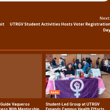
Next
mit
UTRGV Student Activities Hosts Voter Registratio
Da
Radio
s Guide Vaqueros
Student-Led Group at UTRGV
ess With Mentorship,
Expands Campus Health Efforts