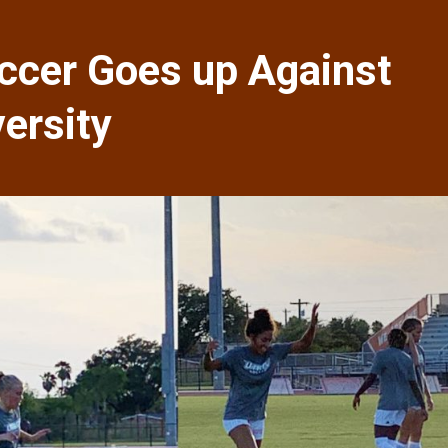
cer Goes up Against
ersity