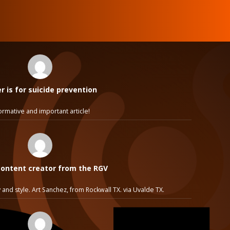
 is for suicide prevention
ormative and important article!
ontent creator from the RGV
 and style. Art Sanchez, from Rockwall TX. via Uvalde TX.