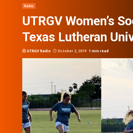
Radio
UTRGV Women’s Soc
Texas Lutheran Univ
UTRGV Radio
October 2, 2019
1 min read