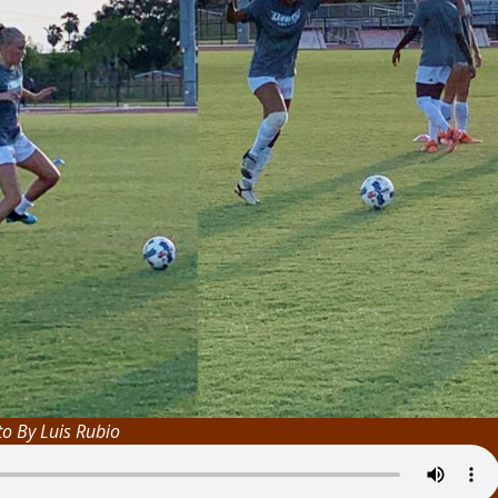
o By Luis Rubio