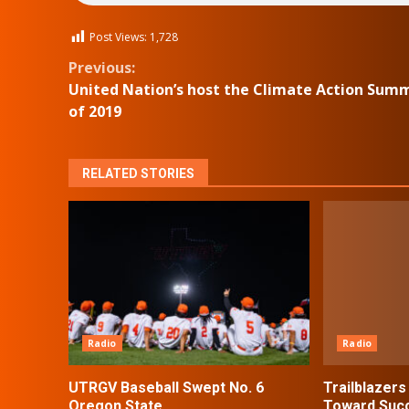
Post Views:
1,728
Continue
Previous:
United Nation’s host the Climate Action Sum
Reading
of 2019
RELATED STORIES
Radio
Radio
UTRGV Baseball Swept No. 6
Trailblazer
Oregon State
Toward Succ