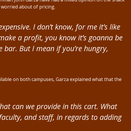
o worried about of pricing.
s expensive. I don’t know, for me it’s like
 make a profit, you know it’s goanna be
te bar. But I mean if you’re hungry,
ailable on both campuses, Garza explained what that the
hat can we provide in this cart. What
faculty, and staff, in regards to adding