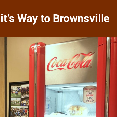
t’s Way to Brownsville