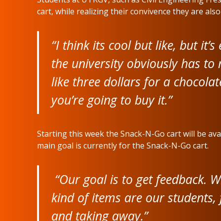
cart, while realizing their convivence they are als
“I think its cool but like, but it’
the university obviously has to
like three dollars for a chocola
you’re going to buy it.”
Starting this week the Snack-N-Go cart will be av
main goal is currently for the Snack-N-Go cart.
“Our goal is to get feedback. W
kind of items are our students, 
and taking away.”