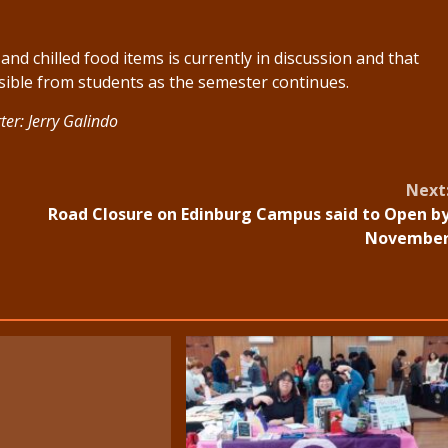
nd chilled food items is currently in discussion and that
ssible from students as the semester continues.
ter: Jerry Galindo
Next
Road Closure on Edinburg Campus said to Open b
Novembe