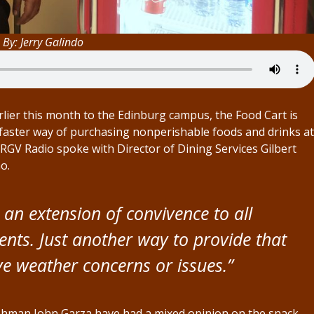
 By: Jerry Galindo
ier this month to the Edinburg campus, the Food Cart is
faster way of purchasing nonperishable foods and drinks at
TRGV Radio spoke with Director of Dining Services Gilbert
o.
 an extension of convivence to all
ents. Just another way to provide that
e weather concerns or issues.”
eshman John Garza have had a mixed opinion on the snack