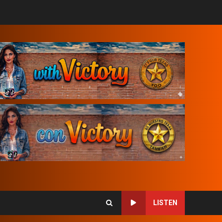
LISTEN