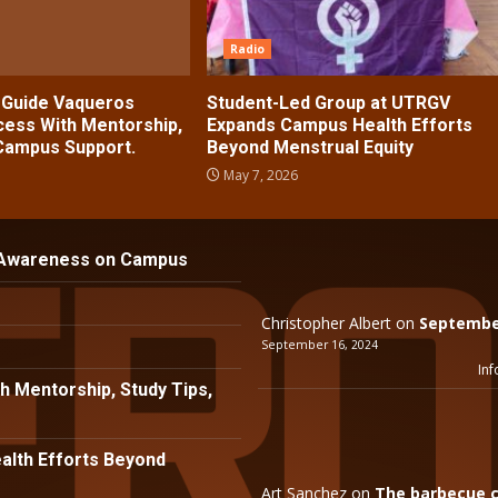
Radio
s Guide Vaqueros
Student-Led Group at UTRGV
ess With Mentorship,
Expands Campus Health Efforts
 Campus Support.
Beyond Menstrual Equity
May 7, 2026
 Awareness on Campus
Christopher Albert
on
September
September 16, 2024
Inf
h Mentorship, Study Tips,
lth Efforts Beyond
Art Sanchez
on
The barbecue c