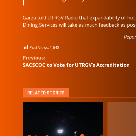
Garza told UTRGV Radio that expandability of hot a
Dining Services will take as much feedback as po
Repor
Post Views:
1,648
Continue
Previous:
SACSCOC to Vote for UTRGV’s Accreditation
Reading
RELATED STORIES