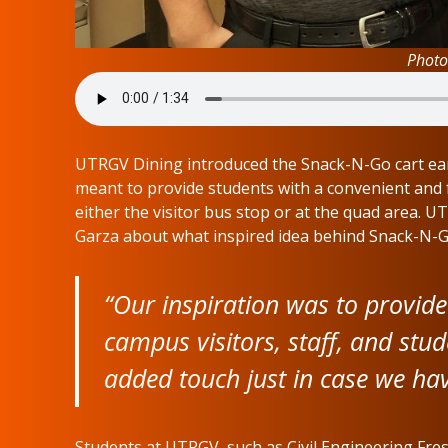
Photo
UTRGV Dining introduced the Snack-N-Go cart earl
meant to provide students with a convenient and 
either the visitor bus stop or at the quad area. U
Garza about what inspired idea behind Snack-N-G
“Our inspiration was to provide
campus visitors, staff, and stud
added touch just in case we hav
Students at UTRGV, such as Civil Engineering Fr