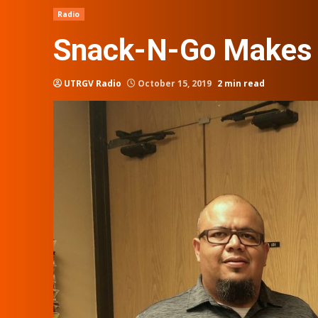
Radio
Snack-N-Go Makes i
UTRGV Radio
October 15, 2019
2 min read