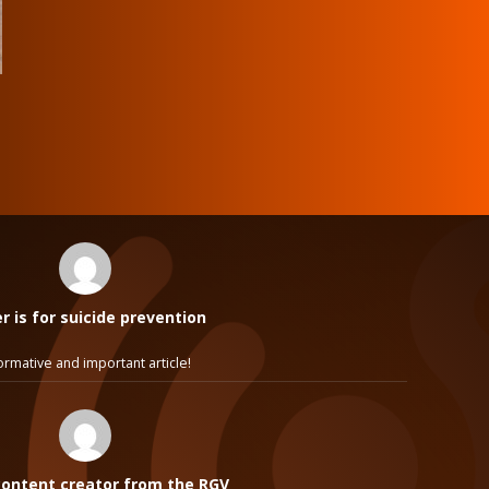
 is for suicide prevention
ormative and important article!
ontent creator from the RGV