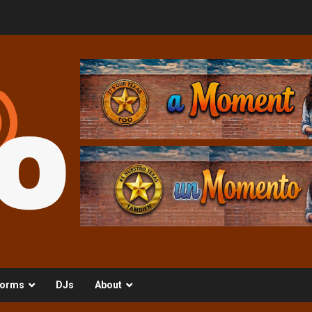
orms
DJs
About