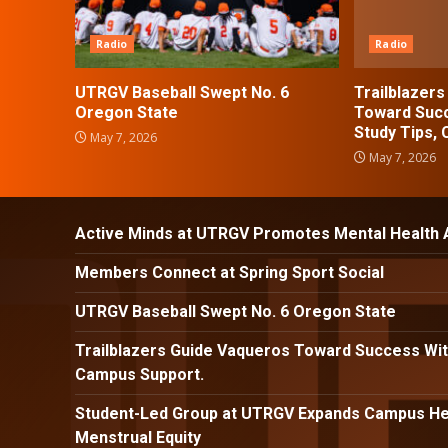
Radio
Radio
UTRGV Baseball Swept No. 6
Trailblazer
Oregon State
Toward Succ
Study Tips,
May 7, 2026
May 7, 2026
Active Minds at UTRGV Promotes Mental Health
Members Connect at Spring Sport Social
UTRGV Baseball Swept No. 6 Oregon State
Trailblazers Guide Vaqueros Toward Success Wit
Campus Support.
Student-Led Group at UTRGV Expands Campus Hea
Menstrual Equity