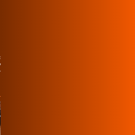
:
y
r