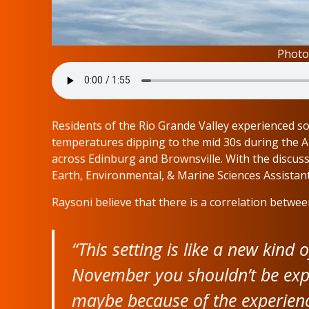
Photo
Residents of the Rio Grande Valley experienced so
temperatures dipping to the mid 30s during the 
across Edinburg and Brownsville. With the discus
Earth, Environmental, & Marine Sciences Assistan
Raysoni believe that there is a correlation betwee
“This setting is like a new kind
November you shouldn’t be exp
maybe because of the experienci