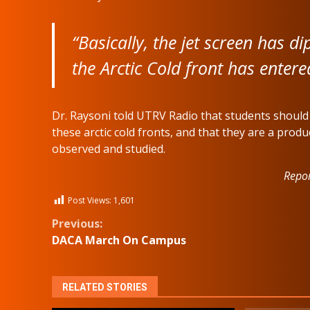
“Basically, the jet screen has d
the Arctic Cold front has enter
Dr. Raysoni told UTRV Radio that students shoul
these arctic cold fronts, and that they are a pro
observed and studied.
Repor
Post Views:
1,601
Continue
Previous:
DACA March On Campus
Reading
RELATED STORIES