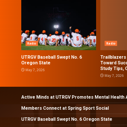
Radio
Radio
UTRGV Baseball Swept No. 6
Trailblazer
Oregon State
Toward Succ
Study Tips,
May 7, 2026
May 7, 2026
Active Minds at UTRGV Promotes Mental Health
Members Connect at Spring Sport Social
UTRGV Baseball Swept No. 6 Oregon State