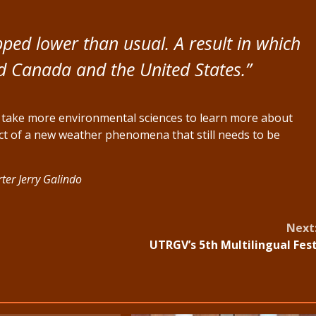
ipped lower than usual. A result in which
ed Canada and the United States.”
d take more environmental sciences to learn more about
duct of a new weather phenomena that still needs to be
ter Jerry Galindo
Next
UTRGV’s 5th Multilingual Fes