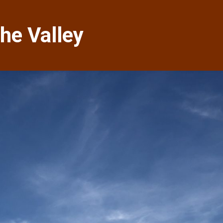
he Valley