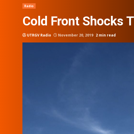
Radio
Cold Front Shocks T
UTRGV Radio
November 20, 2019
2 min read