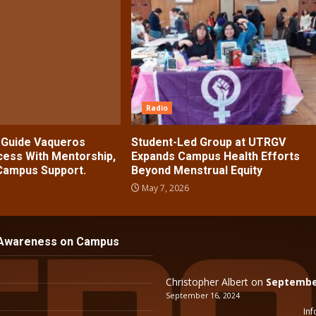
Radio
s Guide Vaqueros
Student-Led Group at UTRGV
ess With Mentorship,
Expands Campus Health Efforts
 Campus Support.
Beyond Menstrual Equity
May 7, 2026
 Awareness on Campus
Christopher Albert
on
September
September 16, 2024
Inf