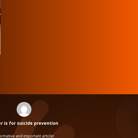
 is for suicide prevention
ormative and important article!