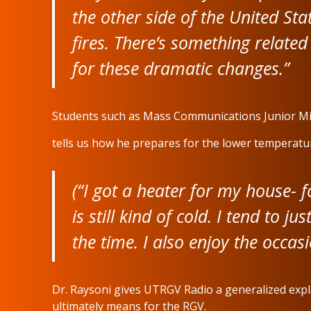
the other side of the United Sta
fires. There’s something related
for these dramatic changes.”
Students such as Mass Communications Junior M
tells us how he prepares for the lower temperature
(“I got a heater for my house- 
is still kind of cold. I tend to j
the time. I also enjoy the occa
Dr. Raysoni gives UTRGV Radio a generalized expla
ultimately means for the RGV.