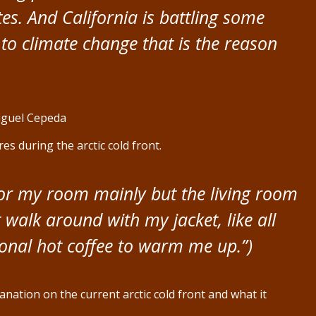
tes. And California is battling some
 to climate change that is the reason
iguel Cepeda
s during the arctic cold front.
for my room mainly but the living room
ust walk around with my jacket, like all
sional hot coffee to warm me up.”)
nation on the current arctic cold front and what it