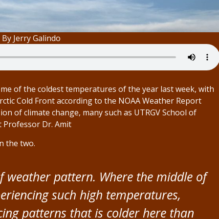
 By Jerry Galindo
me of the coldest temperatures of the year last week, with
Arctic Cold Front according to the NOAA Weather Report
sion of climate change, many such as UTRGV School of
t Professor Dr. Amit
n the two.
 of weather pattern. Where the middle of
eriencing such high temperatures,
ng patterns that is colder here than