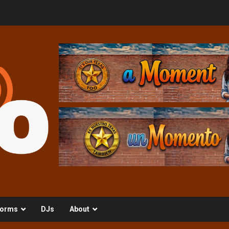
orms
DJs
About