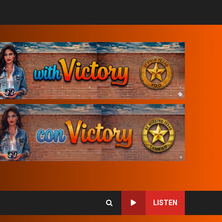
LISTEN