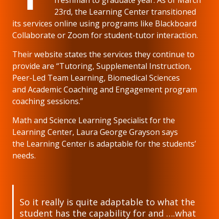
23rd, the Learning Center transitioned
its services online using programs like Blackboard
Collaborate or Zoom for student-tutor interaction.
Their website states the services they continue to
provide are “Tutoring, Supplemental Instruction,
Peer-Led Team Learning, Biomedical Sciences
and Academic Coaching and Engagement program
coaching sessions.”
Math and Science Learning Specialist for the
Learning Center, Laura George Grayson says
the Learning Center is adaptable for the students’
needs.
So it really is quite adaptable to what the
student has the capability for and ….what