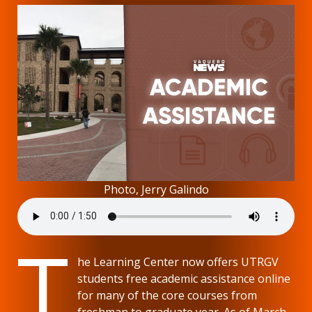
Photo, Jerry Galindo
T
he Learning Center now offers UTRGV
students free academic assistance online
for many of the core courses from
freshman to graduate year. As of March