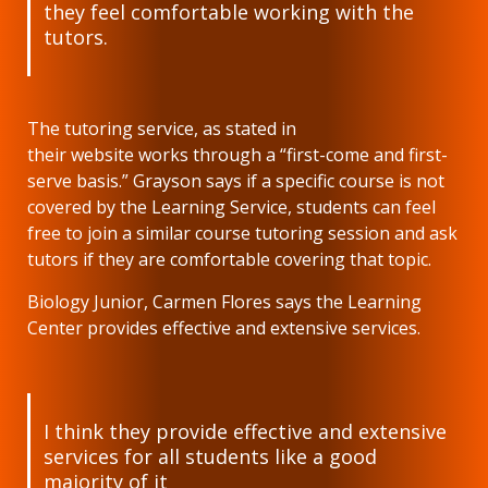
they feel comfortable working with the
tutors.
The tutoring service, as stated in
their website works through a “first-come and first-
serve basis.” Grayson says if a specific course is not
covered by the Learning Service, students can feel
free to join a similar course tutoring session and ask
tutors if they are comfortable covering that topic.
Biology Junior, Carmen Flores says the Learning
Center provides effective and extensive services.
I think they provide effective and extensive
services for all students like a good
majority of it