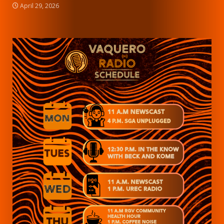
April 29, 2026