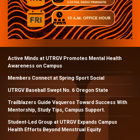
Active Minds at UTRGV Promotes Mental Health
Awareness on Campus
Members Connect at Spring Sport Social
UTRGV Baseball Swept No. 6 Oregon State
Trailblazers Guide Vaqueros Toward Success With
Mentorship, Study Tips, Campus Support.
Student-Led Group at UTRGV Expands Campus
Health Efforts Beyond Menstrual Equity