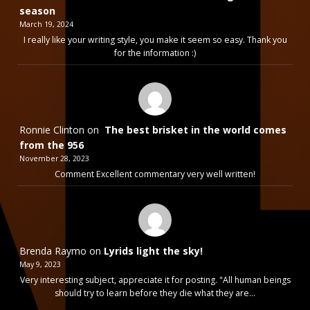
season
March 19, 2024
I really like your writing style, you make it seem so easy. Thank you
for the information :)
Ronnie Clinton
on
The best brisket in the world comes
from the 956
November 28, 2023
Comment Excellent commentary very well written!
Brenda Raymo
on
Lyrids light the sky!
May 9, 2023
Very interesting subject, appreciate it for posting. "All human beings
should try to learn before they die what they are…