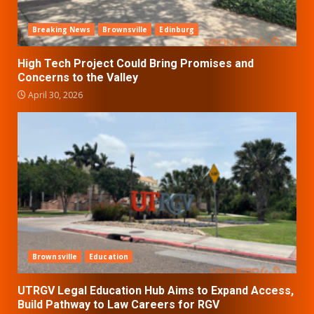
Breaking News
Brownsville
Edinburg
High Tech Project Could Bring Promises and
Concerns to the Valley
April 30, 2026
Brownsville
Education
UTRGV Legal Education Hub Aims to Expand Access,
Build Pathway to Law Careers for RGV