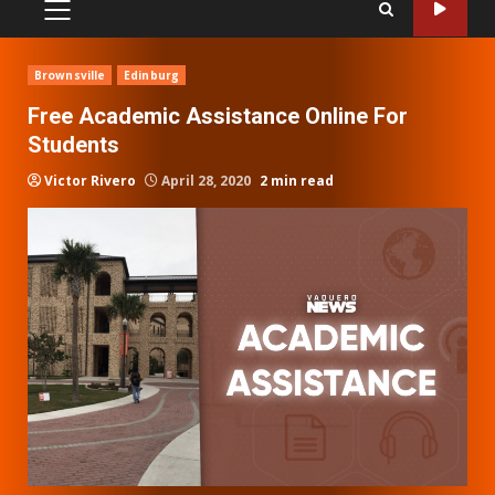
PRIMARY
MENU
Brownsville
Edinburg
Free Academic Assistance Online For
Students
Victor Rivero
April 28, 2020
2 min read