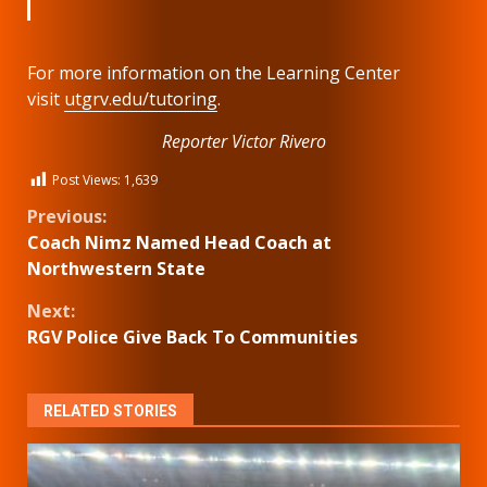
For more information on the Learning Center
visit
utgrv.edu/tutoring
.
Reporter Victor Rivero
Post Views:
1,639
Continue
Previous:
Coach Nimz Named Head Coach at
Reading
Northwestern State
Next:
RGV Police Give Back To Communities
RELATED STORIES