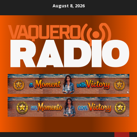
Skip
August 8, 2026
to
content