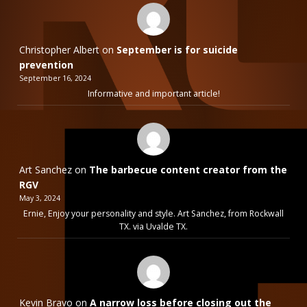
Christopher Albert
on
September is for suicide
prevention
September 16, 2024
Informative and important article!
Art Sanchez
on
The barbecue content creator from the
RGV
May 3, 2024
Ernie, Enjoy your personality and style. Art Sanchez, from Rockwall
TX. via Uvalde TX.
Kevin Bravo
on
A narrow loss before closing out the