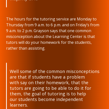
The hours for the tutoring service are Monday to
Thursday from 9 a.m. to 6 p.m. and on Friday’s from
9 a.m. to 2 p.m. Grayson says that one common
misconception about the Learning Center is that
tutors will do your homework for the students,
rather than assisting.
Well some of the common misconceptions
are that if students have a problem
with say on their homework, that the
tutors are going to be able to do it for
them, the goal of tutoring is to help
our students become independent
learners.