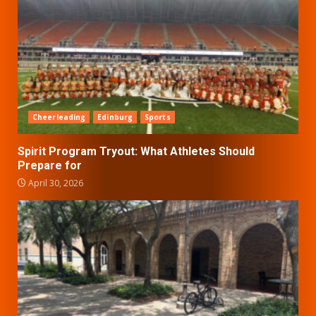
Cheerleading
Edinburg
Sports
Spirit Program Tryout: What Athletes Should
Prepare for
April 30, 2026