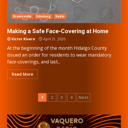
Brownsville
Edinburg
Radio
Making a Safe Face-Covering at Home
Victor Rivero
April 21, 2020
At the beginning of the month Hidalgo County
issued an order for residents to wear mandatory
face-coverings, and last...
Read More
Posts
1
2
3
4
Next
pagination