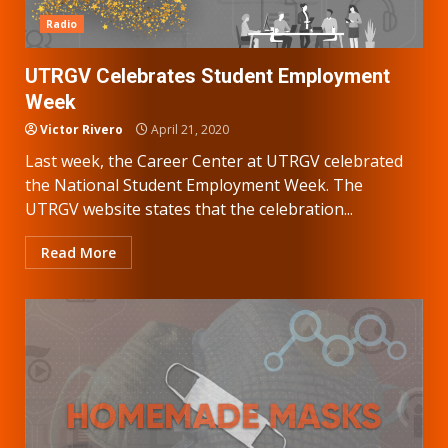
Radio
UTRGV Celebrates Student Employment
Week
Victor Rivero
April 21, 2020
Last week, the Career Center at UTRGV celebrated
the National Student Employment Week. The
UTRGV website states that the celebration...
Read More