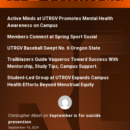
Active Minds at UTRGV Promotes Mental Health
Awareness on Campus
Members Connect at Spring Sport Social
UTRGV Baseball Swept No. 6 Oregon State
Trailblazers Guide Vaqueros Toward Success With
Mentorship, Study Tips, Campus Support.
Student-Led Group at UTRGV Expands Campus
Health Efforts Beyond Menstrual Equity
Christopher Albert
on
September is for suicide
prevention
September 16, 2024