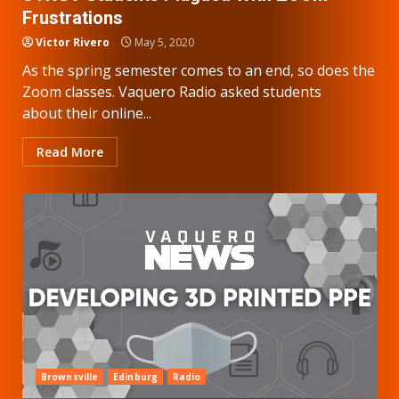
Frustrations
Victor Rivero
May 5, 2020
As the spring semester comes to an end, so does the
Zoom classes. Vaquero Radio asked students
about their online...
Read More
Brownsville
Edinburg
Radio