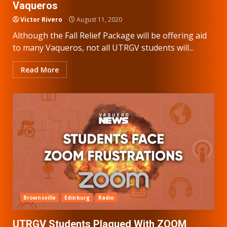
Vaqueros
Victor Rivero
August 11, 2020
Although the Fall Relief Package will be offering aid
to many Vaqueros, not all UTRGV students will...
Read More
Brownsville
Edinburg
Radio
UTRGV Students Plagued With ZOOM