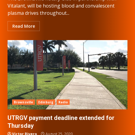
Vitalant, will be hosting blood and convalescent
plasma drives throughout...
Read More
Brownsville
Edinburg
Radio
UTRGV payment deadline extended for
Thursday
Victor Rivero
August 25, 2020