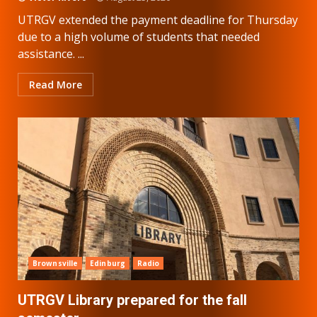
UTRGV extended the payment deadline for Thursday
due to a high volume of students that needed
assistance. ...
Read More
Brownsville
Edinburg
Radio
UTRGV Library prepared for the fall