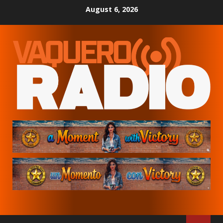
Skip
August 6, 2026
to
content