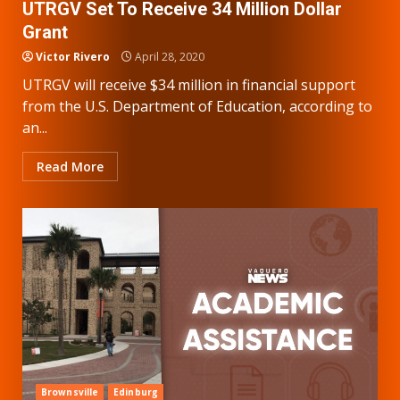
UTRGV Set To Receive 34 Million Dollar
Grant
Victor Rivero
April 28, 2020
UTRGV will receive $34 million in financial support
from the U.S. Department of Education, according to
an...
Read More
Brownsville
Edinburg