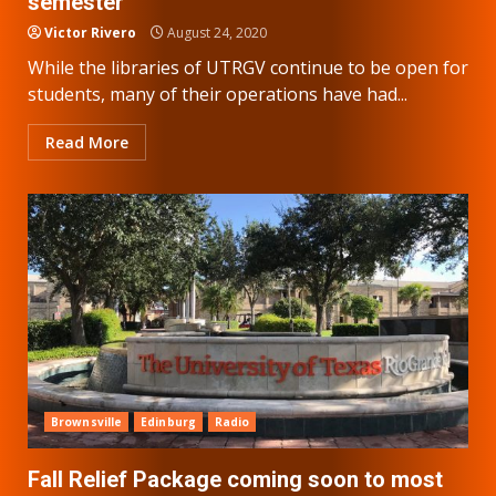
semester
Victor Rivero
August 24, 2020
While the libraries of UTRGV continue to be open for
students, many of their operations have had...
Read More
Brownsville
Edinburg
Radio
Fall Relief Package coming soon to most