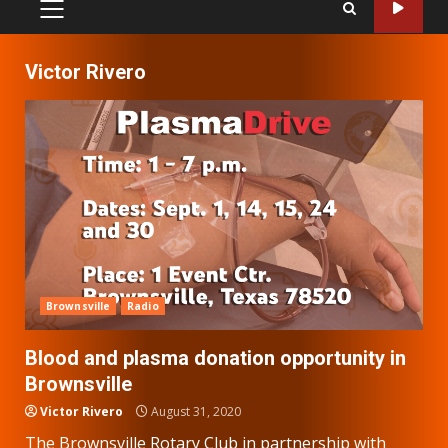
PRIMARY
MENU
Victor Rivero
Brownsville
Radio
Blood and plasma donation opportunity in
Brownsville
Victor Rivero
August 31, 2020
The Brownsville Rotary Club in partnership with