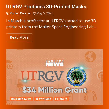
UTRGV Produces 3D-Printed Masks
Victor Rivero
May 5, 2020
In March a professor at UTRGV started to use 3D
printers from the Maker Space Engineering Lab...
Read More
Breaking News
Brownsville
Edinburg