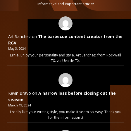
Informative and important article!
Art Sanchez
on
The barbecue content creator from the
RGV
May 3, 2024
Ernie, Enjoy your personality and style. Art Sanchez, from Rockwall
TX. via Uvalde TX.
Kevin Bravo
on
A narrow loss before closing out the
season
March 19, 2024
I really like your writing style, you make it seem so easy. Thank you
for the information :)