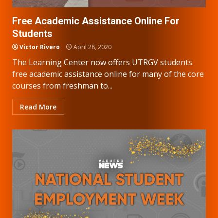
Free Academic Assistance Online For
Students
Victor Rivero
April 28, 2020
The Learning Center now offers UTRGV students
free academic assistance online for many of the core
courses from freshman to...
Read More