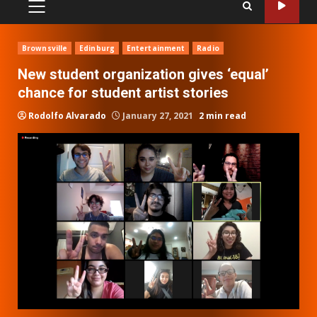
PRIMARY
MENU
Brownsville
Edinburg
Entertainment
Radio
New student organization gives ‘equal’
chance for student artist stories
Rodolfo Alvarado
January 27, 2021
2 min read