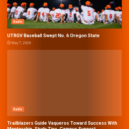
Radio
UTRGV Baseball Swept No. 6 Oregon State
May 7, 2026
Radio
Trailblazers Guide Vaqueros Toward Success With
Mentorship, Study Tips, Campus Support.