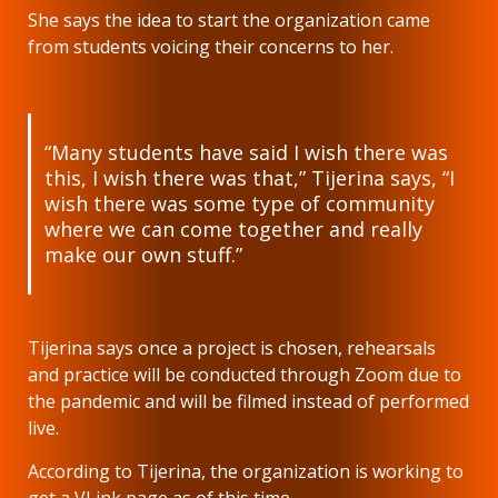
She says the idea to start the organization came
from students voicing their concerns to her.
“Many students have said I wish there was
this, I wish there was that,” Tijerina says, “I
wish there was some type of community
where we can come together and really
make our own stuff.”
Tijerina says once a project is chosen, rehearsals
and practice will be conducted through Zoom due to
the pandemic and will be filmed instead of performed
live.
According to Tijerina, the organization is working to