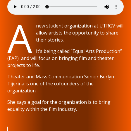
A
new student organization at UTRGV will
allow artists the opportunity to share
their stories.
It’s being called “Equal Arts Production”
(EAP) and will focus on bringing film and theater
projects to life.
Theater and Mass Communication Senior Berlyn
Tijerina is one of the cofounders of the
organization.
She says a goal for the organization is to bring
equality within the film industry.