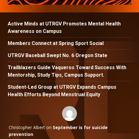
Active Minds at UTRGV Promotes Mental Health
Awareness on Campus
Members Connect at Spring Sport Social
UTRGV Baseball Swept No. 6 Oregon State
Trailblazers Guide Vaqueros Toward Success With
Mentorship, Study Tips, Campus Support.
Student-Led Group at UTRGV Expands Campus
Health Efforts Beyond Menstrual Equity
Christopher Albert
on
September is for suicide
prevention