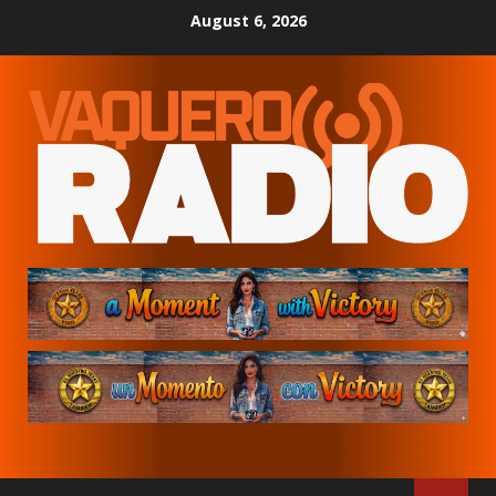
Skip
August 6, 2026
to
content