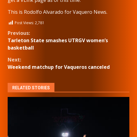
get a VLink page as of this time.
This is Rodolfo Alvarado for Vaquero News.
Post Views:
2,781
Continue
Previous:
Tarleton State smashes UTRGV women’s
Reading
basketball
Next:
Weekend matchup for Vaqueros canceled
RELATED STORIES