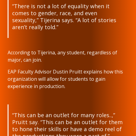
“There is not a lot of equality when it
comes to gender, race, and even
sexuality,” Tijerina says. “A lot of stories
aren’t really told.”
According to Tijerina, any student, regardless of
major, can join.
EAP Faculty Advisor Dustin Pruitt explains how this
organization will allow for students to gain
experience in production.
“This can be an outlet for many roles..,”
Pruitt say. “This can be an outlet for them
to hone their skills or have a demo reel of