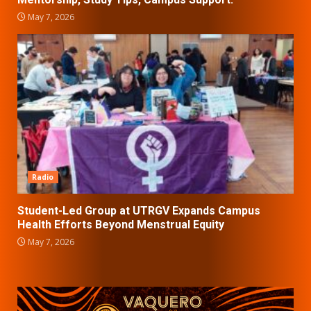
May 7, 2026
Radio
Student-Led Group at UTRGV Expands Campus
Health Efforts Beyond Menstrual Equity
May 7, 2026