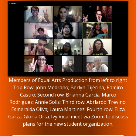
Members of Equal Arts Production from left to right
Top Row: John Medrano; Berlyn Tijerina, Ramiro
Castro; Second row: Brianna Garcia; Marco
Rodriguez; Annie Solis; Third row: Abrlardo Trevino;
Esmeralda Oliva; Laura Martinez; Fourth row: Eliza
Garza; Gloria Orta; Ivy Vidal meet via Zoom to discuss
plans for the new student organization.