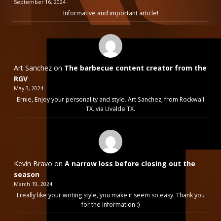
September 16, 2024
Informative and important article!
Art Sanchez
on
The barbecue content creator from the
RGV
May 3, 2024
Ernie, Enjoy your personality and style. Art Sanchez, from Rockwall
TX. via Uvalde TX.
Kevin Bravo
on
A narrow loss before closing out the
season
March 19, 2024
I really like your writing style, you make it seem so easy. Thank you
for the information :)