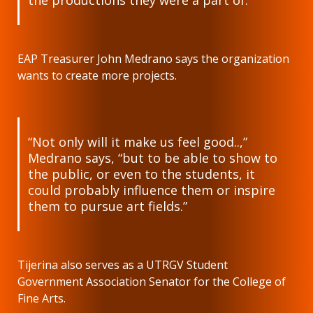
the productions they were a part of.”
EAP Treasurer John Medrano says the organization
wants to create more projects.
“Not only will it make us feel good..,”
Medrano says, “but to be able to show to
the public, or even to the students, it
could probably influence them or inspire
them to pursue art fields.”
Tijerina also serves as a UTRGV Student
Government Association Senator for the College of
Fine Arts.