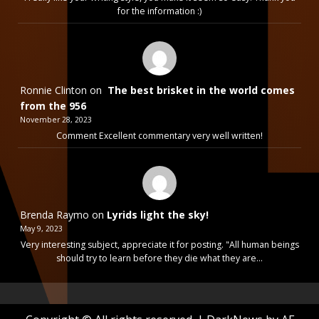
for the information :)
Ronnie Clinton
on
The best brisket in the world comes
from the 956
November 28, 2023
Comment Excellent commentary very well written!
Brenda Raymo
on
Lyrids light the sky!
May 9, 2023
Very interesting subject, appreciate it for posting. "All human beings
should try to learn before they die what they are…