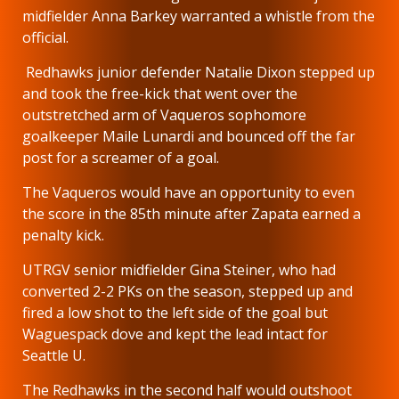
midfielder Anna Barkey warranted a whistle from the
official.
Redhawks junior defender Natalie Dixon stepped up
and took the free-kick that went over the
outstretched arm of Vaqueros sophomore
goalkeeper Maile Lunardi and bounced off the far
post for a screamer of a goal.
The Vaqueros would have an opportunity to even
the score in the 85th minute after Zapata earned a
penalty kick.
UTRGV senior midfielder Gina Steiner, who had
converted 2-2 PKs on the season, stepped up and
fired a low shot to the left side of the goal but
Waguespack dove and kept the lead intact for
Seattle U.
The Redhawks in the second half would outshoot