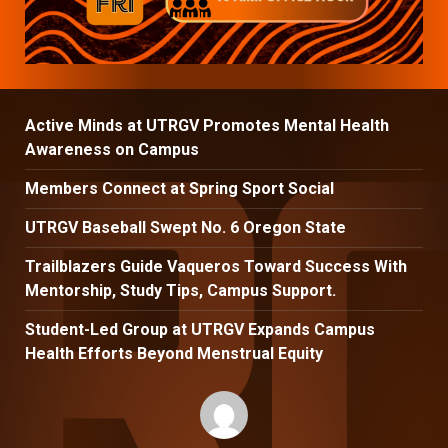
Active Minds at UTRGV Promotes Mental Health
Awareness on Campus
Members Connect at Spring Sport Social
UTRGV Baseball Swept No. 6 Oregon State
Trailblazers Guide Vaqueros Toward Success With
Mentorship, Study Tips, Campus Support.
Student-Led Group at UTRGV Expands Campus
Health Efforts Beyond Menstrual Equity