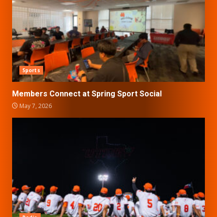
Sports
Members Connect at Spring Sport Social
May 7, 2026