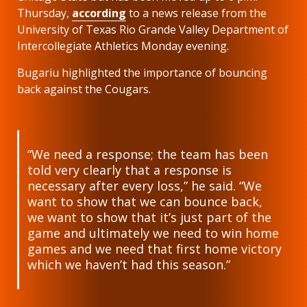
Thursday,
according
to a news release from the
University of Texas Rio Grande Valley Department of
Intercollegiate Athletics Monday evening.
Bugariu highlighted the importance of bouncing
back against the Cougars.
“We need a response; the team has been
told very clearly that a response is
necessary after every loss,” he said. “We
want to show that we can bounce back,
we want to show that it’s just part of the
game and ultimately we need to win home
games and we need that first home victory
which we haven’t had this season.”