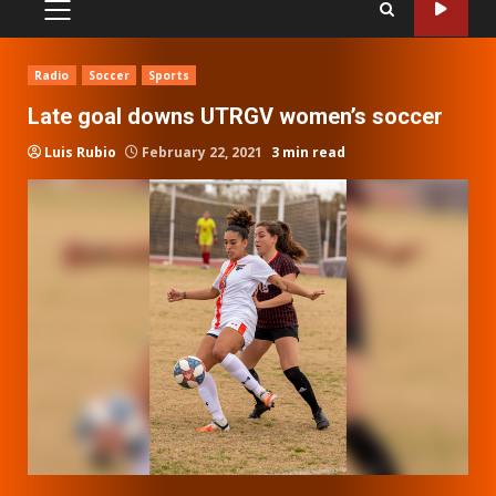
PRIMARY
MENU
Radio
Soccer
Sports
Late goal downs UTRGV women’s soccer
Luis Rubio
February 22, 2021
3 min read