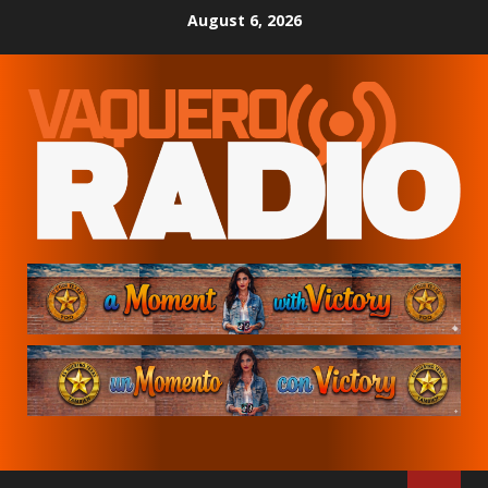
Skip
August 6, 2026
to
content